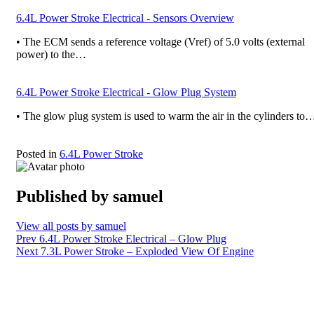
6.4L Power Stroke Electrical - Sensors Overview
• The ECM sends a reference voltage (Vref) of 5.0 volts (external
power) to the…
6.4L Power Stroke Electrical - Glow Plug System
• The glow plug system is used to warm the air in the cylinders to
Posted in
6.4L Power Stroke
Published by
samuel
View all posts by samuel
Post
Prev
6.4L Power Stroke Electrical – Glow Plug
Next
7.3L Power Stroke – Exploded View Of Engine
navigation