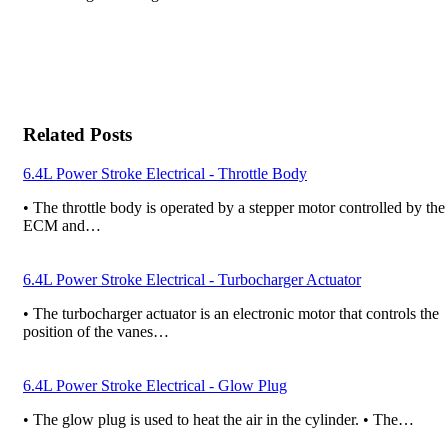
Related Posts
6.4L Power Stroke Electrical - Throttle Body
• The throttle body is operated by a stepper motor controlled by the
ECM and…
6.4L Power Stroke Electrical - Turbocharger Actuator
• The turbocharger actuator is an electronic motor that controls the
position of the vanes…
6.4L Power Stroke Electrical - Glow Plug
• The glow plug is used to heat the air in the cylinder. • The…