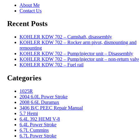
About Me
Contact Us
Recent Posts
KOHLER KDW 702 – Camshaft, disassembly
KOHLER KDW 702 – Rocker arm pivot, dismounting and
remounting
KOHLER KDW 702 – Pump/injector unit – Disassembly
KOHLER KDW 702 – Pump/injector unit – non-return valv
KOHLER KDW 702 – Fuel rail
Categories
1025R
2004 6.0L Power Stroke
2008 6.6L Duramax
3406 B/C PEEC Repair Manual
5.7 Hemi
6.4L 392 HEMI V-8
6.4L Power Stroke
6.7L Cummins
6.7L Power Stroke