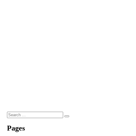
Search
Search
for:
Pages