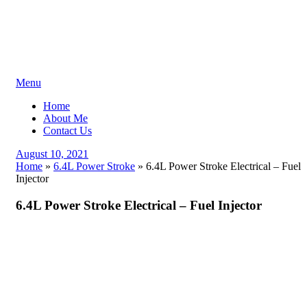
Skip
Menu
to
Home
content
About Me
Contact Us
Posted
August 10, 2021
on
Home
»
6.4L Power Stroke
»
6.4L Power Stroke Electrical – Fuel
Injector
6.4L Power Stroke Electrical – Fuel Injector