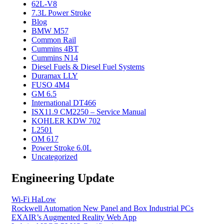
62L-V8
7.3L Power Stroke
Blog
BMW M57
Common Rail
Cummins 4BT
Cummins N14
Diesel Fuels & Diesel Fuel Systems
Duramax LLY
FUSO 4M4
GM 6.5
International DT466
ISX11.9 CM2250 – Service Manual
KOHLER KDW 702
L2501
OM 617
Power Stroke 6.0L
Uncategorized
Engineering Update
Wi-Fi HaLow
Rockwell Automation New Panel and Box Industrial PCs
EXAIR’s Augmented Reality Web App