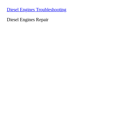
Diesel Engines Troubleshooting
Diesel Engines Repair