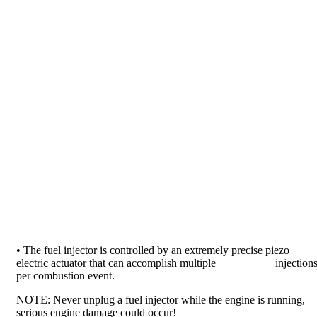
• The fuel injector is controlled by an extremely precise piezo
electric actuator that can accomplish multiple injection
per combustion event.
NOTE: Never unplug a fuel injector while the engine is running,
serious engine damage could occur!