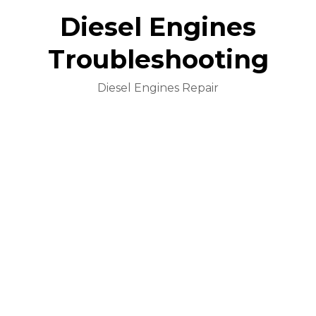
Diesel Engines
Troubleshooting
Diesel Engines Repair