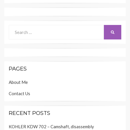
Search
SEARCH
for:
PAGES
About Me
Contact Us
RECENT POSTS
KOHLER KDW 702 – Camshaft, disassembly