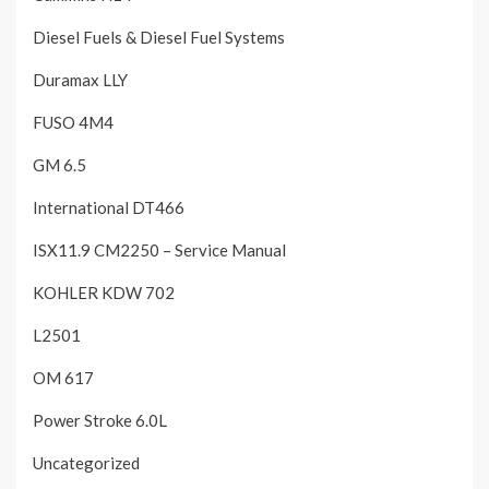
Diesel Fuels & Diesel Fuel Systems
Duramax LLY
FUSO 4M4
GM 6.5
International DT466
ISX11.9 CM2250 – Service Manual
KOHLER KDW 702
L2501
OM 617
Power Stroke 6.0L
Uncategorized