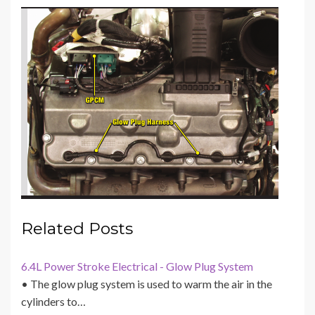
Related Posts
6.4L Power Stroke Electrical - Glow Plug System
• The glow plug system is used to warm the air in the
cylinders to…