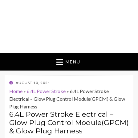
MENU
POSTED
AUGUST 10, 2021
ON
Home
»
6.4L Power Stroke
»
6.4L Power Stroke
Electrical – Glow Plug Control Module(GPCM) & Glow
Plug Harness
6.4L Power Stroke Electrical –
Glow Plug Control Module(GPCM)
& Glow Plug Harness