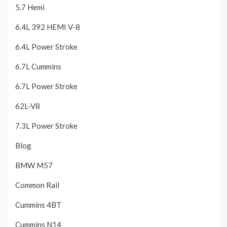
5.7 Hemi
6.4L 392 HEMI V-8
6.4L Power Stroke
6.7L Cummins
6.7L Power Stroke
62L-V8
7.3L Power Stroke
Blog
BMW M57
Common Rail
Cummins 4BT
Cummins N14