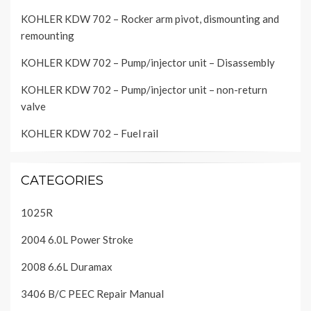
KOHLER KDW 702 – Rocker arm pivot, dismounting and
remounting
KOHLER KDW 702 – Pump/injector unit – Disassembly
KOHLER KDW 702 – Pump/injector unit – non-return
valve
KOHLER KDW 702 – Fuel rail
CATEGORIES
1025R
2004 6.0L Power Stroke
2008 6.6L Duramax
3406 B/C PEEC Repair Manual