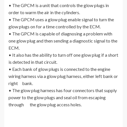
• The GPCM is a unit that controls the glow plugs in
order to warm the air in the cylinders.
• The GPCM uses a glow plug enable signal to turn the
glow plugs on for a time controlled by the ECM.
• The GPCM is capable of diagnosing a problem with
one glow plug and then sending a diagnostic signal to the
ECM.
• It also has the ability to turn off one glow plug if a short
is detected in that circuit.
• Each bank of glow plugs is connected to the engine
wiring harness via a glow plug harness, either left bank or
right bank.
• The glow plug harness has four connectors that supply
power to the glow plugs and seal oil from escaping
through the glow plug access holes.