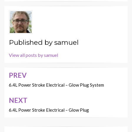
Published by
samuel
View all posts by samuel
PREV
Post
navigation
6.4L Power Stroke Electrical – Glow Plug System
NEXT
6.4L Power Stroke Electrical – Glow Plug