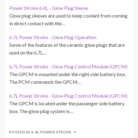
Power Stroke 6.0L - Glow Plug Sleeve
Glow plug sleeves are used to keep coolant from coming
in direct contact with the…
6.7L Power Stroke - Glow Plug Operation
Some of the features of the ceramic glow plugs that are
used on the 6.7L…
6.7L Power Stroke - Glow Plug Control Module (GPCM)
The GPCM is mounted under the right side battery box.
The PCM commands the GPCM…
6.7L Power Stroke - Glow Plug Control Module (GPCM)
The GPCM is located under the passenger side battery
box. The glow plug system is…
POSTED IN
6.4L POWER STROKE