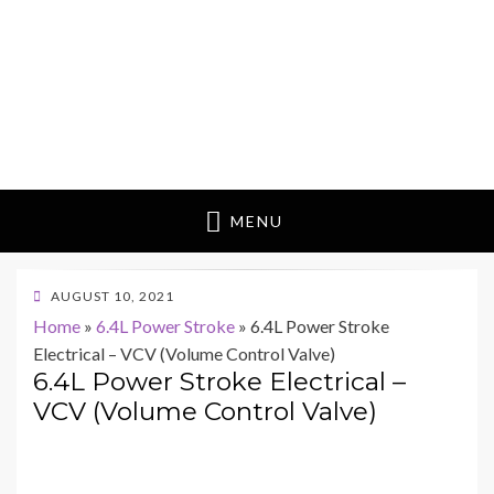
MENU
POSTED
AUGUST 10, 2021
ON
Home
»
6.4L Power Stroke
»
6.4L Power Stroke
Electrical – VCV (Volume Control Valve)
6.4L Power Stroke Electrical –
VCV (Volume Control Valve)