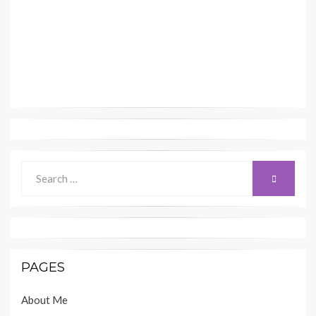
Search
SEARCH
for:
PAGES
About Me