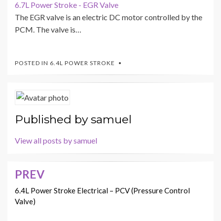
6.7L Power Stroke - EGR Valve
The EGR valve is an electric DC motor controlled by the
PCM. The valve is…
POSTED IN
6.4L POWER STROKE
Published by
samuel
View all posts by samuel
PREV
Post
navigation
6.4L Power Stroke Electrical – PCV (Pressure Control
Valve)