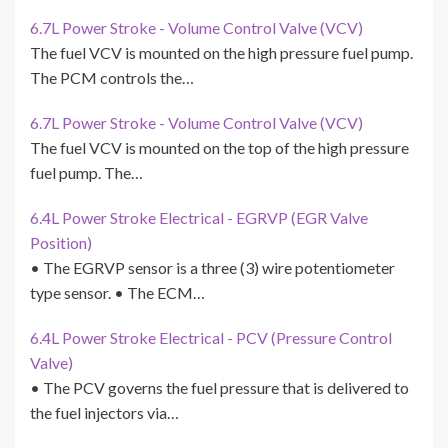
6.7L Power Stroke - Volume Control Valve (VCV)
The fuel VCV is mounted on the high pressure fuel pump.
The PCM controls the…
6.7L Power Stroke - Volume Control Valve (VCV)
The fuel VCV is mounted on the top of the high pressure
fuel pump. The…
6.4L Power Stroke Electrical - EGRVP (EGR Valve
Position)
• The EGRVP sensor is a three (3) wire potentiometer
type sensor. • The ECM…
6.4L Power Stroke Electrical - PCV (Pressure Control
Valve)
• The PCV governs the fuel pressure that is delivered to
the fuel injectors via…