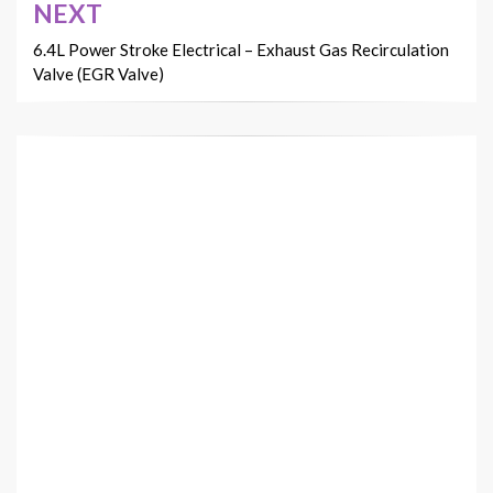
NEXT
6.4L Power Stroke Electrical – Exhaust Gas Recirculation
Valve (EGR Valve)