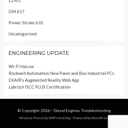
L2501
OM 617
Power Stroke 6.0L
Uncategorized
ENGINEERING UPDATE
Wi-Fi HaLow
Rockwell Automation New Panel and Box Industrial PCs
EXAIR’s Augmented Reality Web App
Lubrizol ISCC PLUS Certification
© Copyright 2026 –
Diesel Engines Troubleshooting
Wisteria Theme by
WPFriendship
⋅
Powered by
WordPress