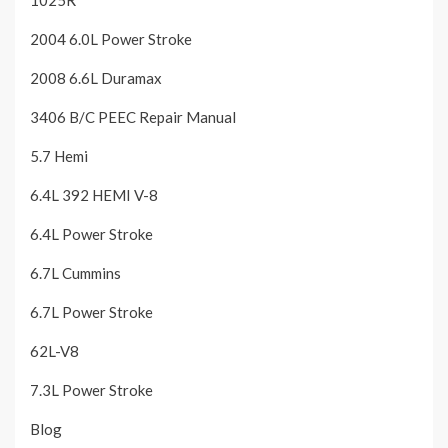
1025R
2004 6.0L Power Stroke
2008 6.6L Duramax
3406 B/C PEEC Repair Manual
5.7 Hemi
6.4L 392 HEMI V-8
6.4L Power Stroke
6.7L Cummins
6.7L Power Stroke
62L-V8
7.3L Power Stroke
Blog