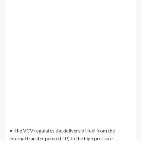
• The VCV regulates the delivery of fuel from the
internal transfer pump (ITP) to the high pressure