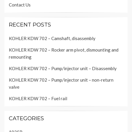
Contact Us
RECENT POSTS
KOHLER KDW 702 – Camshaft, disassembly
KOHLER KDW 702 – Rocker arm pivot, dismounting and
remounting
KOHLER KDW 702 – Pump/injector unit – Disassembly
KOHLER KDW 702 – Pump/injector unit – non-return
valve
KOHLER KDW 702 – Fuel rail
CATEGORIES