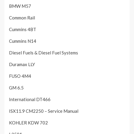
BMW M57
Common Rail
Cummins 4BT
Cummins N14
Diesel Fuels & Diesel Fuel Systems
Duramax LLY
FUSO 4M4
GM 6.5
International DT466
ISX11.9 CM2250 – Service Manual
KOHLER KDW 702