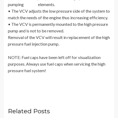
pumping elements.
• The VCV adjusts the low pressure side of the system to
match the needs of the engine thus increasing efficiency.
• The VCV is permanently mounted to the high pressure
pump and is not to be removed.
Removal of the VCV will result in replacement of the high
pressure fuel injection pump.
NOTE: Fuel caps have been left off for visualization
purposes. Always use fuel caps when servicing the high
pressure fuel system!
Related Posts