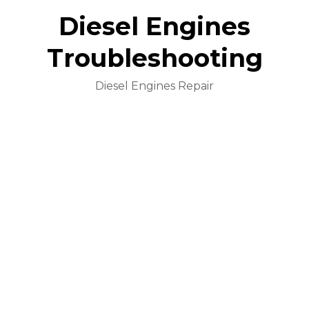
Diesel Engines
Troubleshooting
Diesel Engines Repair