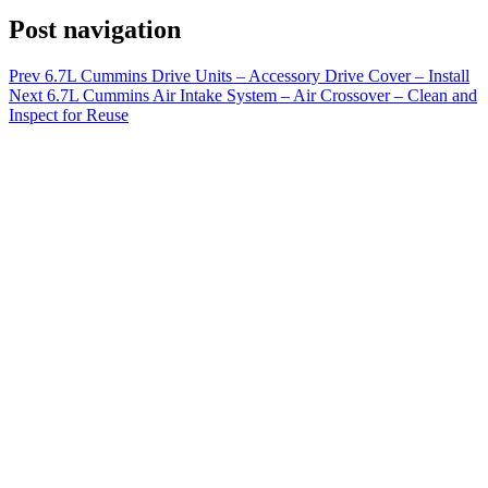
Post navigation
Prev
6.7L Cummins Drive Units – Accessory Drive Cover – Install
Next
6.7L Cummins Air Intake System – Air Crossover – Clean and
Inspect for Reuse