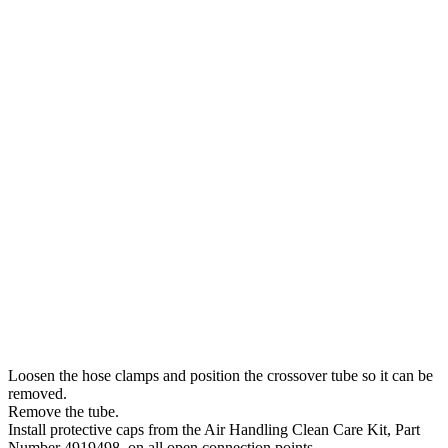
Loosen the hose clamps and position the crossover tube so it can be
removed.
Remove the tube.
Install protective caps from the Air Handling Clean Care Kit, Part
Number 4919498, on all open connection points