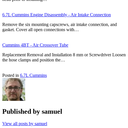
6.7L Cummins Engine Disassembly - Air Intake Connection
Remove the six mounting capscrews, air intake connection, and
gasket. Cover all open connections with…
Cummins 4BT - Air Crossover Tube
Replacement Removal and Installation 8 mm or Screwdriver Loosen
the hose clamps and position the…
Posted in
6.7L Cummins
Published by
samuel
View all posts by samuel