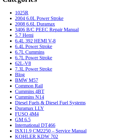
1025R
2004 6.0L Power Stroke
2008 6.6L Duramax
3406 B/C PEEC Repair Manual
5.7 Hemi
6.4L 392 HEMI V-8
6.4L Power Stroke
6.7L Cummins
6.7L Power Stroke
62L-V8
7.3L Power Stroke
Blog
BMW M57
Common Rail
Cummins 4BT
Cummins N14
Diesel Fuels & Diesel Fuel Systems
Duramax LLY
FUSO 4M4
GM 6.5
International DT466
ISX11.9 CM2250 – Service Manual
KOHLER KDW 702