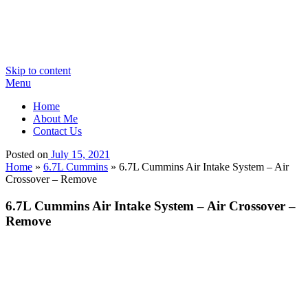
Skip to content
Menu
Home
About Me
Contact Us
Posted on
July 15, 2021
Home
»
6.7L Cummins
»
6.7L Cummins Air Intake System – Air
Crossover – Remove
6.7L Cummins Air Intake System – Air Crossover –
Remove