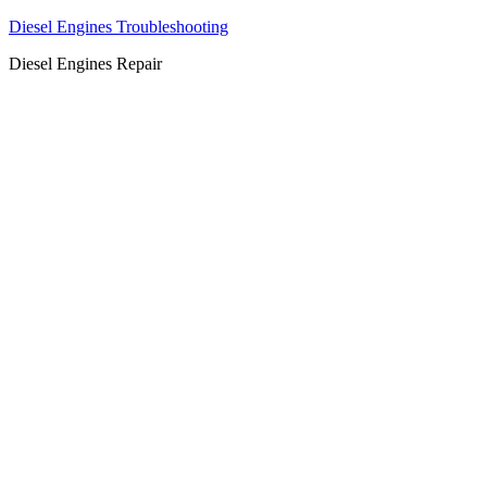
Diesel Engines Troubleshooting
Diesel Engines Repair