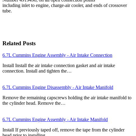
including inlet to engine, charge-air cooler, and ends of crossover
tube.
Related Posts
6.7L Cummins Engine Assembly - Air Intake Connection
Install Install the air intake connection gasket and air intake
connection. Install and tighten the…
6.7L Cummins Engine Disassembly - Air Intake Manifold
Remove the remaining capscrews holding the air intake manifold to
the cylinder head. Remove the…
6.7L Cummins Engine Assembly - Air Intake Manifold
Install If previously taped off, remove the tape from the cylinder
head prior to installing…