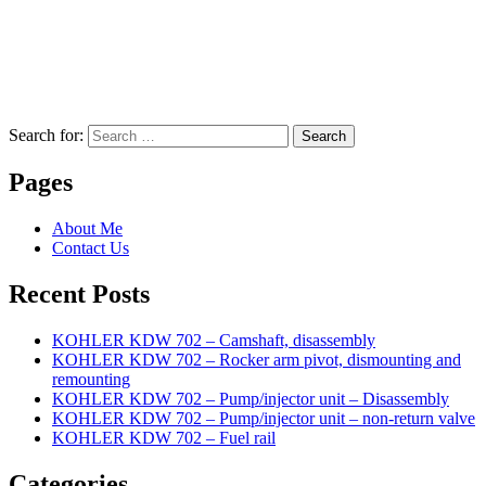
Search for:
Search
Pages
About Me
Contact Us
Recent Posts
KOHLER KDW 702 – Camshaft, disassembly
KOHLER KDW 702 – Rocker arm pivot, dismounting and
remounting
KOHLER KDW 702 – Pump/injector unit – Disassembly
KOHLER KDW 702 – Pump/injector unit – non-return valve
KOHLER KDW 702 – Fuel rail
Categories