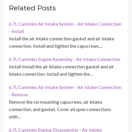
Related Posts
6.7L Cummins Air Intake System - Air Intake Connection
- Install
Install the air intake connection gasket and air intake
connection. Install and tighten the capscrews.…
6.7L Cummins Engine Assembly - Air Intake Connection
Install Install the air intake connection gasket and air
intake connection. Install and tighten the…
6.7L Cummins Air Intake System - Air Intake Connection
- Remove
Remove the six mounting capscrews, air intake
connection, and gasket. Cover all open connections
with…
6.7L Cummins Engine Disassembly - Air Intake