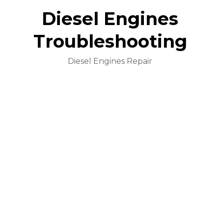
Diesel Engines
Troubleshooting
Diesel Engines Repair