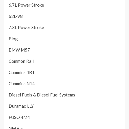
6.7L Power Stroke
62L-V8
7.3L Power Stroke
Blog
BMW M57
Common Rail
Cummins 4BT
Cummins N14
Diesel Fuels & Diesel Fuel Systems
Duramax LLY
FUSO 4M4
GM 6.5