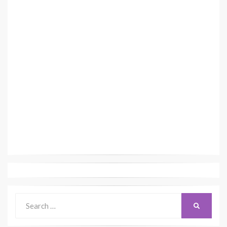
Search
SEARCH
for: