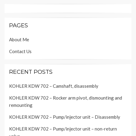
PAGES
About Me
Contact Us
RECENT POSTS
KOHLER KDW 702 – Camshaft, disassembly
KOHLER KDW 702 – Rocker arm pivot, dismounting and
remounting
KOHLER KDW 702 – Pump/injector unit – Disassembly
KOHLER KDW 702 – Pump/injector unit – non-return