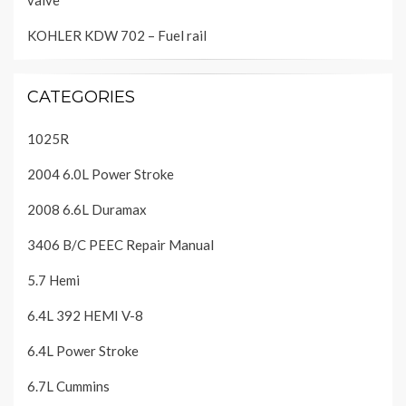
valve
KOHLER KDW 702 – Fuel rail
CATEGORIES
1025R
2004 6.0L Power Stroke
2008 6.6L Duramax
3406 B/C PEEC Repair Manual
5.7 Hemi
6.4L 392 HEMI V-8
6.4L Power Stroke
6.7L Cummins