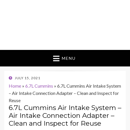
MENU
POSTED
JULY 15, 2021
ON
Home
»
6.7L Cummins
»
6.7L Cummins Air Intake System
– Air Intake Connection Adapter – Clean and Inspect for
Reuse
6.7L Cummins Air Intake System –
Air Intake Connection Adapter –
Clean and Inspect for Reuse