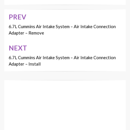
PREV
Post
navigation
6.7L Cummins Air Intake System – Air Intake Connection
Adapter – Remove
NEXT
6.7L Cummins Air Intake System – Air Intake Connection
Adapter – Install