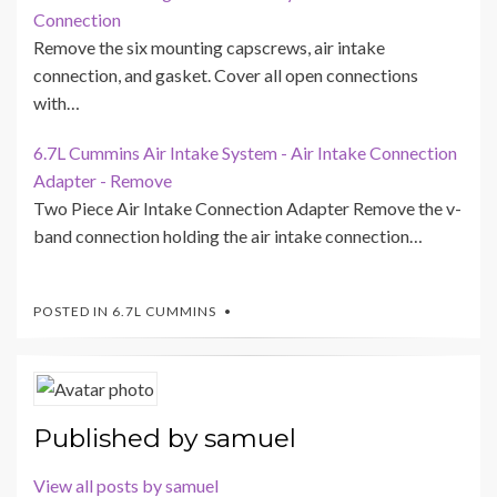
Connection
Remove the six mounting capscrews, air intake
connection, and gasket. Cover all open connections
with…
6.7L Cummins Air Intake System - Air Intake Connection
Adapter - Remove
Two Piece Air Intake Connection Adapter Remove the v-
band connection holding the air intake connection…
POSTED IN
6.7L CUMMINS
Published by
samuel
View all posts by samuel