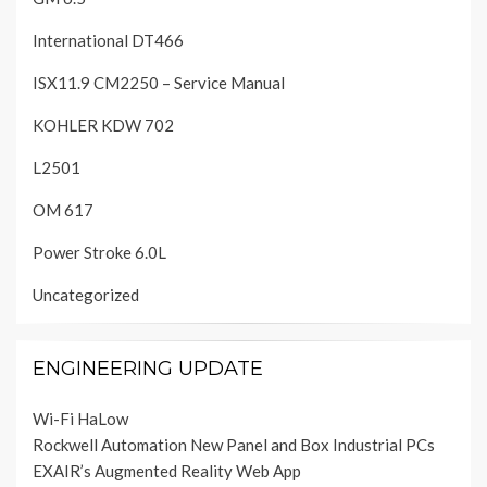
International DT466
ISX11.9 CM2250 – Service Manual
KOHLER KDW 702
L2501
OM 617
Power Stroke 6.0L
Uncategorized
ENGINEERING UPDATE
Wi-Fi HaLow
Rockwell Automation New Panel and Box Industrial PCs
EXAIR’s Augmented Reality Web App