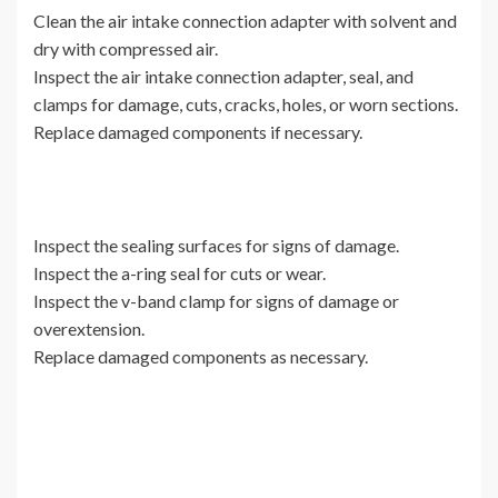
Clean the air intake connection adapter with solvent and
dry with compressed air.
Inspect the air intake connection adapter, seal, and
clamps for damage, cuts, cracks, holes, or worn sections.
Replace damaged components if necessary.
Inspect the sealing surfaces for signs of damage.
Inspect the a-ring seal for cuts or wear.
Inspect the v-band clamp for signs of damage or
overextension.
Replace damaged components as necessary.