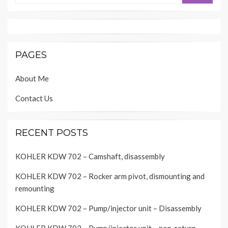
PAGES
About Me
Contact Us
RECENT POSTS
KOHLER KDW 702 – Camshaft, disassembly
KOHLER KDW 702 – Rocker arm pivot, dismounting and
remounting
KOHLER KDW 702 – Pump/injector unit – Disassembly