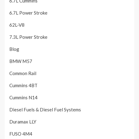
6.7L Cummins
6.7L Power Stroke
62L-V8
7.3L Power Stroke
Blog
BMW M57
Common Rail
Cummins 4BT
Cummins N14
Diesel Fuels & Diesel Fuel Systems
Duramax LLY
FUSO 4M4