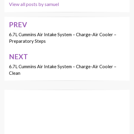
View all posts by samuel
PREV
Post
navigation
6.7L Cummins Air Intake System – Charge-Air Cooler –
Preparatory Steps
NEXT
6.7L Cummins Air Intake System – Charge-Air Cooler –
Clean