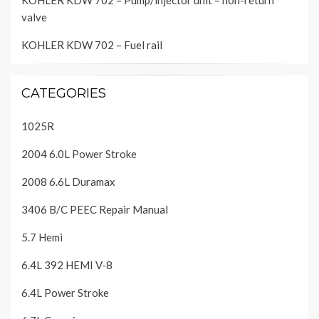
KOHLER KDW 702 – Pump/injector unit – non-return
valve
KOHLER KDW 702 – Fuel rail
CATEGORIES
1025R
2004 6.0L Power Stroke
2008 6.6L Duramax
3406 B/C PEEC Repair Manual
5.7 Hemi
6.4L 392 HEMI V-8
6.4L Power Stroke