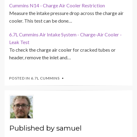
Cummins N14 - Charge Air Cooler Restriction
Measure the intake pressure drop across the charge air
cooler. This test can be done…
6.7L Cummins Air Intake System - Charge-Air Cooler -
Leak Test
To check the charge air cooler for cracked tubes or
header, remove the inlet and…
POSTED IN
6.7L CUMMINS
Published by
samuel