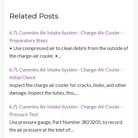
Related Posts
6.7L Cummins Air Intake System - Charge-Air Cooler -
Preparatory Steps
• Use compressed air to clean debris from the outside of
the charge-air cooler. •…
6.7L Cummins Air Intake System - Charge-Air Cooler -
Initial Check
Inspect the charge air cooler for cracks, holes, and other
damage. Inspect the tubes, fins,…
6.7L Cummins Air Intake System - Charge-Air Cooler -
Pressure Test
Use pressure gauge, Part Number 3823205, to record
the air pressure at the inlet of…