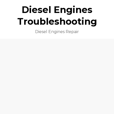
Diesel Engines
Troubleshooting
Diesel Engines Repair