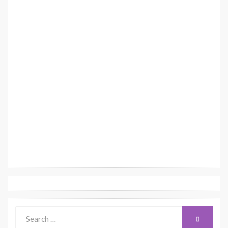
Search
SEARCH
for: