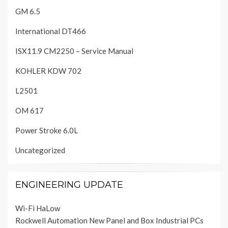
GM 6.5
International DT466
ISX11.9 CM2250 – Service Manual
KOHLER KDW 702
L2501
OM 617
Power Stroke 6.0L
Uncategorized
ENGINEERING UPDATE
Wi-Fi HaLow
Rockwell Automation New Panel and Box Industrial PCs