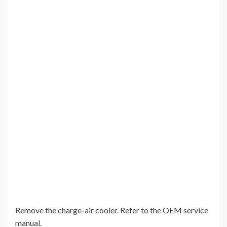
Remove the charge-air cooler. Refer to the OEM service
manual.