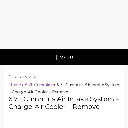
MENU
POSTED
JULY 15, 2021
ON
Home
»
6.7L Cummins
»
6.7L Cummins Air Intake System
– Charge-Air Cooler – Remove
6.7L Cummins Air Intake System –
Charge-Air Cooler – Remove