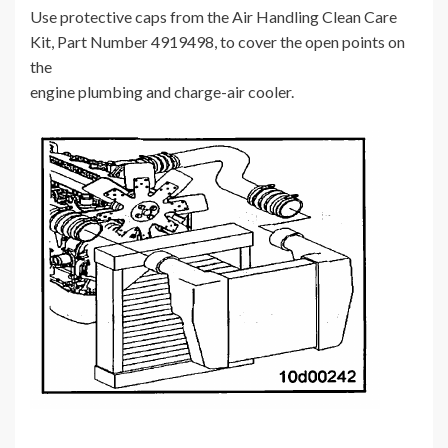
Use protective caps from the Air Handling Clean Care
Kit, Part Number 4919498, to cover the open points on
the
engine plumbing and charge-air cooler.