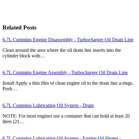
Related Posts
6.7L Cummins Engine Disassembly - Turbocharger Oil Drain Line
Clean around the area where the oil drain line inserts into the
cylinder block with…
6.7L Cummins Engine Assembly - Turbocharger Oil Drain Line
Install Apply a thin film of clean engine oil to the drain line a-rings.
Push…
6.7L Cummins Lubricating Oil System - Drain
NOTE: For most engines use a container that can hold at least 20
liters [21…
6.7L Cummins Lubricating Oil System - Engine Oil Heater -