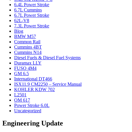
6.4L Power Stroke
6.7L Cummins
6.7L Power Stroke
62L-V8
7.3L Power Stroke
Blog
BMW M57
Common Rail
Cummins 4BT
Cummins N14
Diesel Fuels & Diesel Fuel Systems
Duramax LLY
FUSO 4M4
GM 6.5
International DT466
ISX11.9 CM2250 – Service Manual
KOHLER KDW 702
L2501
OM 617
Power Stroke 6.0L
Uncategorized
Engineering Update