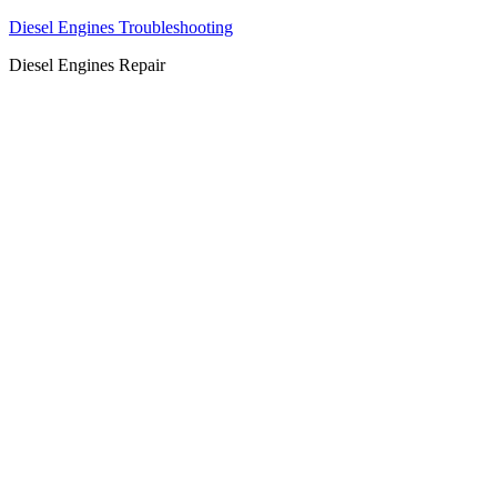
Diesel Engines Troubleshooting
Diesel Engines Repair