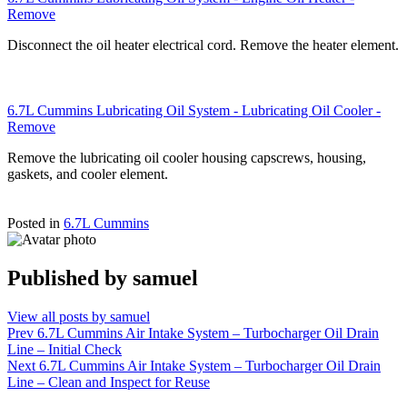
Remove
Disconnect the oil heater electrical cord. Remove the heater element.
6.7L Cummins Lubricating Oil System - Lubricating Oil Cooler -
Remove
Remove the lubricating oil cooler housing capscrews, housing,
gaskets, and cooler element.
Posted in
6.7L Cummins
Published by
samuel
View all posts by samuel
Post
Prev
6.7L Cummins Air Intake System – Turbocharger Oil Drain
Line – Initial Check
navigation
Next
6.7L Cummins Air Intake System – Turbocharger Oil Drain
Line – Clean and Inspect for Reuse