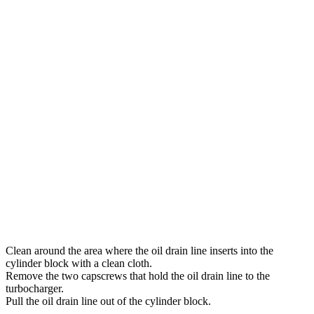
Clean around the area where the oil drain line inserts into the
cylinder block with a clean cloth.
Remove the two capscrews that hold the oil drain line to the
turbocharger.
Pull the oil drain line out of the cylinder block.