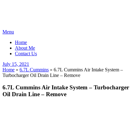
Skip
Menu
to
Home
content
About Me
Contact Us
Posted
July 15, 2021
on
Home
»
6.7L Cummins
»
6.7L Cummins Air Intake System –
Turbocharger Oil Drain Line – Remove
6.7L Cummins Air Intake System – Turbocharger
Oil Drain Line – Remove