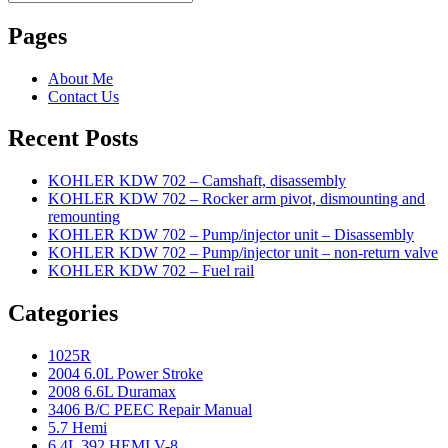
Search
for:
Pages
About Me
Contact Us
Recent Posts
KOHLER KDW 702 – Camshaft, disassembly
KOHLER KDW 702 – Rocker arm pivot, dismounting and
remounting
KOHLER KDW 702 – Pump/injector unit – Disassembly
KOHLER KDW 702 – Pump/injector unit – non-return valve
KOHLER KDW 702 – Fuel rail
Categories
1025R
2004 6.0L Power Stroke
2008 6.6L Duramax
3406 B/C PEEC Repair Manual
5.7 Hemi
6.4L 392 HEMI V-8