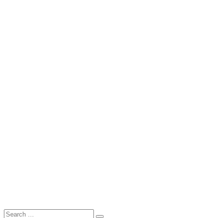
Search