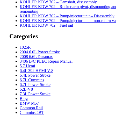
KOHLER KDW 702 – Camshaft, disassembly
KOHLER KDW 702 – Rocker arm pivot, dismounting an
remounting
KOHLER KDW 702 – Pump/injector unit – Disassembly
KOHLER KDW 702 – Pump/injector unit – non-return va
KOHLER KDW 702 – Fuel rail
Categories
1025R
2004 6.0L Power Stroke
2008 6.6L Duramax
3406 B/C PEEC Repair Manual
5.7 Hemi
6.4L 392 HEMI V-8
6.4L Power Stroke
6.7L Cummins
6.7L Power Stroke
62L-V8
7.3L Power Stroke
Blog
BMW M57
Common Rail
Cummins 4BT