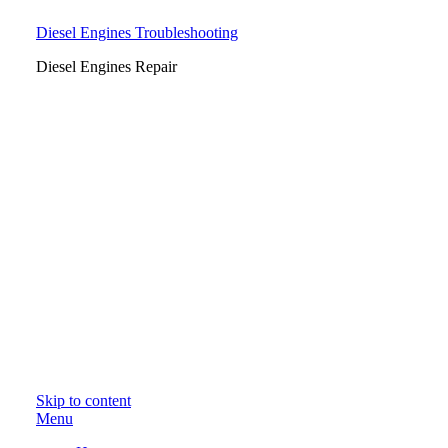
Diesel Engines Troubleshooting
Diesel Engines Repair
Skip to content
Menu