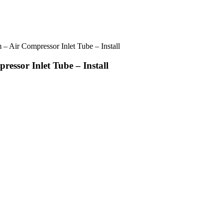
 Air Compressor Inlet Tube – Install
ssor Inlet Tube – Install