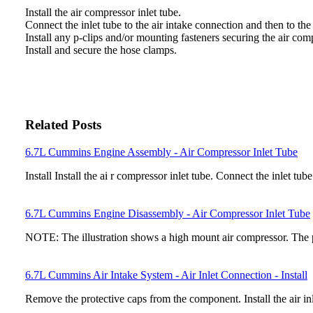
Install the air compressor inlet tube.
Connect the inlet tube to the air intake connection and then to th
Install any p-clips and/or mounting fasteners securing the air comp
Install and secure the hose clamps.
Related Posts
6.7L Cummins Engine Assembly - Air Compressor Inlet Tube
Install Install the ai r compressor inlet tube. Connect the inlet tub
6.7L Cummins Engine Disassembly - Air Compressor Inlet Tube
NOTE: The illustration shows a high mount air compressor. The 
6.7L Cummins Air Intake System - Air Inlet Connection - Install
Remove the protective caps from the component. Install the air i