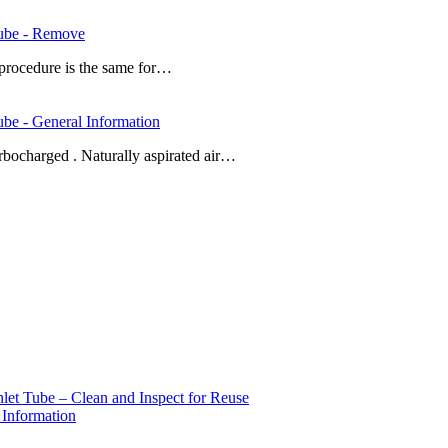
Tube - Remove
procedure is the same for…
be - General Information
urbocharged . Naturally aspirated air…
et Tube – Clean and Inspect for Reuse
 Information