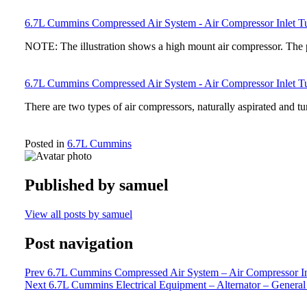
6.7L Cummins Compressed Air System - Air Compressor Inlet 
NOTE: The illustration shows a high mount air compressor. The 
6.7L Cummins Compressed Air System - Air Compressor Inlet Tu
There are two types of air compressors, naturally aspirated and t
Posted in
6.7L Cummins
Published by
samuel
View all posts by samuel
Post navigation
Prev
6.7L Cummins Compressed Air System – Air Compressor Inl
Next
6.7L Cummins Electrical Equipment – Alternator – General