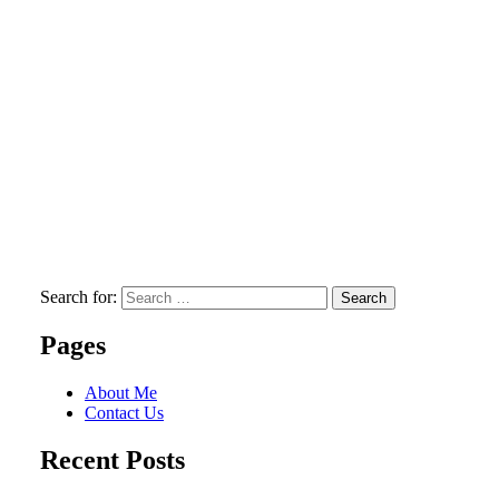
Search for:
Search
Pages
About Me
Contact Us
Recent Posts