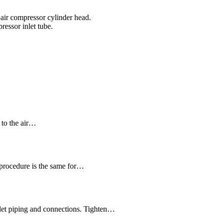
e air compressor cylinder head.
ressor inlet tube.
e to the air…
procedure is the same for…
nlet piping and connections. Tighten…