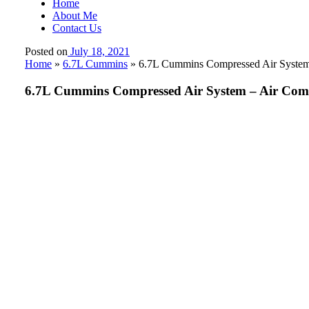
Home
About Me
Contact Us
Posted on
July 18, 2021
Home
»
6.7L Cummins
»
6.7L Cummins Compressed Air System –
6.7L Cummins Compressed Air System – Air Compre