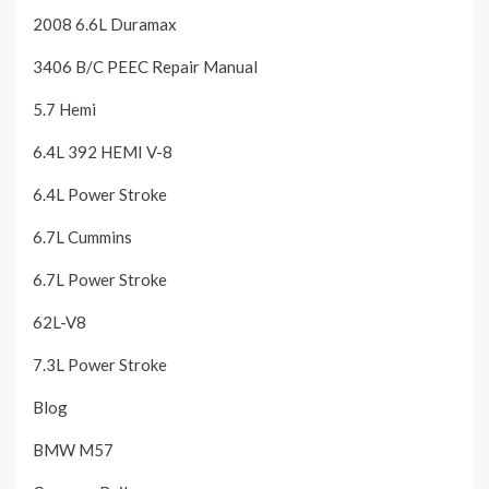
2008 6.6L Duramax
3406 B/C PEEC Repair Manual
5.7 Hemi
6.4L 392 HEMI V-8
6.4L Power Stroke
6.7L Cummins
6.7L Power Stroke
62L-V8
7.3L Power Stroke
Blog
BMW M57