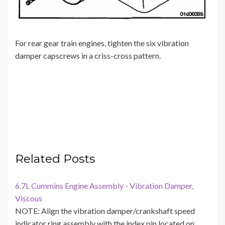
For rear gear train engines, tighten the six vibration
damper capscrews in a criss-cross pattern.
Related Posts
6.7L Cummins Engine Assembly - Vibration Damper,
Viscous
NOTE: Align the vibration damper/crankshaft speed
indicator ring assembly with the index pin located on…