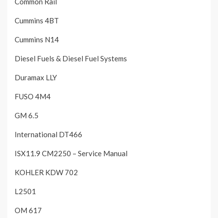
Common Rail
Cummins 4BT
Cummins N14
Diesel Fuels & Diesel Fuel Systems
Duramax LLY
FUSO 4M4
GM 6.5
International DT466
ISX11.9 CM2250 – Service Manual
KOHLER KDW 702
L2501
OM 617