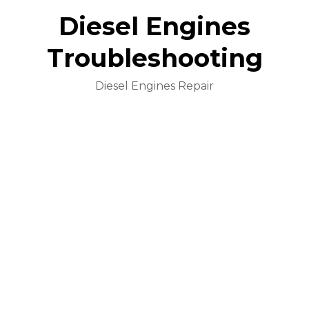
Diesel Engines
Troubleshooting
Diesel Engines Repair