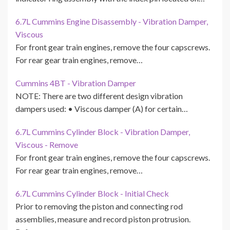
6.7L Cummins Engine Disassembly - Vibration Damper,
Viscous
For front gear train engines, remove the four capscrews.
For rear gear train engines, remove…
Cummins 4BT - Vibration Damper
NOTE: There are two different design vibration
dampers used: • Viscous damper (A) for certain…
6.7L Cummins Cylinder Block - Vibration Damper,
Viscous - Remove
For front gear train engines, remove the four capscrews.
For rear gear train engines, remove…
6.7L Cummins Cylinder Block - Initial Check
Prior to removing the piston and connecting rod
assemblies, measure and record piston protrusion.