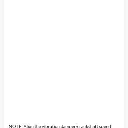
NOTE: Align the vibration damper/crankshaft speed