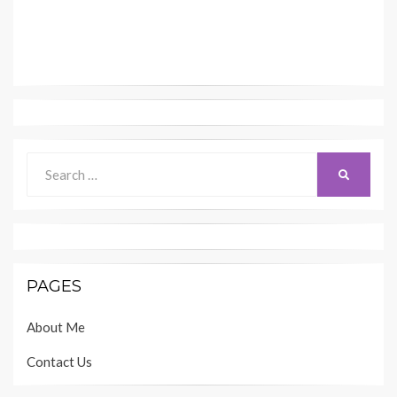
Search
SEARCH
for:
PAGES
About Me
Contact Us