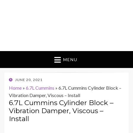
MENU
POSTED
JUNE 20, 2021
ON
Home
»
6.7L Cummins
»
6.7L Cummins Cylinder Block –
Vibration Damper, Viscous – Install
6.7L Cummins Cylinder Block –
Vibration Damper, Viscous –
Install