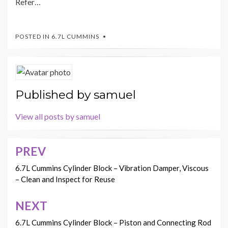
Refer…
POSTED IN
6.7L CUMMINS
Published by
samuel
View all posts by samuel
PREV
Post
navigation
6.7L Cummins Cylinder Block – Vibration Damper, Viscous
– Clean and Inspect for Reuse
NEXT
6.7L Cummins Cylinder Block – Piston and Connecting Rod