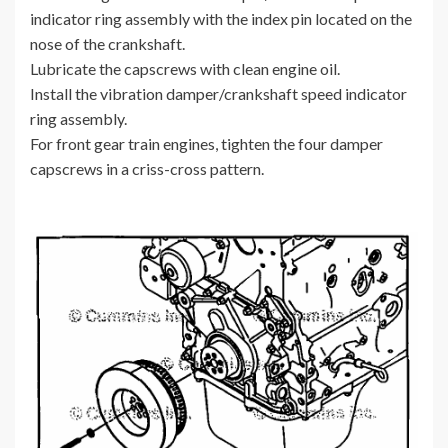
indicator ring assembly with the index pin located on the
nose of the crankshaft.
Lubricate the capscrews with clean engine oil.
Install the vibration damper/crankshaft speed indicator
ring assembly.
For front gear train engines, tighten the four damper
capscrews in a criss-cross pattern.