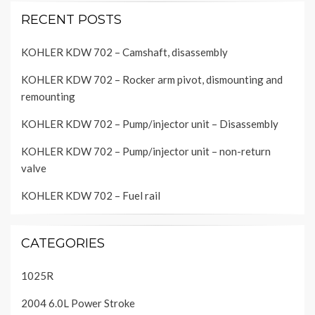
RECENT POSTS
KOHLER KDW 702 – Camshaft, disassembly
KOHLER KDW 702 – Rocker arm pivot, dismounting and
remounting
KOHLER KDW 702 – Pump/injector unit – Disassembly
KOHLER KDW 702 – Pump/injector unit – non-return
valve
KOHLER KDW 702 – Fuel rail
CATEGORIES
1025R
2004 6.0L Power Stroke