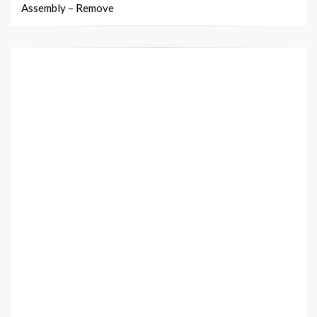
Assembly – Remove