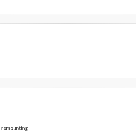
d remounting