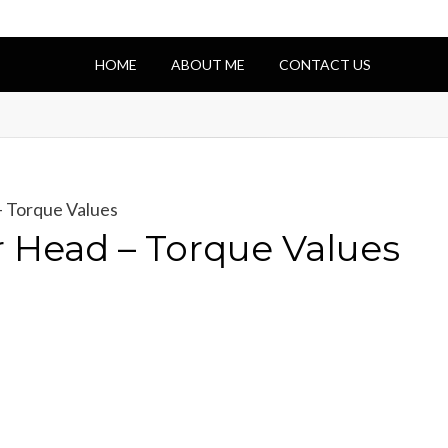
HOME
ABOUT ME
CONTACT US
 Torque Values
 Head – Torque Values