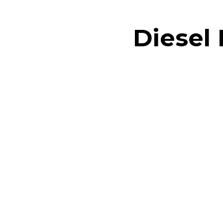
Diesel