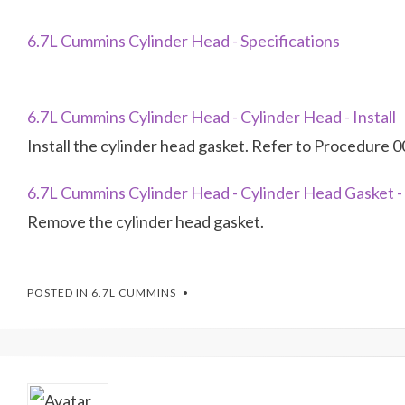
6.7L Cummins Cylinder Head - Specifications
6.7L Cummins Cylinder Head - Cylinder Head - Install
Install the cylinder head gasket. Refer to Procedure 0
6.7L Cummins Cylinder Head - Cylinder Head Gasket 
Remove the cylinder head gasket.
POSTED IN
6.7L CUMMINS