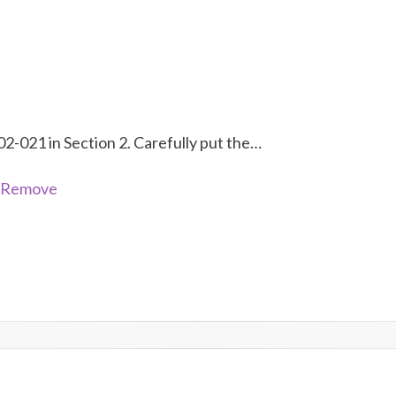
02-021 in Section 2. Carefully put the…
- Remove