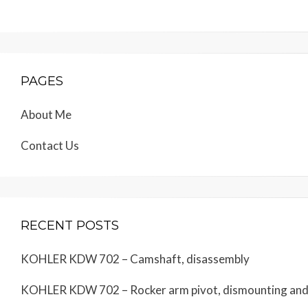
PAGES
About Me
Contact Us
RECENT POSTS
KOHLER KDW 702 – Camshaft, disassembly
KOHLER KDW 702 – Rocker arm pivot, dismounting an