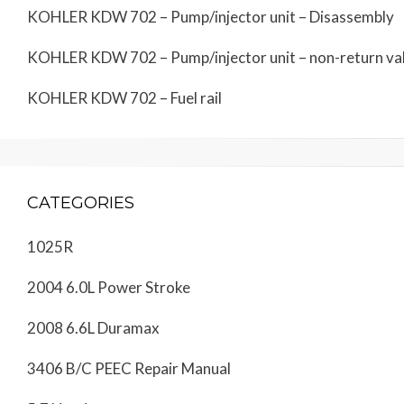
KOHLER KDW 702 – Pump/injector unit – Disassembly
KOHLER KDW 702 – Pump/injector unit – non-return va
KOHLER KDW 702 – Fuel rail
CATEGORIES
1025R
2004 6.0L Power Stroke
2008 6.6L Duramax
3406 B/C PEEC Repair Manual