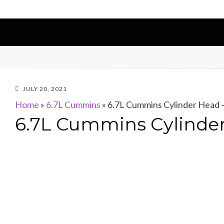
POSTED
JULY 20, 2021
ON
Home
»
6.7L Cummins
»
6.7L Cummins Cylinder Head –
6.7L Cummins Cylinder