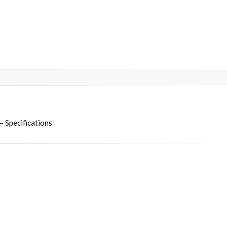
 Specifications