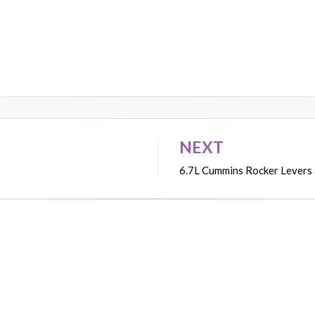
NEXT
6.7L Cummins Rocker Levers –