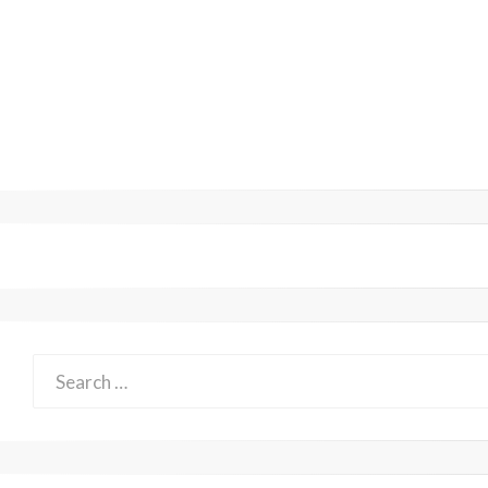
Search
for: