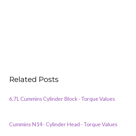
Related Posts
6.7L Cummins Cylinder Block - Torque Values
Cummins N14 - Cylinder Head - Torque Values