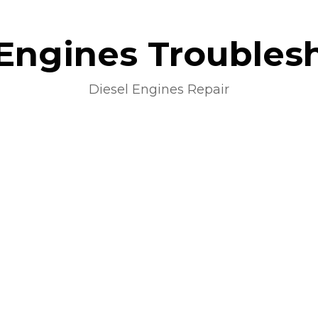
 Engines Troubles
Diesel Engines Repair