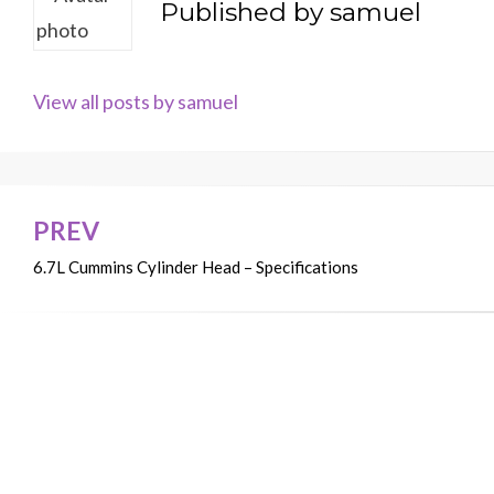
Published by
samuel
View all posts by samuel
PREV
Post
6.7L Cummins Cylinder Head – Specifications
navigation