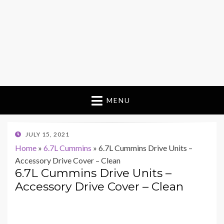
MENU
POSTED
JULY 15, 2021
ON
Home
»
6.7L Cummins
»
6.7L Cummins Drive Units –
Accessory Drive Cover – Clean
6.7L Cummins Drive Units –
Accessory Drive Cover – Clean