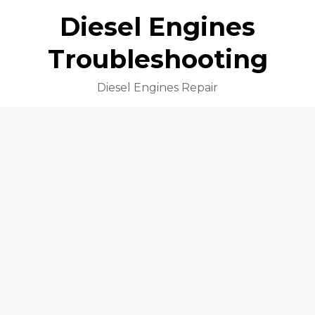
Diesel Engines
Troubleshooting
Diesel Engines Repair