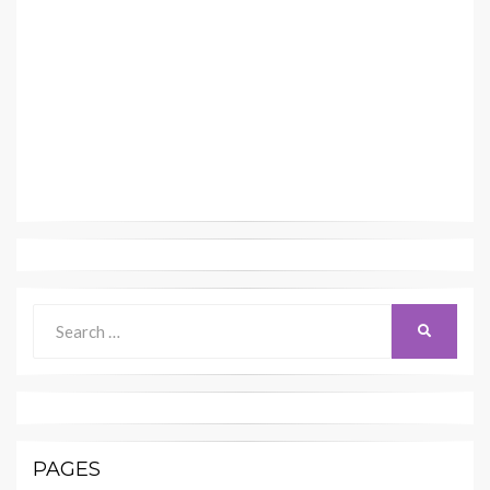
Search
SEARCH
for:
PAGES