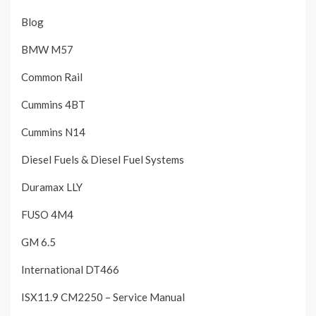
Blog
BMW M57
Common Rail
Cummins 4BT
Cummins N14
Diesel Fuels & Diesel Fuel Systems
Duramax LLY
FUSO 4M4
GM 6.5
International DT466
ISX11.9 CM2250 – Service Manual