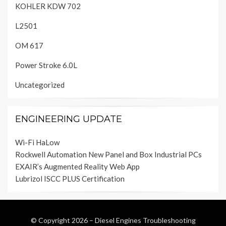
KOHLER KDW 702
L2501
OM 617
Power Stroke 6.0L
Uncategorized
ENGINEERING UPDATE
Wi-Fi HaLow
Rockwell Automation New Panel and Box Industrial PCs
EXAIR’s Augmented Reality Web App
Lubrizol ISCC PLUS Certification
© Copyright 2026 –
Diesel Engines Troubleshooting