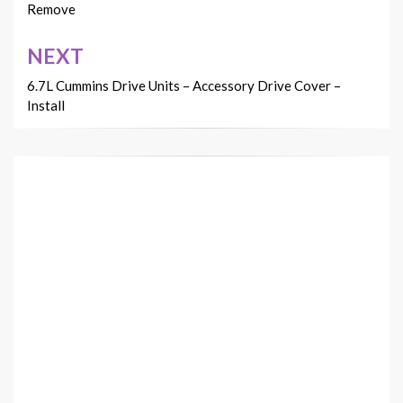
Remove
NEXT
6.7L Cummins Drive Units – Accessory Drive Cover –
Install