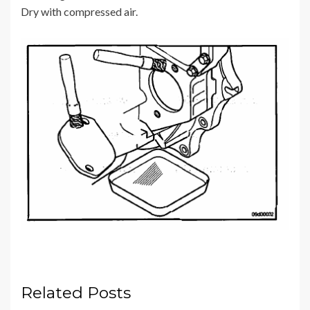
Dry with compressed air.
Related Posts