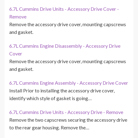
6.7L Cummins Drive Units - Accessory Drive Cover -
Remove
Remove the accessory drive cover, mounting capscrews
and gasket.
6.7L Cummins Engine Disassembly - Accessory Drive
Cover
Remove the accessory drive cover, mounting capscrews
and gasket.
6.7L Cummins Engine Assembly - Accessory Drive Cover
Install Prior to installing the accessory drive cover,
identify which style of gasket is going…
6.7L Cummins Drive Units - Accessory Drive - Remove
Remove the two capscrews securing the accessory drive
to the rear gear housing. Remove the…