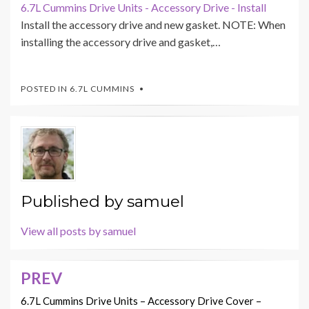
6.7L Cummins Drive Units - Accessory Drive - Install
Install the accessory drive and new gasket. NOTE: When
installing the accessory drive and gasket,…
POSTED IN
6.7L CUMMINS
Published by
samuel
View all posts by samuel
PREV
Post
navigation
6.7L Cummins Drive Units – Accessory Drive Cover –