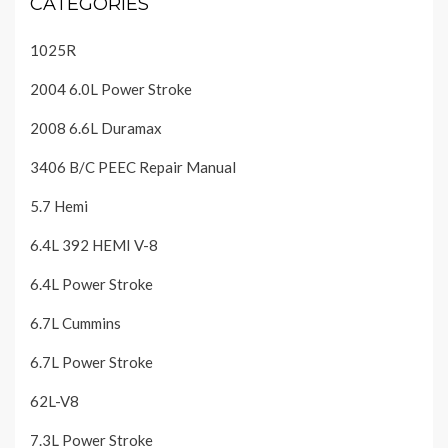
CATEGORIES
1025R
2004 6.0L Power Stroke
2008 6.6L Duramax
3406 B/C PEEC Repair Manual
5.7 Hemi
6.4L 392 HEMI V-8
6.4L Power Stroke
6.7L Cummins
6.7L Power Stroke
62L-V8
7.3L Power Stroke