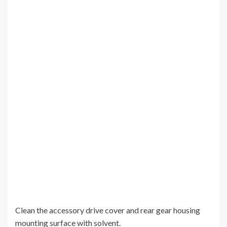
Clean the accessory drive cover and rear gear housing
mounting surface with solvent.