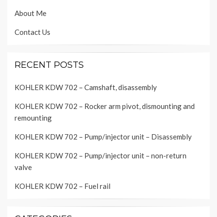
About Me
Contact Us
RECENT POSTS
KOHLER KDW 702 – Camshaft, disassembly
KOHLER KDW 702 – Rocker arm pivot, dismounting and
remounting
KOHLER KDW 702 – Pump/injector unit – Disassembly
KOHLER KDW 702 – Pump/injector unit – non-return
valve
KOHLER KDW 702 – Fuel rail