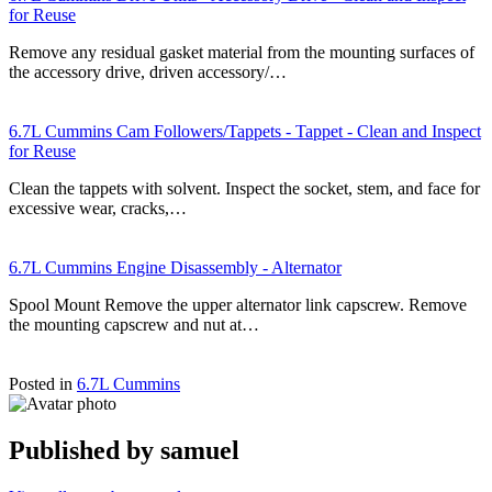
for Reuse
Remove any residual gasket material from the mounting surfaces of
the accessory drive, driven accessory/…
6.7L Cummins Cam Followers/Tappets - Tappet - Clean and Inspect
for Reuse
Clean the tappets with solvent. Inspect the socket, stem, and face for
excessive wear, cracks,…
6.7L Cummins Engine Disassembly - Alternator
Spool Mount Remove the upper alternator link capscrew. Remove
the mounting capscrew and nut at…
Posted in
6.7L Cummins
Published by
samuel