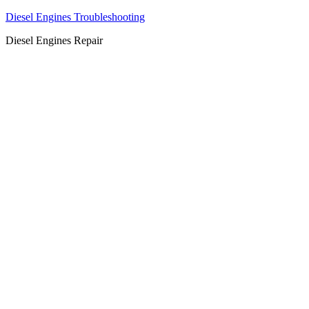
Diesel Engines Troubleshooting
Diesel Engines Repair