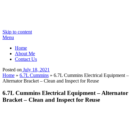
Skip to content
Menu
Home
About Me
Contact Us
Posted on
July 18, 2021
Home
»
6.7L Cummins
»
6.7L Cummins Electrical Equipment –
Alternator Bracket – Clean and Inspect for Reuse
6.7L Cummins Electrical Equipment – Alternator
Bracket – Clean and Inspect for Reuse