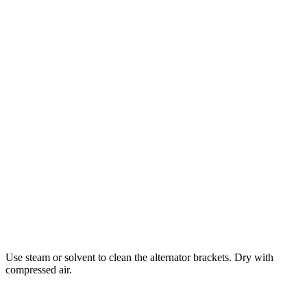
Use steam or solvent to clean the alternator brackets. Dry with
compressed air.