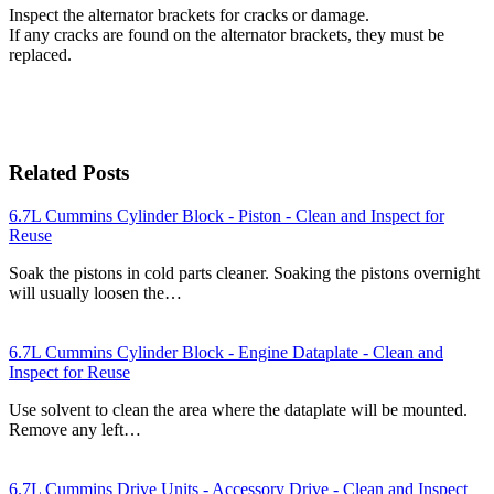
Inspect the alternator brackets for cracks or damage.
If any cracks are found on the alternator brackets, they must be
replaced.
Related Posts
6.7L Cummins Cylinder Block - Piston - Clean and Inspect for
Reuse
Soak the pistons in cold parts cleaner. Soaking the pistons overnight
will usually loosen the…
6.7L Cummins Cylinder Block - Engine Dataplate - Clean and
Inspect for Reuse
Use solvent to clean the area where the dataplate will be mounted.
Remove any left…
6.7L Cummins Drive Units - Accessory Drive - Clean and Inspect