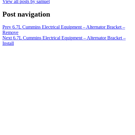
View all posts by samuel
Post navigation
Prev
6.7L Cummins Electrical Equipment – Alternator Bracket –
Remove
Next
6.7L Cummins Electrical Equipment – Alternator Bracket –
Install