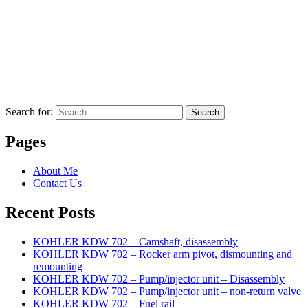
Search for:
Search
Pages
About Me
Contact Us
Recent Posts
KOHLER KDW 702 – Camshaft, disassembly
KOHLER KDW 702 – Rocker arm pivot, dismounting and
remounting
KOHLER KDW 702 – Pump/injector unit – Disassembly
KOHLER KDW 702 – Pump/injector unit – non-return valve
KOHLER KDW 702 – Fuel rail