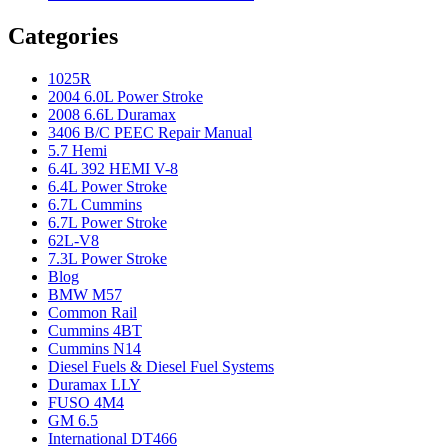
Categories
1025R
2004 6.0L Power Stroke
2008 6.6L Duramax
3406 B/C PEEC Repair Manual
5.7 Hemi
6.4L 392 HEMI V-8
6.4L Power Stroke
6.7L Cummins
6.7L Power Stroke
62L-V8
7.3L Power Stroke
Blog
BMW M57
Common Rail
Cummins 4BT
Cummins N14
Diesel Fuels & Diesel Fuel Systems
Duramax LLY
FUSO 4M4
GM 6.5
International DT466