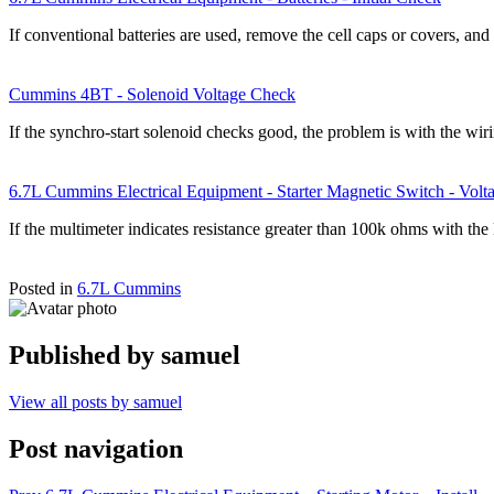
If conventional batteries are used, remove the cell caps or covers, an
Cummins 4BT - Solenoid Voltage Check
If the synchro-start solenoid checks good, the problem is with the wir
6.7L Cummins Electrical Equipment - Starter Magnetic Switch - Vol
If the multimeter indicates resistance greater than 100k ohms with th
Posted in
6.7L Cummins
Published by
samuel
View all posts by samuel
Post navigation