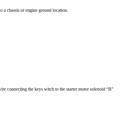
to a chassis or engine ground location.
 connecting the keys witch to the starter motor solenoid “B”