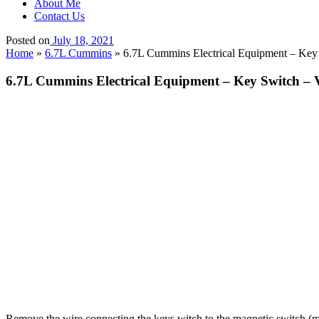
About Me
Contact Us
Posted on
July 18, 2021
Home
»
6.7L Cummins
»
6.7L Cummins Electrical Equipment – Key
6.7L Cummins Electrical Equipment – Key Switch – 
Remove the wire connecting the keys witch to the magnetic switch (m