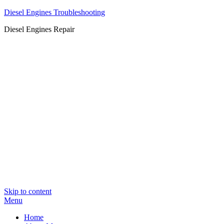
Diesel Engines Troubleshooting
Diesel Engines Repair
Skip to content
Menu
Home