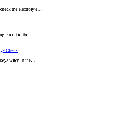
d check the electrolyte…
ing circuit to the…
tage Check
e keys witch in the…