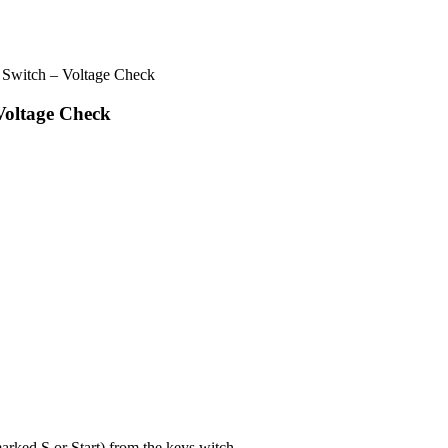
 Switch – Voltage Check
Voltage Check
arked S or Start) from the keys witch