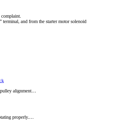
e complaint.
 terminal, and from the starter motor solenoid
eck
se pulley alignment…
rotating properly.…