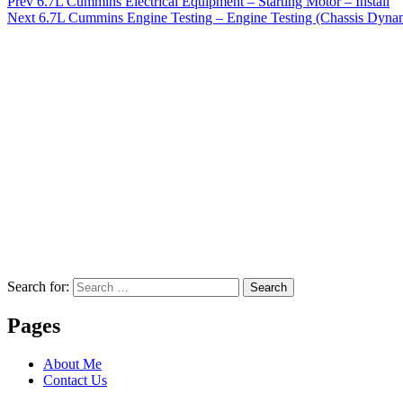
Prev
6.7L Cummins Electrical Equipment – Starting Motor – Install
Next
6.7L Cummins Engine Testing – Engine Testing (Chassis Dynam
Search for:
Search
Pages
About Me
Contact Us