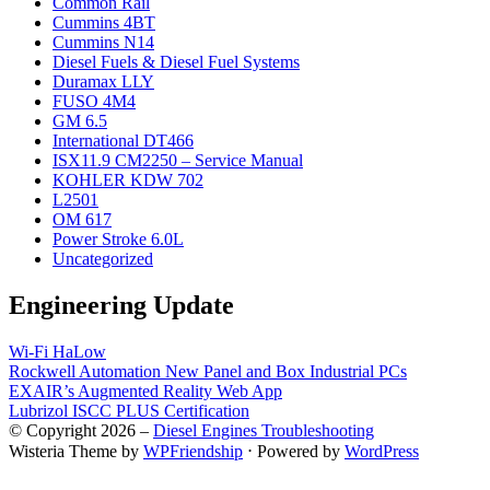
Common Rail
Cummins 4BT
Cummins N14
Diesel Fuels & Diesel Fuel Systems
Duramax LLY
FUSO 4M4
GM 6.5
International DT466
ISX11.9 CM2250 – Service Manual
KOHLER KDW 702
L2501
OM 617
Power Stroke 6.0L
Uncategorized
Engineering Update
Wi-Fi HaLow
Rockwell Automation New Panel and Box Industrial PCs
EXAIR’s Augmented Reality Web App
Lubrizol ISCC PLUS Certification
© Copyright 2026 –
Diesel Engines Troubleshooting
Wisteria Theme by
WPFriendship
⋅
Powered by
WordPress