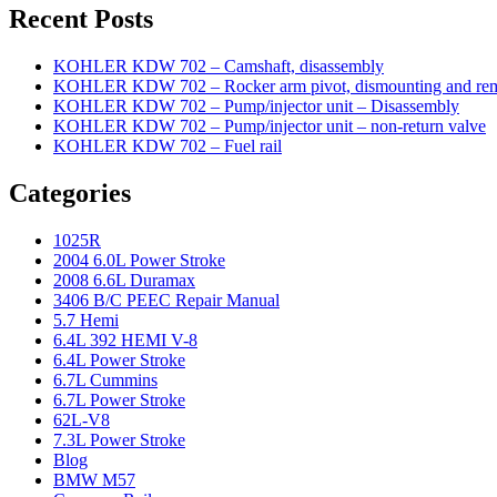
Recent Posts
KOHLER KDW 702 – Camshaft, disassembly
KOHLER KDW 702 – Rocker arm pivot, dismounting and re
KOHLER KDW 702 – Pump/injector unit – Disassembly
KOHLER KDW 702 – Pump/injector unit – non-return valve
KOHLER KDW 702 – Fuel rail
Categories
1025R
2004 6.0L Power Stroke
2008 6.6L Duramax
3406 B/C PEEC Repair Manual
5.7 Hemi
6.4L 392 HEMI V-8
6.4L Power Stroke
6.7L Cummins
6.7L Power Stroke
62L-V8
7.3L Power Stroke
Blog
BMW M57