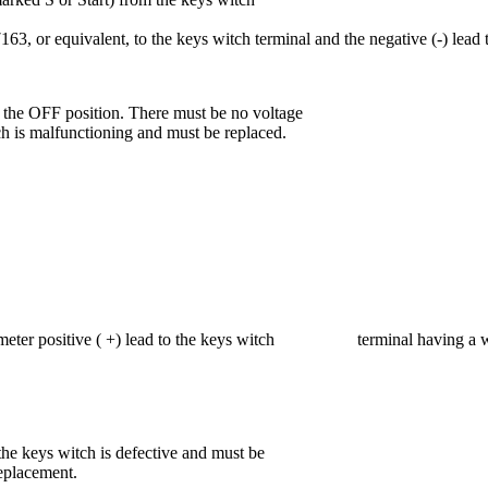
63, or equivalent, to the keys witch terminal and the negative (-) lead 
 the OFF position. There must be no voltage
tch is malfunctioning and must be replaced.
ti meter positive ( +) lead to the keys witch terminal having a wire
 the keys witch is defective and must be
replacement.