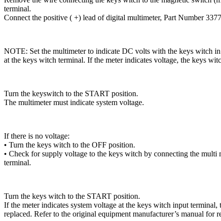
terminal.
Connect the positive ( +) lead of digital multimeter, Part Number 33771
NOTE: Set the multimeter to indicate DC volts with the keys witch in
at the keys witch terminal. If the meter indicates voltage, the keys wi
Turn the keyswitch to the START position.
The multimeter must indicate system voltage.
If there is no voltage:
• Turn the keys witch to the OFF position.
• Check for supply voltage to the keys witch by connecting the mul
terminal.
Turn the keys witch to the START position.
If the meter indicates system voltage at the keys witch input terminal,
replaced. Refer to the original equipment manufacturer’s manual for 