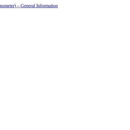
ometer) – General Information