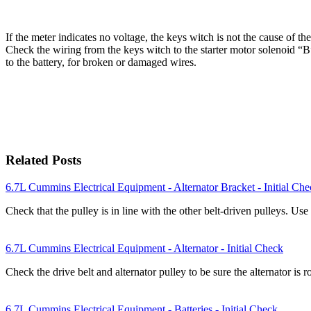
If the meter indicates no voltage, the keys witch is not the cause of th
Check the wiring from the keys witch to the starter motor solenoid “B”
to the battery, for broken or damaged wires.
Related Posts
6.7L Cummins Electrical Equipment - Alternator Bracket - Initial Ch
Check that the pulley is in line with the other belt-driven pulleys. U
6.7L Cummins Electrical Equipment - Alternator - Initial Check
Check the drive belt and alternator pulley to be sure the alternator is 
6.7L Cummins Electrical Equipment - Batteries - Initial Check