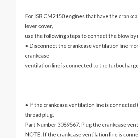
For ISB CM2150 engines that have the crankcase 
lever cover,
use the following steps to connect the blow b
• Disconnect the crankcase ventilation line fr
crankcase
ventilation line is connected to the turbocharge
• If the crankcase ventilation line is connected 
thread plug,
Part Number 3089567. Plug the crankcase ventilat
NOTE: If the crankcase ventilation line is con