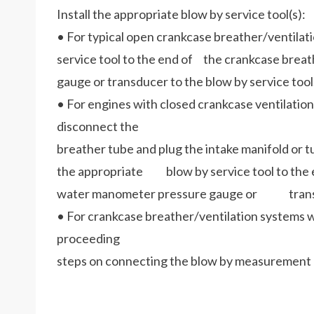
Install the appropriate blow by service tool(s):
• For typical open crankcase breather/ventilat
service tool to the end of the crankcase bre
gauge or transducer to the blow by service tool
• For engines with closed crankcase ventilation 
disconnect the
breather tube and plug the intake manifold or
the appropriate blow by service tool to the e
water manometer pressure gauge or transduc
• For crankcase breather/ventilation systems wi
proceeding
steps on connecting the blow by measurement