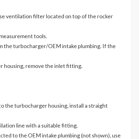
ventilation filter located on top of the rocker
y measurement tools.
om the turbocharger/OEM intake plumbing. If the
r housing, remove the inlet fitting.
to the turbocharger housing, install a straight
ion line with a suitable fitting.
nected to the OEM intake plumbing (not shown), use