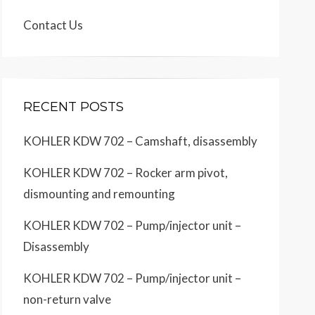
Contact Us
RECENT POSTS
KOHLER KDW 702 – Camshaft, disassembly
KOHLER KDW 702 – Rocker arm pivot,
dismounting and remounting
KOHLER KDW 702 – Pump/injector unit –
Disassembly
KOHLER KDW 702 – Pump/injector unit –
non-return valve