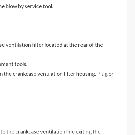
e blow by service tool.
ventilation filter located at the rear of the
ement tools.
 the crankcase ventilation filter housing. Plug or
o the crankcase ventilation line exiting the