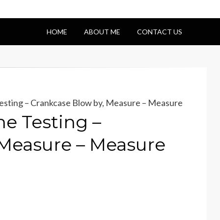
HOME
ABOUT ME
CONTACT US
esting – Crankcase Blow by, Measure – Measure
e Testing –
 Measure – Measure