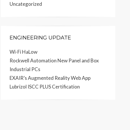
Uncategorized
ENGINEERING UPDATE
Wi-Fi HaLow
Rockwell Automation New Panel and Box
Industrial PCs
EXAIR’s Augmented Reality Web App
Lubrizol ISCC PLUS Certification