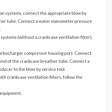
ion systems, connect the appropriate blow by
ather tube. Connect a water manometer pressure
.
systems (without a crankcase ventilation filter),
 turbocharger compressor housing port. Connect
nd of the crankcase breather tube. Connect a
er to the blow by service tool.
th crankcase ventilation filters, follow the
 equipment.