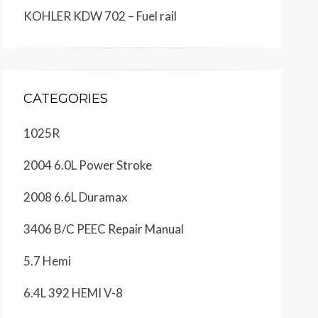
KOHLER KDW 702 – Fuel rail
CATEGORIES
1025R
2004 6.0L Power Stroke
2008 6.6L Duramax
3406 B/C PEEC Repair Manual
5.7 Hemi
6.4L 392 HEMI V-8