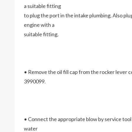
a suitable fitting
to plug the port in the intake plumbing. Also pl
engine with a
suitable fitting.
• Remove the oil fill cap from the rocker lever co
3990099.
• Connect the appropriate blow by service tool to
water