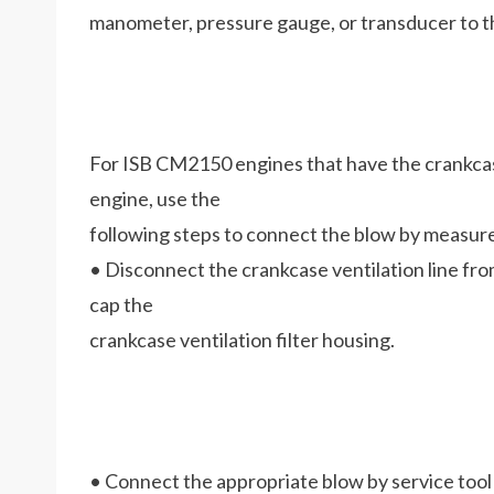
manometer, pressure gauge, or transducer to th
For ISB CM2150 engines that have the crankcase 
engine, use the
following steps to connect the blow by measur
• Disconnect the crankcase ventilation line from
cap the
crankcase ventilation filter housing.
• Connect the appropriate blow by service tool t