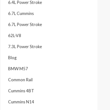
6.4L Power Stroke
6.7L Cummins
6.7L Power Stroke
62L-V8
7.3L Power Stroke
Blog
BMW M57
Common Rail
Cummins 4BT
Cummins N14