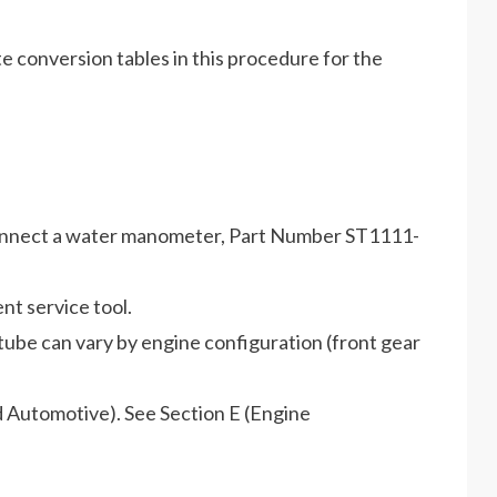
te conversion tables in this procedure for the
connect a water manometer, Part Number ST1111-
t service tool.
ube can vary by engine configuration (front gear
nd Automotive). See Section E (Engine