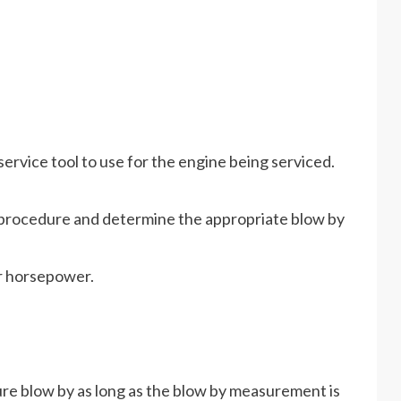
vice tool to use for the engine being serviced.
s procedure and determine the appropriate blow by
or horsepower.
re blow by as long as the blow by measurement is