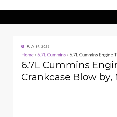
POSTED
JULY 19, 2021
ON
Home
»
6.7L Cummins
»
6.7L Cummins Engine T
6.7L Cummins Engin
Crankcase Blow by,