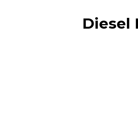
Diesel