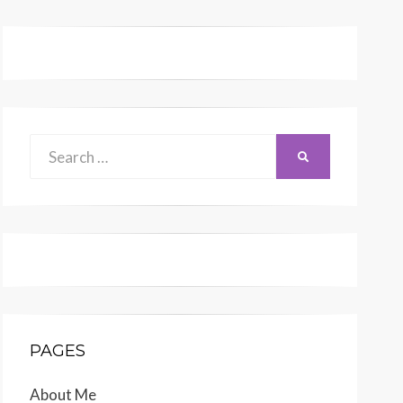
Search
SEARCH
for:
PAGES
About Me