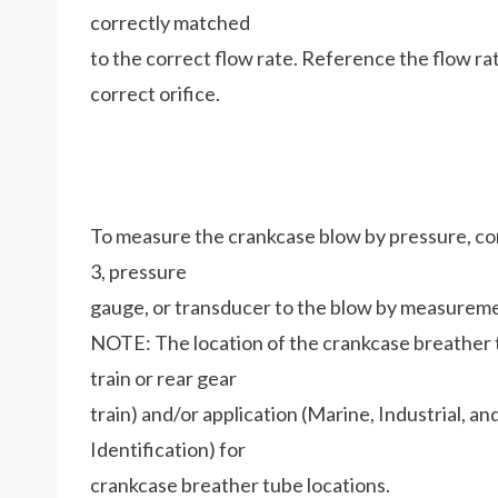
correctly matched
to the correct flow rate. Reference the flow ra
correct orifice.
To measure the crankcase blow by pressure, 
3, pressure
gauge, or transducer to the blow by measuremen
NOTE: The location of the crankcase breather t
train or rear gear
train) and/or application (Marine, Industrial, a
Identification) for
crankcase breather tube locations.