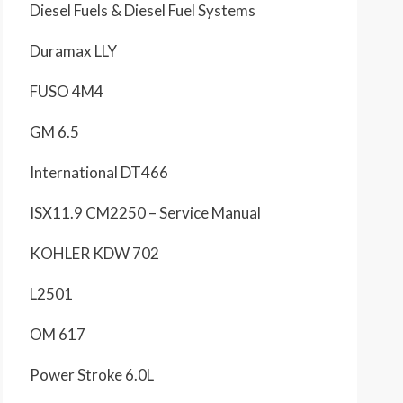
Diesel Fuels & Diesel Fuel Systems
Duramax LLY
FUSO 4M4
GM 6.5
International DT466
ISX11.9 CM2250 – Service Manual
KOHLER KDW 702
L2501
OM 617
Power Stroke 6.0L