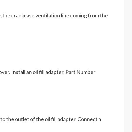
ug the crankcase ventilation line coming from the
ver. Install an oil fill adapter, Part Number
 the outlet of the oil fill adapter. Connect a