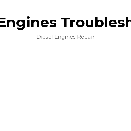
 Engines Troubles
Diesel Engines Repair