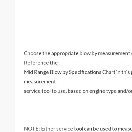
Choose the appropriate blow by measurement ser
Reference the
Mid Range Blow by Specifications Chart in thi
measurement
service tool to use, based on engine type and/
NOTE: Either service tool can be used to measu