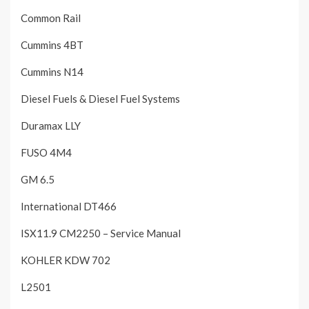
Common Rail
Cummins 4BT
Cummins N14
Diesel Fuels & Diesel Fuel Systems
Duramax LLY
FUSO 4M4
GM 6.5
International DT466
ISX11.9 CM2250 – Service Manual
KOHLER KDW 702
L2501