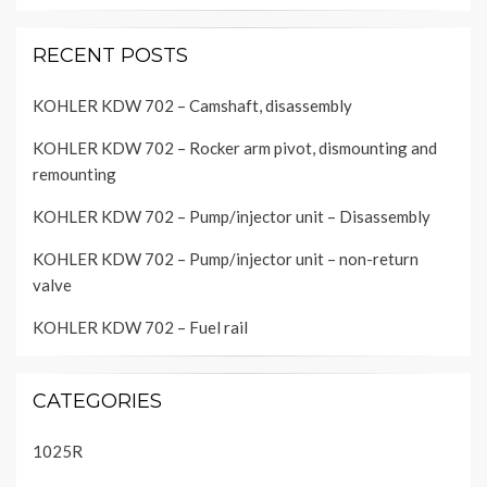
RECENT POSTS
KOHLER KDW 702 – Camshaft, disassembly
KOHLER KDW 702 – Rocker arm pivot, dismounting and
remounting
KOHLER KDW 702 – Pump/injector unit – Disassembly
KOHLER KDW 702 – Pump/injector unit – non-return
valve
KOHLER KDW 702 – Fuel rail
CATEGORIES
1025R