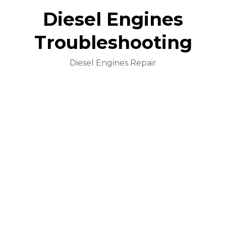
Diesel Engines
Troubleshooting
Diesel Engines Repair