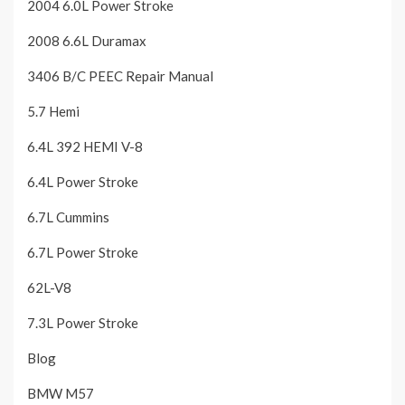
2004 6.0L Power Stroke
2008 6.6L Duramax
3406 B/C PEEC Repair Manual
5.7 Hemi
6.4L 392 HEMI V-8
6.4L Power Stroke
6.7L Cummins
6.7L Power Stroke
62L-V8
7.3L Power Stroke
Blog
BMW M57