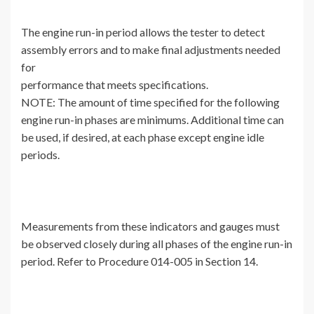
The engine run-in period allows the tester to detect
assembly errors and to make final adjustments needed
for
performance that meets specifications.
NOTE: The amount of time specified for the following
engine run-in phases are minimums. Additional time can
be used, if desired, at each phase except engine idle
periods.
Measurements from these indicators and gauges must
be observed closely during all phases of the engine run-in
period. Refer to Procedure 014-005 in Section 14.