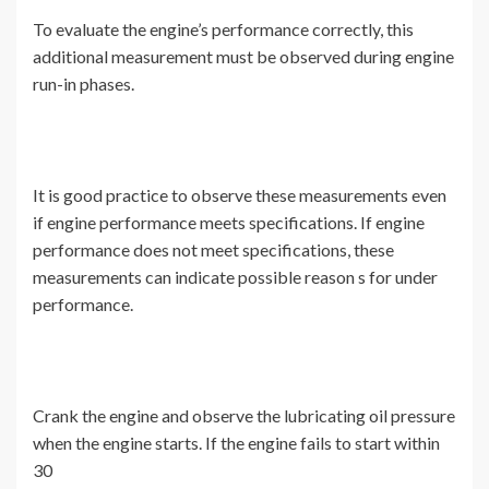
To evaluate the engine’s performance correctly, this
additional measurement must be observed during engine
run-in phases.
It is good practice to observe these measurements even
if engine performance meets specifications. If engine
performance does not meet specifications, these
measurements can indicate possible reason s for under
performance.
Crank the engine and observe the lubricating oil pressure
when the engine starts. If the engine fails to start within
30