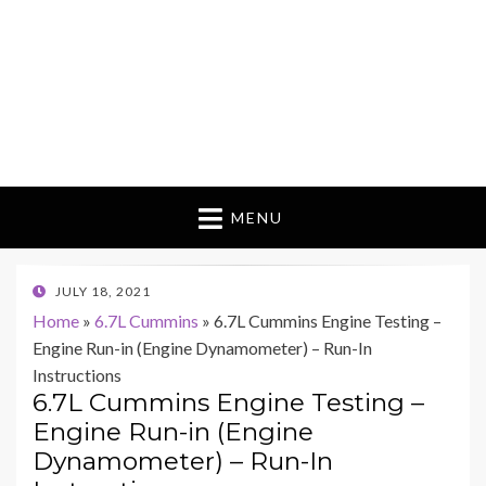
MENU
POSTED
JULY 18, 2021
ON
Home
»
6.7L Cummins
»
6.7L Cummins Engine Testing –
Engine Run-in (Engine Dynamometer) – Run-In
Instructions
6.7L Cummins Engine Testing –
Engine Run-in (Engine
Dynamometer) – Run-In