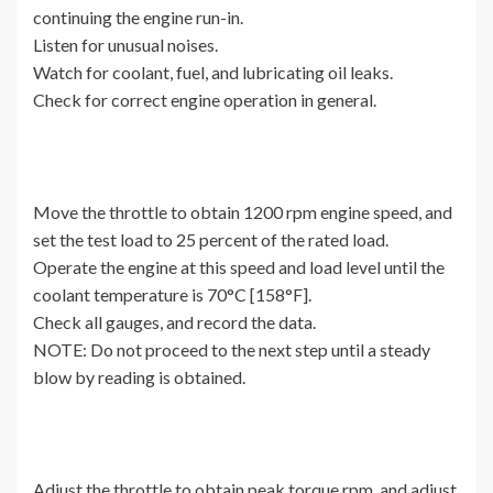
continuing the engine run-in.
Listen for unusual noises.
Watch for coolant, fuel, and lubricating oil leaks.
Check for correct engine operation in general.
Move the throttle to obtain 1200 rpm engine speed, and
set the test load to 25 percent of the rated load.
Operate the engine at this speed and load level until the
coolant temperature is 70°C [158°F].
Check all gauges, and record the data.
NOTE: Do not proceed to the next step until a steady
blow by reading is obtained.
Adjust the throttle to obtain peak torque rpm, and adjust