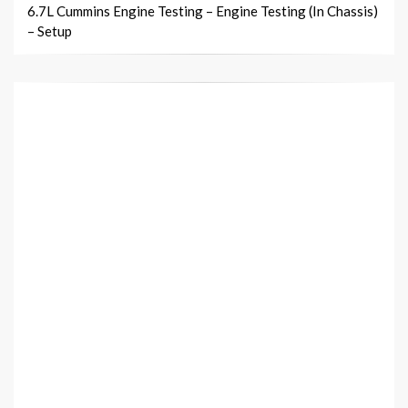
6.7L Cummins Engine Testing – Engine Testing (In Chassis)
– Setup