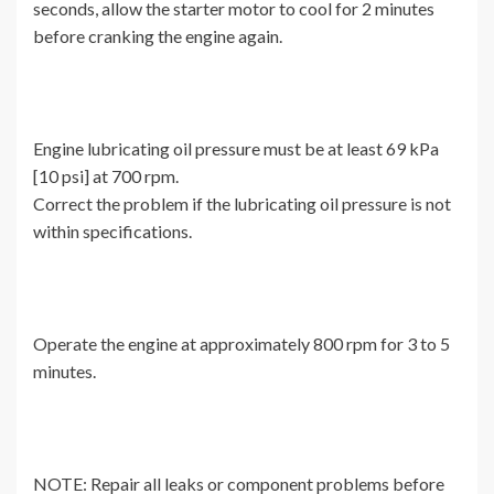
seconds, allow the starter motor to cool for 2 minutes
before cranking the engine again.
Engine lubricating oil pressure must be at least 69 kPa
[10 psi] at 700 rpm.
Correct the problem if the lubricating oil pressure is not
within specifications.
Operate the engine at approximately 800 rpm for 3 to 5
minutes.
NOTE: Repair all leaks or component problems before