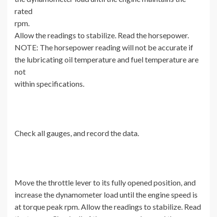
rated
rpm.
Allow the readings to stabilize. Read the horsepower.
NOTE: The horsepower reading will not be accurate if
the lubricating oil temperature and fuel temperature are
not
within specifications.
Check all gauges, and record the data.
Move the throttle lever to its fully opened position, and
increase the dynamometer load until the engine speed is
at torque peak rpm. Allow the readings to stabilize. Read