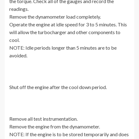
the torque. Check all of the gauges and record the
readings.
Remove the dynamometer load completely.
Operate the engine at idle speed for 3 to 5 minutes. This
will allow the turbocharger and other components to
cool.
NOTE: Idle periods longer than 5 minutes are to be
avoided.
Shut off the engine after the cool down period.
Remove all test instrumentation.
Remove the engine from the dynamometer.
NOTE: If the engine is to be stored temporarily and does