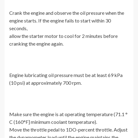
Crank the engine and observe the oil pressure when the
engine starts. If the engine fails to start within 30
seconds,
allow the starter motor to cool for 2 minutes before
cranking the engine again.
Engine lubricating oil pressure must be at least 69 kPa
(10 psi) at approximately 700 rpm.
Make sure the engine is at operating temperature (71.1 °
C (160°F] minimum coolant temperature).
Move the throttle pedal to 1DO-percent throttle. Adjust
the dynamometer load until the engine maintains the