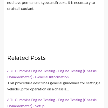
not have permanent-type antifreeze, it is necessary to
drain all coolant.
Related Posts
6.7L Cummins Engine Testing - Engine Testing (Chassis
Dynamometer) - General Information
This procedure describes general guidelines for setting a
vehicle up for operation on a chassis…
6.7L Cummins Engine Testing - Engine Testing (Chassis
Dynamometer) - Setup