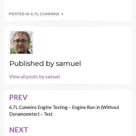
POSTED IN
6.7L CUMMINS
Published by
samuel
View all posts by samuel
PREV
Post
navigation
6.7L Cummins Engine Testing – Engine Run-in (Without
Dynamometer) – Test
NEXT