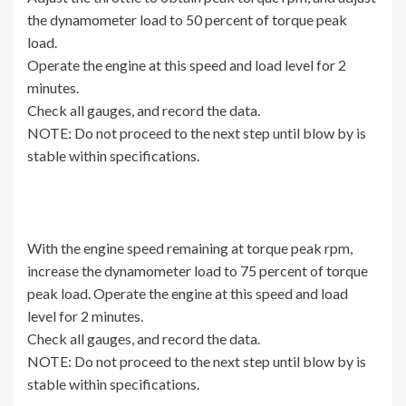
the dynamometer load to 50 percent of torque peak
load.
Operate the engine at this speed and load level for 2
minutes.
Check all gauges, and record the data.
NOTE: Do not proceed to the next step until blow by is
stable within specifications.
With the engine speed remaining at torque peak rpm,
increase the dynamometer load to 75 percent of torque
peak load. Operate the engine at this speed and load
level for 2 minutes.
Check all gauges, and record the data.
NOTE: Do not proceed to the next step until blow by is
stable within specifications.