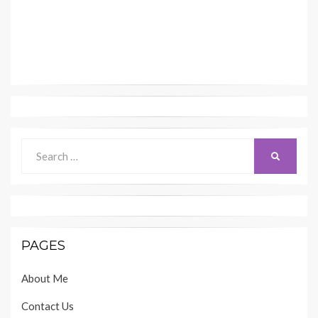
Search
SEARCH
for:
PAGES
About Me
Contact Us