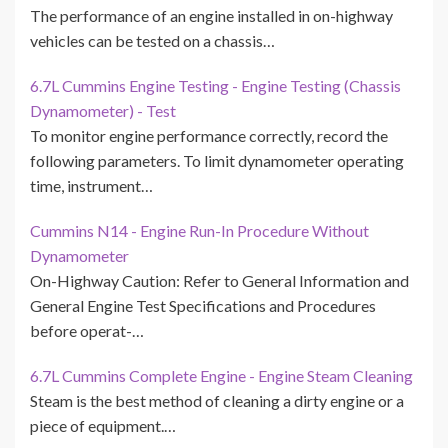
The performance of an engine installed in on-highway
vehicles can be tested on a chassis…
6.7L Cummins Engine Testing - Engine Testing (Chassis
Dynamometer) - Test
To monitor engine performance correctly, record the
following parameters. To limit dynamometer operating
time, instrument…
Cummins N14 - Engine Run-In Procedure Without
Dynamometer
On-Highway Caution: Refer to General Information and
General Engine Test Specifications and Procedures
before operat-…
6.7L Cummins Complete Engine - Engine Steam Cleaning
Steam is the best method of cleaning a dirty engine or a
piece of equipment.…