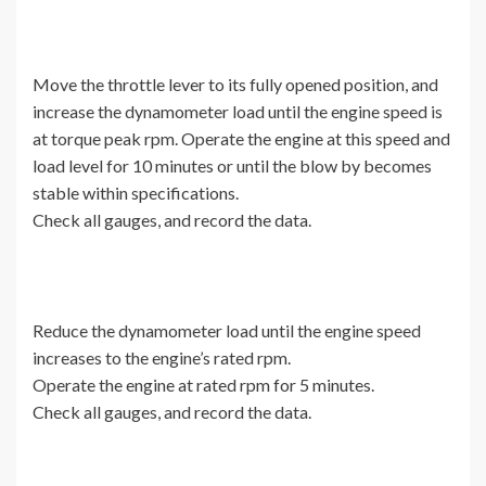
Move the throttle lever to its fully opened position, and
increase the dynamometer load until the engine speed is
at torque peak rpm. Operate the engine at this speed and
load level for 10 minutes or until the blow by becomes
stable within specifications.
Check all gauges, and record the data.
Reduce the dynamometer load until the engine speed
increases to the engine’s rated rpm.
Operate the engine at rated rpm for 5 minutes.
Check all gauges, and record the data.