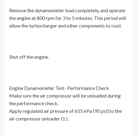
Remove the dynamometer load completely, and operate
the engine at 800 rpm for 3 to 5 minutes. This period will
allow the turbocharger and other components to cool.
Shut off the engine.
Engine Dynamometer Test- Performance Check
Make sure the air compressor will be unloaded during
the performance check.
Apply regulated air pressure of 655 kPa (95 psi] to the
air compressor unloader (1 ).