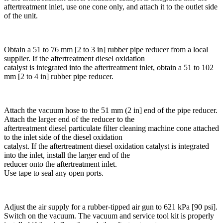
aftertreatment inlet, use one cone only, and attach it to the outlet side
of the unit.
Obtain a 51 to 76 mm [2 to 3 in] rubber pipe reducer from a local
supplier. If the aftertreatment diesel oxidation
catalyst is integrated into the aftertreatment inlet, obtain a 51 to 102
mm [2 to 4 in] rubber pipe reducer.
Attach the vacuum hose to the 51 mm (2 in] end of the pipe reducer.
Attach the larger end of the reducer to the
aftertreatment diesel particulate filter cleaning machine cone attached
to the inlet side of the diesel oxidation
catalyst. If the aftertreatment diesel oxidation catalyst is integrated
into the inlet, install the larger end of the
reducer onto the aftertreatment inlet.
Use tape to seal any open ports.
Adjust the air supply for a rubber-tipped air gun to 621 kPa [90 psi].
Switch on the vacuum. The vacuum and service tool kit is properly