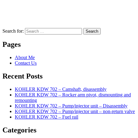
Search for:
Search
Pages
About Me
Contact Us
Recent Posts
KOHLER KDW 702 – Camshaft, disassembly
KOHLER KDW 702 – Rocker arm pivot, dismounting and
remounting
KOHLER KDW 702 – Pump/injector unit – Disassembly
KOHLER KDW 702 – Pump/injector unit – non-return valve
KOHLER KDW 702 – Fuel rail
Categories