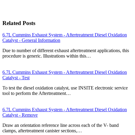
Related Posts
6.7L Cummins Exhaust System - Aftertreatment Diesel Oxidation
Catalyst - General Information
Due to number of different exhaust aftertreatment applications, this
procedure is generic. Illustrations within this…
6.7L Cummins Exhaust System - Aftertreatment Diesel Oxidation
Catalyst - Test
To test the diesel oxidation catalyst, use INSITE electronic service
tool to perform the Aftertreatment…
6.7L Cummins Exhaust System - Aftertreatment Diesel Oxidation
Catalyst - Remove
Draw an orientation reference line across each of the V- band
clamps, aftertreatment canister sections,…