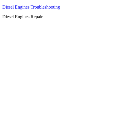
Diesel Engines Troubleshooting
Diesel Engines Repair