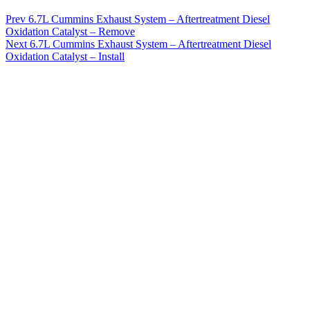
Prev
6.7L Cummins Exhaust System – Aftertreatment Diesel
Oxidation Catalyst – Remove
Next
6.7L Cummins Exhaust System – Aftertreatment Diesel
Oxidation Catalyst – Install