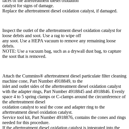
faces of the aftertreatment diesel oxidation
catalyst for signs of damage.
Replace the aftertreatment diesel oxidation catalyst, if damaged.
Inspect the outlet of the aftertreatment diesel oxidation catalyst for
loose debris and soot. Use a rag to wipe off
any soot. Use a HEPA vacuum to remove any remaining loose
debris.
NOTE: Use a vacuum bag, such as a drywall dust bag, to capture
the soot that is removed.
Attach the Cummins® aftertreatment diesel particulate filter cleaning
machine cone, Part Number 4918849, to the
inlet and outlet sides of the aftertreatment diesel oxidation catalyst
with the adapter rings, Part Number 4918845 and 4918846. Evenly
space 4 to 5 spring clamps or C-clamps around the circumference of
the aftertreatment diesel
oxidation catalyst to seal the cone and adapter ring to the
aftertreatment diesel oxidation catalyst.
Service tool kit, Part Number 4918876, contains the cones and rings
needed for this procedure.
If the aftertreatment diesel oxidation catalyst is integrated into the