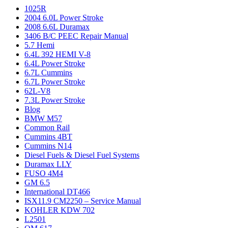
1025R
2004 6.0L Power Stroke
2008 6.6L Duramax
3406 B/C PEEC Repair Manual
5.7 Hemi
6.4L 392 HEMI V-8
6.4L Power Stroke
6.7L Cummins
6.7L Power Stroke
62L-V8
7.3L Power Stroke
Blog
BMW M57
Common Rail
Cummins 4BT
Cummins N14
Diesel Fuels & Diesel Fuel Systems
Duramax LLY
FUSO 4M4
GM 6.5
International DT466
ISX11.9 CM2250 – Service Manual
KOHLER KDW 702
L2501