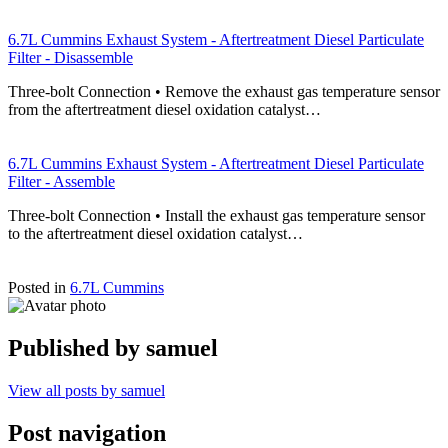
6.7L Cummins Exhaust System - Aftertreatment Diesel Particulate
Filter - Disassemble
Three-bolt Connection • Remove the exhaust gas temperature sensor
from the aftertreatment diesel oxidation catalyst…
6.7L Cummins Exhaust System - Aftertreatment Diesel Particulate
Filter - Assemble
Three-bolt Connection • Install the exhaust gas temperature sensor
to the aftertreatment diesel oxidation catalyst…
Posted in
6.7L Cummins
Published by
samuel
View all posts by samuel
Post navigation