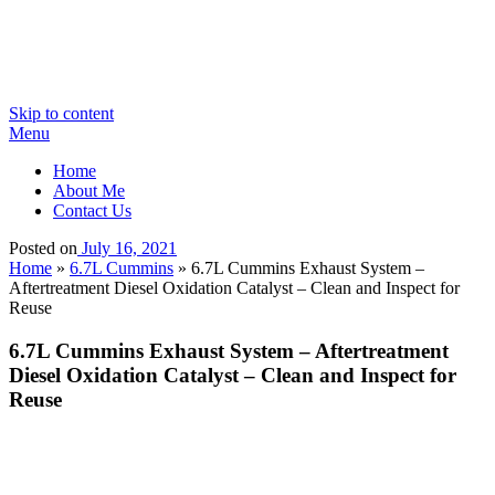
Skip to content
Menu
Home
About Me
Contact Us
Posted on
July 16, 2021
Home
»
6.7L Cummins
»
6.7L Cummins Exhaust System –
Aftertreatment Diesel Oxidation Catalyst – Clean and Inspect for
Reuse
6.7L Cummins Exhaust System – Aftertreatment
Diesel Oxidation Catalyst – Clean and Inspect for
Reuse