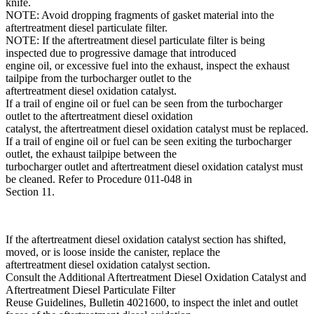
knife.
NOTE: Avoid dropping fragments of gasket material into the
aftertreatment diesel particulate filter.
NOTE: If the aftertreatment diesel particulate filter is being
inspected due to progressive damage that introduced
engine oil, or excessive fuel into the exhaust, inspect the exhaust
tailpipe from the turbocharger outlet to the
aftertreatment diesel oxidation catalyst.
If a trail of engine oil or fuel can be seen from the turbocharger
outlet to the aftertreatment diesel oxidation
catalyst, the aftertreatment diesel oxidation catalyst must be replaced.
If a trail of engine oil or fuel can be seen exiting the turbocharger
outlet, the exhaust tailpipe between the
turbocharger outlet and aftertreatment diesel oxidation catalyst must
be cleaned. Refer to Procedure 011-048 in
Section 11.
If the aftertreatment diesel oxidation catalyst section has shifted,
moved, or is loose inside the canister, replace the
aftertreatment diesel oxidation catalyst section.
Consult the Additional Aftertreatment Diesel Oxidation Catalyst and
Aftertreatment Diesel Particulate Filter
Reuse Guidelines, Bulletin 4021600, to inspect the inlet and outlet