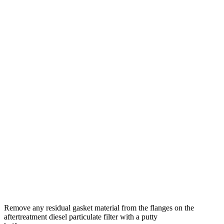
Remove any residual gasket material from the flanges on the
aftertreatment diesel particulate filter with a putty