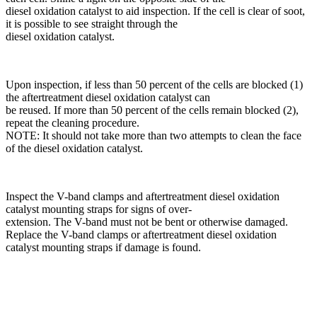
diesel oxidation catalyst to aid inspection. If the cell is clear of soot,
it is possible to see straight through the
diesel oxidation catalyst.
Upon inspection, if less than 50 percent of the cells are blocked (1)
the aftertreatment diesel oxidation catalyst can
be reused. If more than 50 percent of the cells remain blocked (2),
repeat the cleaning procedure.
NOTE: It should not take more than two attempts to clean the face
of the diesel oxidation catalyst.
Inspect the V-band clamps and aftertreatment diesel oxidation
catalyst mounting straps for signs of over-
extension. The V-band must not be bent or otherwise damaged.
Replace the V-band clamps or aftertreatment diesel oxidation
catalyst mounting straps if damage is found.