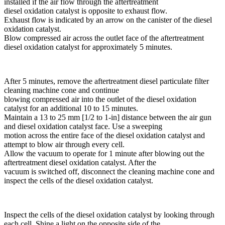
installed if the air flow through the aftertreatment
diesel oxidation catalyst is opposite to exhaust flow.
Exhaust flow is indicated by an arrow on the canister of the diesel
oxidation catalyst.
Blow compressed air across the outlet face of the aftertreatment
diesel oxidation catalyst for approximately 5 minutes.
After 5 minutes, remove the aftertreatment diesel particulate filter
cleaning machine cone and continue
blowing compressed air into the outlet of the diesel oxidation
catalyst for an additional 10 to 15 minutes.
Maintain a 13 to 25 mm [1/2 to 1-in] distance between the air gun
and diesel oxidation catalyst face. Use a sweeping
motion across the entire face of the diesel oxidation catalyst and
attempt to blow air through every cell.
Allow the vacuum to operate for 1 minute after blowing out the
aftertreatment diesel oxidation catalyst. After the
vacuum is switched off, disconnect the cleaning machine cone and
inspect the cells of the diesel oxidation catalyst.
Inspect the cells of the diesel oxidation catalyst by looking through
each cell. Shine a light on the opposite side of the