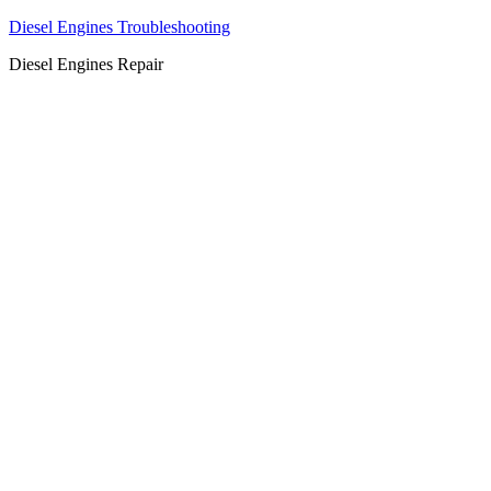
Diesel Engines Troubleshooting
Diesel Engines Repair