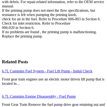
with debris. For repair-related information, refer to the OEM service
manual.
If the priming pump does not meet the flow specifications, but
resistance is felt when pumping the priming knob,
check for air in the fuel. Refer to Procedure 006-003 in Section 6.
Check for inlet restriction. Refer to Procedure
006-020 in Section 6.
If no problems are found , the priming pump is malfunctioning.
Replace the priming pump.
Related Posts
6.7L Cummins Fuel System - Fuel Lift Pump - Initial Check
Front gear train engines use an electric motor driven lift pump that is
located in…
6.7L Cummins Engine Disassembly - Fuel Pump
Front Gear Train Remove the fuel pump drive gear retaining nut and