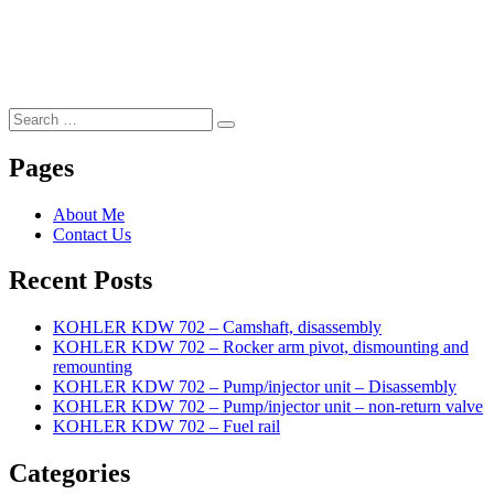
Search
Search
for:
Pages
About Me
Contact Us
Recent Posts
KOHLER KDW 702 – Camshaft, disassembly
KOHLER KDW 702 – Rocker arm pivot, dismounting and
remounting
KOHLER KDW 702 – Pump/injector unit – Disassembly
KOHLER KDW 702 – Pump/injector unit – non-return valve
KOHLER KDW 702 – Fuel rail
Categories