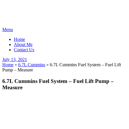
Skip
Menu
to
Home
content
About Me
Contact Us
Posted
July 13, 2021
on
Home
»
6.7L Cummins
»
6.7L Cummins Fuel System – Fuel Lift
Pump – Measure
6.7L Cummins Fuel System – Fuel Lift Pump –
Measure