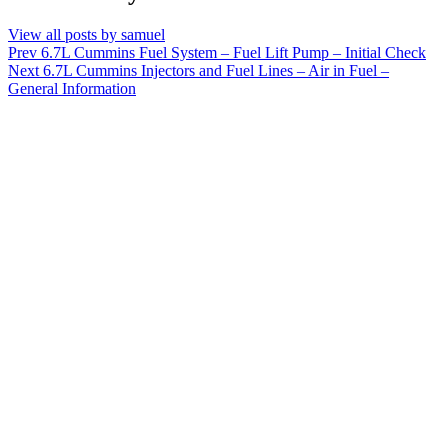
View all posts by samuel
Post
Prev
6.7L Cummins Fuel System – Fuel Lift Pump – Initial Check
Next
6.7L Cummins Injectors and Fuel Lines – Air in Fuel –
navigation
General Information