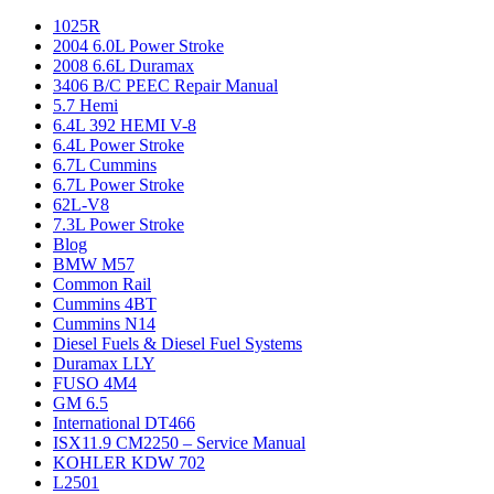
1025R
2004 6.0L Power Stroke
2008 6.6L Duramax
3406 B/C PEEC Repair Manual
5.7 Hemi
6.4L 392 HEMI V-8
6.4L Power Stroke
6.7L Cummins
6.7L Power Stroke
62L-V8
7.3L Power Stroke
Blog
BMW M57
Common Rail
Cummins 4BT
Cummins N14
Diesel Fuels & Diesel Fuel Systems
Duramax LLY
FUSO 4M4
GM 6.5
International DT466
ISX11.9 CM2250 – Service Manual
KOHLER KDW 702
L2501