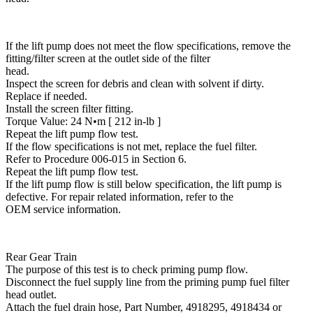
If the lift pump does not meet the flow specifications, remove the
fitting/filter screen at the outlet side of the filter
head.
Inspect the screen for debris and clean with solvent if dirty.
Replace if needed.
Install the screen filter fitting.
Torque Value: 24 N•m [ 212 in-lb ]
Repeat the lift pump flow test.
If the flow specifications is not met, replace the fuel filter.
Refer to Procedure 006-015 in Section 6.
Repeat the lift pump flow test.
If the lift pump flow is still below specification, the lift pump is
defective. For repair related information, refer to the
OEM service information.
Rear Gear Train
The purpose of this test is to check priming pump flow.
Disconnect the fuel supply line from the priming pump fuel filter
head outlet.
Attach the fuel drain hose, Part Number, 4918295, 4918434 or