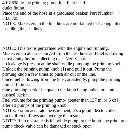
4918698, to the priming pump fuel filter head
outlet fitting.
Place the end of the hose in a graduated beaker, Part Number
3823705.
NOTE: Make certain the fuel lines are not kinked or leaking after
installing the test lines.
NOTE: This test is performed with the engine not running.
Make certain all air is purged from the test lines and fuel is flowing
consistently before collecting data. Verify that
no leakage is present at the shaft while pumping the priming knob.
Unlock the priming pump knob (1) and pull it out. Pump the
priming knob a few times to push air out of the line.
Once fuel is flowing from the line consistently, pump the priming
pump 10 times.
One pumping stroke is equal to the knob being pulled out and
pushed back in.
Fuel volume for the priming pump- greater than 137 ml (4.6 oz]
after 10 pumps of the priming knob.
NOTE: For an accurate measurement, it’s a good idea to collect
three different flows and average the results.
NOTE: If no resistance is felt while pumping the knob, the priming
pump check valve can be damaged or stuck open