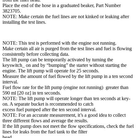
Place the end of the hose in a graduated beaker, Part Number
3823705.
NOTE: Make certain the fuel lines are not kinked or leaking after
installing the test lines.
NOTE: This test is performed with the engine not running.
Make certain all air is purged from the test lines and fuel is flowing
consistently before collecting data.
The lift pump can be temporarily activated by turning the
keyswitch_ on and by “bumping” the starter without starting the
engine. The lift pump will operate for 25 seconds.
Measure the amount of fuel flowed by the lift pump in a ten second
interval.
Fuel flow rate for the lift pump (engine not running) greater than
590 ml [20 oz] in ten seconds.
NOTE: The lift pump will operate longer than ten seconds at key-
on. A separate bucket is recommended to catch
excess fuel pumped after the ten second interval.
NOTE: For an accurate measurement, it’s a good idea to collect
three different flows and average the results.
If the lift pump does not meet the flow specifications, check the fuel
lines for leaks from the fuel tank to the filter
head.