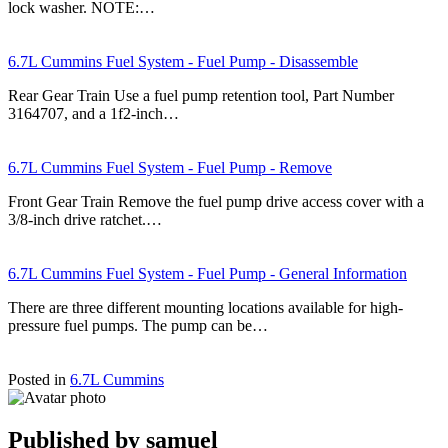
lock washer. NOTE:…
6.7L Cummins Fuel System - Fuel Pump - Disassemble
Rear Gear Train Use a fuel pump retention tool, Part Number
3164707, and a 1f2-inch…
6.7L Cummins Fuel System - Fuel Pump - Remove
Front Gear Train Remove the fuel pump drive access cover with a
3/8-inch drive ratchet.…
6.7L Cummins Fuel System - Fuel Pump - General Information
There are three different mounting locations available for high-
pressure fuel pumps. The pump can be…
Posted in
6.7L Cummins
Published by
samuel