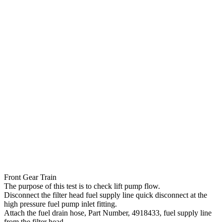
Front Gear Train
The purpose of this test is to check lift pump flow.
Disconnect the filter head fuel supply line quick disconnect at the
high pressure fuel pump inlet fitting.
Attach the fuel drain hose, Part Number, 4918433, fuel supply line
from the filter head.