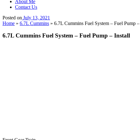
About Me
Contact Us
Posted on
July 13, 2021
Home
»
6.7L Cummins
»
6.7L Cummins Fuel System – Fuel Pump – I
6.7L Cummins Fuel System – Fuel Pump – Install
Front Gear Train