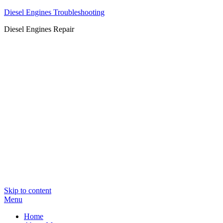
Diesel Engines Troubleshooting
Diesel Engines Repair
Skip to content
Menu
Home