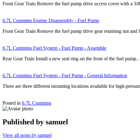
Front Gear Train Remove the fuel pump drive access cover with a 3/8
6.7L Cummins Engine Disassembly - Fuel Pump
Front Gear Train Remove the fuel pump drive gear retaining nut an
6.7L Cummins Fuel System - Fuel Pump - Assemble
Rear Gear Train Install a new seal ring on the front of the fuel pump
6.7L Cummins Fuel System - Fuel Pump - General Information
There are three different mounting locations available for high-pre
Posted in
6.7L Cummins
Published by
samuel
View all posts by samuel