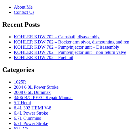
About Me
Contact Us
Recent Posts
KOHLER KDW 702 – Camshaft, disassembly
KOHLER KDW 702 – Rocker arm pivot, dismounting and re
KOHLER KDW 702 – Pump/injector unit – Disassembly
KOHLER KDW 702 – Pump/injector unit – non-return valve
KOHLER KDW 702 – Fuel rail
Categories
1025R
2004 6.0L Power Stroke
2008 6.6L Duramax
3406 B/C PEEC Repair Manual
5.7 Hemi
6.4L 392 HEMI V-8
6.4L Power Stroke
6.7L Cummins
6.7L Power Stroke
62L-V8