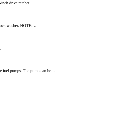
-inch drive ratchet.…
d lock washer. NOTE:…
…
ssure fuel pumps. The pump can be…