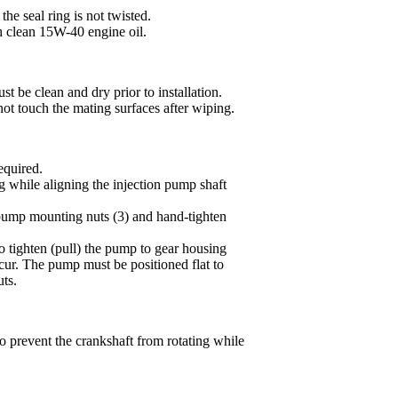
the seal ring is not twisted.
h clean 15W-40 engine oil.
t be clean and dry prior to installation.
not touch the mating surfaces after wiping.
equired.
g while aligning the injection pump shaft
e pump mounting nuts (3) and hand-tighten
o tighten (pull) the pump to gear housing
ur. The pump must be positioned flat to
uts.
prevent the crankshaft from rotating while