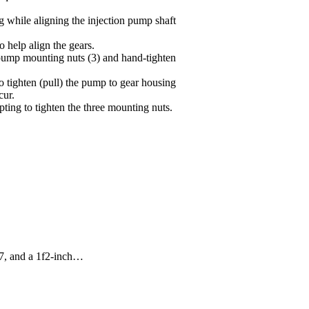
g while aligning the injection pump shaft
help align the gears.
e pump mounting nuts (3) and hand-tighten
o tighten (pull) the pump to gear housing
cur.
ting to tighten the three mounting nuts.
07, and a 1f2-inch…