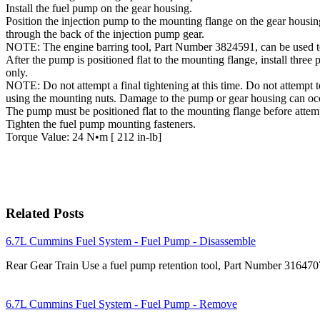
Install the fuel pump on the gear housing.
Position the injection pump to the mounting flange on the gear housin
through the back of the injection pump gear.
NOTE: The engine barring tool, Part Number 3824591, can be used to 
After the pump is positioned flat to the mounting flange, install thre
only.
NOTE: Do not attempt a final tightening at this time. Do not attempt t
using the mounting nuts. Damage to the pump or gear housing can oc
The pump must be positioned flat to the mounting flange before attemp
Tighten the fuel pump mounting fasteners.
Torque Value: 24 N•m [ 212 in-lb]
Related Posts
6.7L Cummins Fuel System - Fuel Pump - Disassemble
Rear Gear Train Use a fuel pump retention tool, Part Number 31647
6.7L Cummins Fuel System - Fuel Pump - Remove