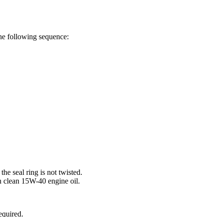
the following sequence:
the seal ring is not twisted.
h clean 15W-40 engine oil.
equired.