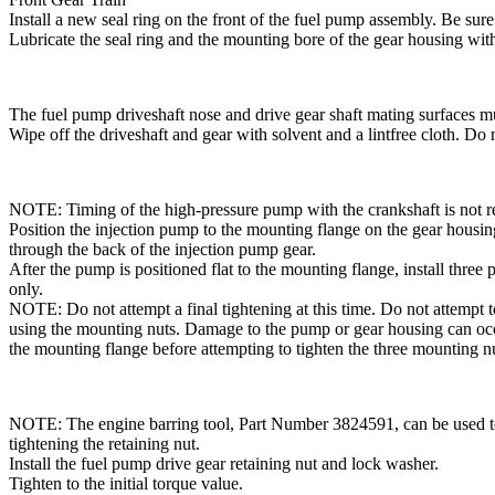
Install a new seal ring on the front of the fuel pump assembly. Be sure 
Lubricate the seal ring and the mounting bore of the gear housing wit
The fuel pump driveshaft nose and drive gear shaft mating surfaces mus
Wipe off the driveshaft and gear with solvent and a lintfree cloth. Do 
NOTE: Timing of the high-pressure pump with the crankshaft is not r
Position the injection pump to the mounting flange on the gear housin
through the back of the injection pump gear.
After the pump is positioned flat to the mounting flange, install thre
only.
NOTE: Do not attempt a final tightening at this time. Do not attempt t
using the mounting nuts. Damage to the pump or gear housing can occ
the mounting flange before attempting to tighten the three mounting n
NOTE: The engine barring tool, Part Number 3824591, can be used to 
tightening the retaining nut.
Install the fuel pump drive gear retaining nut and lock washer.
Tighten to the initial torque value.