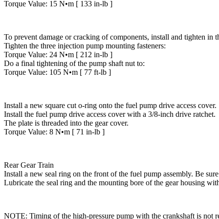
Torque Value: 15 N•m [ 133 in-lb ]
To prevent damage or cracking of components, install and tighten in 
Tighten the three injection pump mounting fasteners:
Torque Value: 24 N•m [ 212 in-lb ]
Do a final tightening of the pump shaft nut to:
Torque Value: 105 N•m [ 77 ft-lb ]
Install a new square cut o-ring onto the fuel pump drive access cover.
Install the fuel pump drive access cover with a 3/8-inch drive ratchet.
The plate is threaded into the gear cover.
Torque Value: 8 N•m [ 71 in-lb ]
Rear Gear Train
Install a new seal ring on the front of the fuel pump assembly. Be sure 
Lubricate the seal ring and the mounting bore of the gear housing wit
NOTE: Timing of the high-pressure pump with the crankshaft is not r