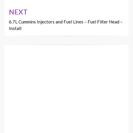
NEXT
6.7L Cummins Injectors and Fuel Lines – Fuel Filter Head –
Install