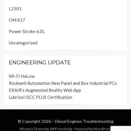
L2501
OM 617
Power Stroke 6.0L
Uncategorized
ENGINEERING UPDATE
Wi-Fi HaLow
Rockwell Automation New Panel and Box Industrial PCs
EXAIR’s Augmented Reality Web App
Lubrizol ISCC PLUS Certification
© Copyright 2026 –
Diesel Engines Troubleshooting
Wisteria Theme by
WPFriendship
⋅
Powered by
WordPress