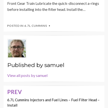
Front Gear Train Lubricate the quick-disconnect a-rings
before installing into the filter head. Install the…
POSTED IN
6.7L CUMMINS
Published by
samuel
View all posts by samuel
PREV
Post
navigation
6.7L Cummins Injectors and Fuel Lines – Fuel Filter Head –
Install