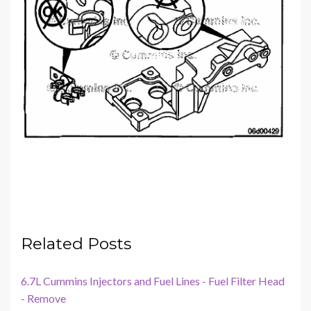
Related Posts
6.7L Cummins Injectors and Fuel Lines - Fuel Filter Head
- Remove