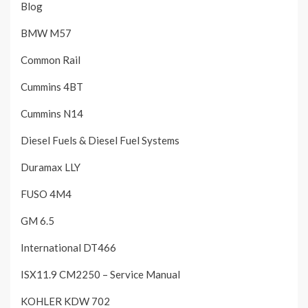
Blog
BMW M57
Common Rail
Cummins 4BT
Cummins N14
Diesel Fuels & Diesel Fuel Systems
Duramax LLY
FUSO 4M4
GM 6.5
International DT466
ISX11.9 CM2250 – Service Manual
KOHLER KDW 702