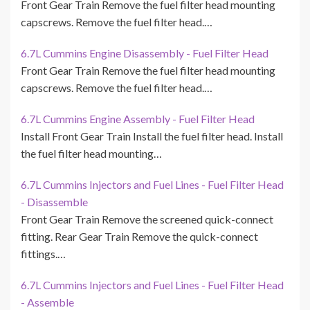
Front Gear Train Remove the fuel filter head mounting
capscrews. Remove the fuel filter head.…
6.7L Cummins Engine Disassembly - Fuel Filter Head
Front Gear Train Remove the fuel filter head mounting
capscrews. Remove the fuel filter head.…
6.7L Cummins Engine Assembly - Fuel Filter Head
Install Front Gear Train Install the fuel filter head. Install
the fuel filter head mounting…
6.7L Cummins Injectors and Fuel Lines - Fuel Filter Head
- Disassemble
Front Gear Train Remove the screened quick-connect
fitting. Rear Gear Train Remove the quick-connect
fittings.…
6.7L Cummins Injectors and Fuel Lines - Fuel Filter Head
- Assemble