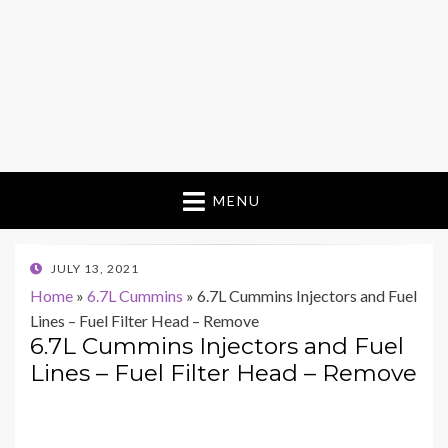
MENU
POSTED
JULY 13, 2021
ON
Home
»
6.7L Cummins
»
6.7L Cummins Injectors and Fuel
Lines – Fuel Filter Head – Remove
6.7L Cummins Injectors and Fuel
Lines – Fuel Filter Head – Remove