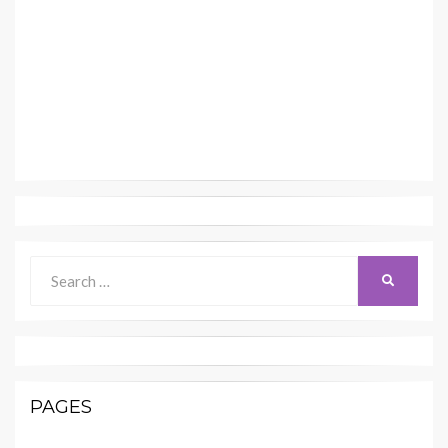
Search
SEARCH
for:
PAGES