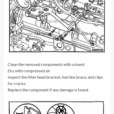
Clean the removed components with solvent.
Dry with compressed air.
Inspect the filter head bracket, fuel line brace, and clips
for cracks.
Replace the component if any damage is found.