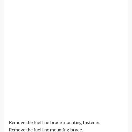
Remove the fuel line brace mounting fastener.
Remove the fuel line mounting brace.