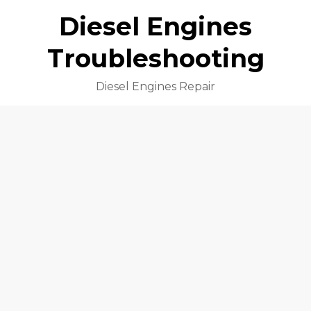
Diesel Engines
Troubleshooting
Diesel Engines Repair