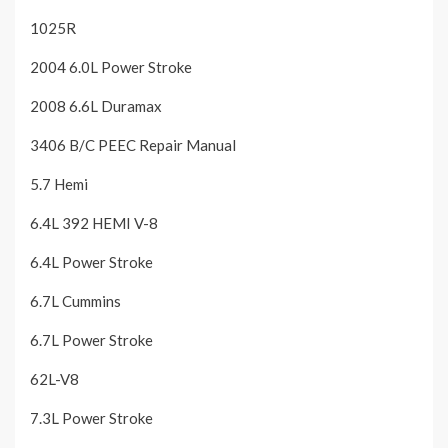
1025R
2004 6.0L Power Stroke
2008 6.6L Duramax
3406 B/C PEEC Repair Manual
5.7 Hemi
6.4L 392 HEMI V-8
6.4L Power Stroke
6.7L Cummins
6.7L Power Stroke
62L-V8
7.3L Power Stroke