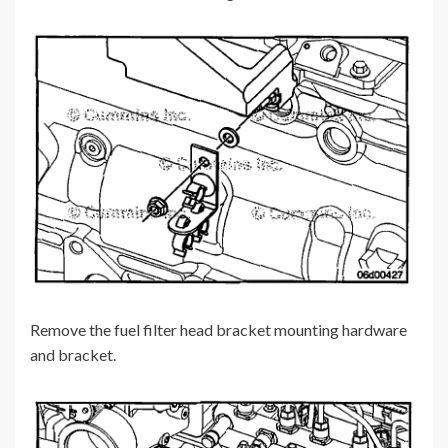
Remove the fuel filter head bracket mounting hardware
and bracket.