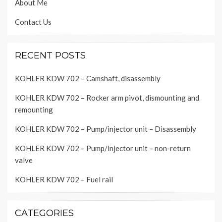
About Me
Contact Us
RECENT POSTS
KOHLER KDW 702 – Camshaft, disassembly
KOHLER KDW 702 – Rocker arm pivot, dismounting and
remounting
KOHLER KDW 702 – Pump/injector unit – Disassembly
KOHLER KDW 702 – Pump/injector unit – non-return
valve
KOHLER KDW 702 – Fuel rail
CATEGORIES