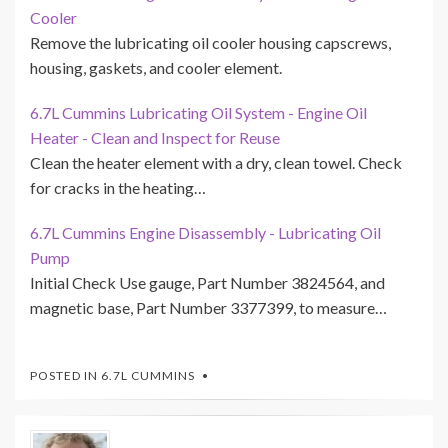
Cooler
Remove the lubricating oil cooler housing capscrews,
housing, gaskets, and cooler element.
6.7L Cummins Lubricating Oil System - Engine Oil
Heater - Clean and Inspect for Reuse
Clean the heater element with a dry, clean towel. Check
for cracks in the heating…
6.7L Cummins Engine Disassembly - Lubricating Oil
Pump
Initial Check Use gauge, Part Number 3824564, and
magnetic base, Part Number 3377399, to measure…
POSTED IN
6.7L CUMMINS