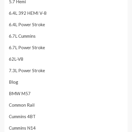
5.7 Hemi
6.4L 392 HEMI V-8
6.4L Power Stroke
6.7L Cummins
6.7L Power Stroke
62L-V8
7.3L Power Stroke
Blog
BMW M57
Common Rail
Cummins 4BT
Cummins N14