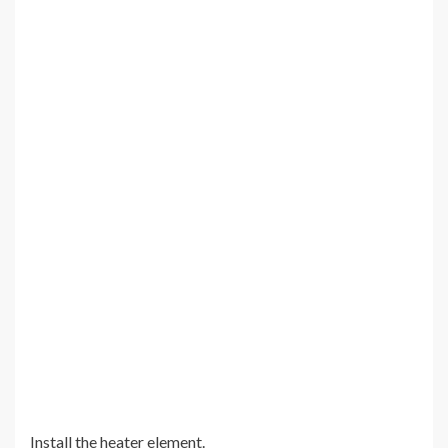
Install the heater element.