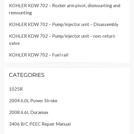
KOHLER KDW 702 – Rocker arm pivot, dismounting and
remounting
KOHLER KDW 702 – Pump/injector unit – Disassembly
KOHLER KDW 702 – Pump/injector unit – non-return
valve
KOHLER KDW 702 – Fuel rail
CATEGORIES
1025R
2004 6.0L Power Stroke
2008 6.6L Duramax
3406 B/C PEEC Repair Manual