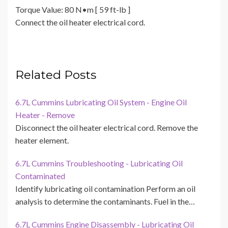
Torque Value: 80 N•m [ 59 ft-lb ]
Connect the oil heater electrical cord.
Related Posts
6.7L Cummins Lubricating Oil System - Engine Oil
Heater - Remove
Disconnect the oil heater electrical cord. Remove the
heater element.
6.7L Cummins Troubleshooting - Lubricating Oil
Contaminated
Identify lubricating oil contamination Perform an oil
analysis to determine the contaminants. Fuel in the…
6.7L Cummins Engine Disassembly - Lubricating Oil