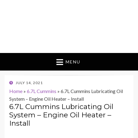
MENU
POSTED
JULY 14, 2021
ON
Home
»
6.7L Cummins
»
6.7L Cummins Lubricating Oil
System – Engine Oil Heater – Install
6.7L Cummins Lubricating Oil
System – Engine Oil Heater –
Install