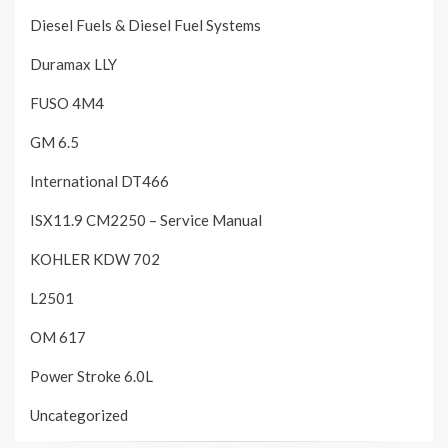
Diesel Fuels & Diesel Fuel Systems
Duramax LLY
FUSO 4M4
GM 6.5
International DT466
ISX11.9 CM2250 – Service Manual
KOHLER KDW 702
L2501
OM 617
Power Stroke 6.0L
Uncategorized