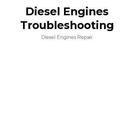
Diesel Engines
Troubleshooting
Diesel Engines Repair