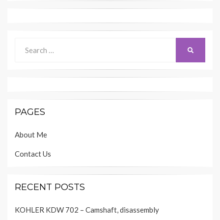
Search
SEARCH
for:
PAGES
About Me
Contact Us
RECENT POSTS
KOHLER KDW 702 – Camshaft, disassembly