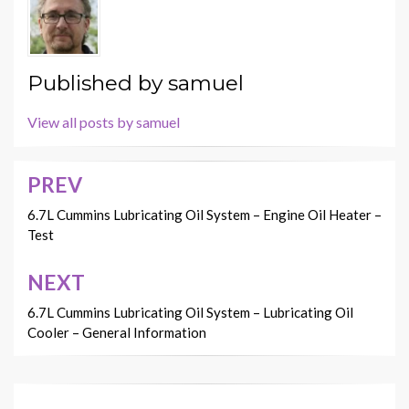
Published by
samuel
View all posts by samuel
PREV
Post
navigation
6.7L Cummins Lubricating Oil System – Engine Oil Heater –
Test
NEXT
6.7L Cummins Lubricating Oil System – Lubricating Oil
Cooler – General Information