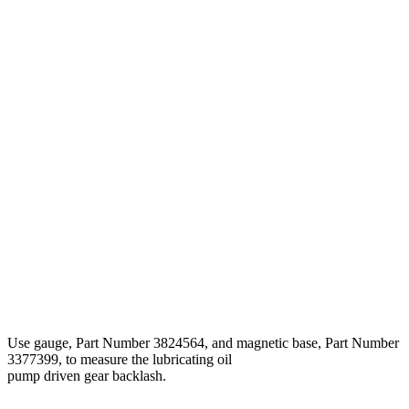
Use gauge, Part Number 3824564, and magnetic base, Part Number
3377399, to measure the lubricating oil
pump driven gear backlash.