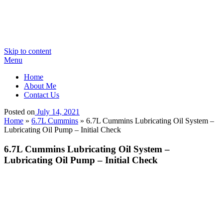
Skip to content
Menu
Home
About Me
Contact Us
Posted on
July 14, 2021
Home
»
6.7L Cummins
»
6.7L Cummins Lubricating Oil System –
Lubricating Oil Pump – Initial Check
6.7L Cummins Lubricating Oil System –
Lubricating Oil Pump – Initial Check