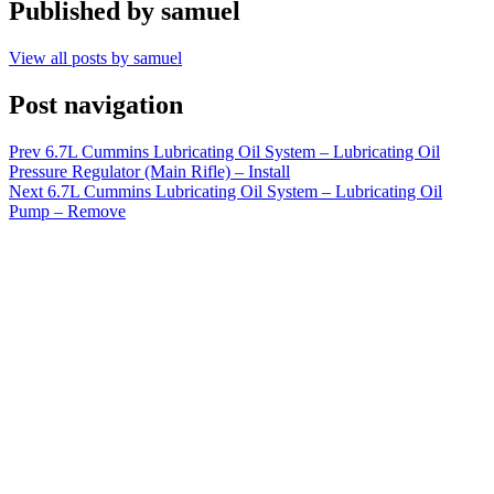
Published by
samuel
View all posts by samuel
Post navigation
Prev
6.7L Cummins Lubricating Oil System – Lubricating Oil
Pressure Regulator (Main Rifle) – Install
Next
6.7L Cummins Lubricating Oil System – Lubricating Oil
Pump – Remove