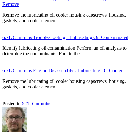
Remove
Remove the lubricating oil cooler housing capscrews, housing,
gaskets, and cooler element.
6.7L Cummins Troubleshooting - Lubricating Oil Contaminated
Identify lubricating oil contamination Perform an oil analysis to
determine the contaminants. Fuel in the…
6.7L Cummins Engine Disassembly - Lubricating Oil Cooler
Remove the lubricating oil cooler housing capscrews, housing,
gaskets, and cooler element.
Posted in
6.7L Cummins