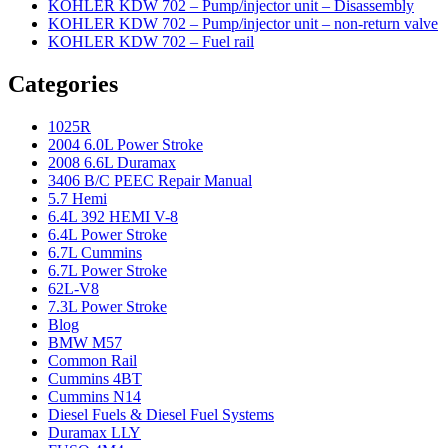
KOHLER KDW 702 – Pump/injector unit – Disassembly
KOHLER KDW 702 – Pump/injector unit – non-return valve
KOHLER KDW 702 – Fuel rail
Categories
1025R
2004 6.0L Power Stroke
2008 6.6L Duramax
3406 B/C PEEC Repair Manual
5.7 Hemi
6.4L 392 HEMI V-8
6.4L Power Stroke
6.7L Cummins
6.7L Power Stroke
62L-V8
7.3L Power Stroke
Blog
BMW M57
Common Rail
Cummins 4BT
Cummins N14
Diesel Fuels & Diesel Fuel Systems
Duramax LLY