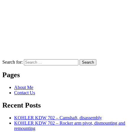
Search for:
Search
Pages
About Me
Contact Us
Recent Posts
KOHLER KDW 702 – Camshaft, disassembly
KOHLER KDW 702 – Rocker arm pivot, dismounting and
remounting