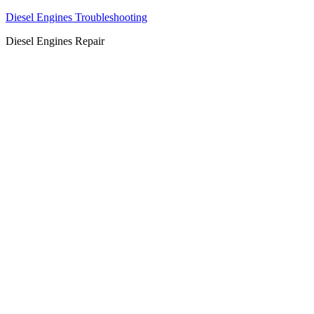
Diesel Engines Troubleshooting
Diesel Engines Repair