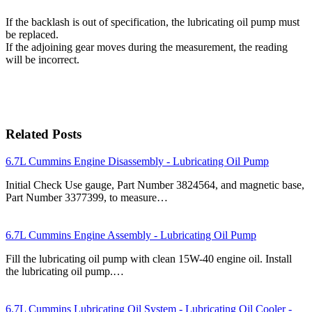
If the backlash is out of specification, the lubricating oil pump must
be replaced.
If the adjoining gear moves during the measurement, the reading
will be incorrect.
Related Posts
6.7L Cummins Engine Disassembly - Lubricating Oil Pump
Initial Check Use gauge, Part Number 3824564, and magnetic base,
Part Number 3377399, to measure…
6.7L Cummins Engine Assembly - Lubricating Oil Pump
Fill the lubricating oil pump with clean 15W-40 engine oil. Install
the lubricating oil pump.…
6.7L Cummins Lubricating Oil System - Lubricating Oil Cooler -