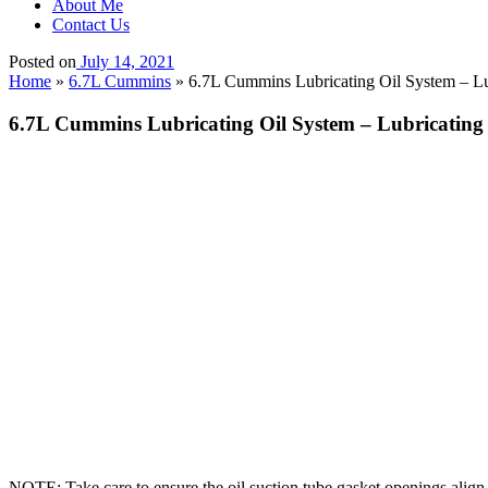
About Me
Contact Us
Posted on
July 14, 2021
Home
»
6.7L Cummins
»
6.7L Cummins Lubricating Oil System – Lub
6.7L Cummins Lubricating Oil System – Lubricating 
NOTE: Take care to ensure the oil suction tube gasket openings align 