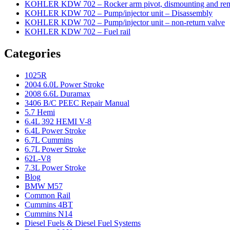
KOHLER KDW 702 – Rocker arm pivot, dismounting and re
KOHLER KDW 702 – Pump/injector unit – Disassembly
KOHLER KDW 702 – Pump/injector unit – non-return valve
KOHLER KDW 702 – Fuel rail
Categories
1025R
2004 6.0L Power Stroke
2008 6.6L Duramax
3406 B/C PEEC Repair Manual
5.7 Hemi
6.4L 392 HEMI V-8
6.4L Power Stroke
6.7L Cummins
6.7L Power Stroke
62L-V8
7.3L Power Stroke
Blog
BMW M57
Common Rail
Cummins 4BT
Cummins N14
Diesel Fuels & Diesel Fuel Systems