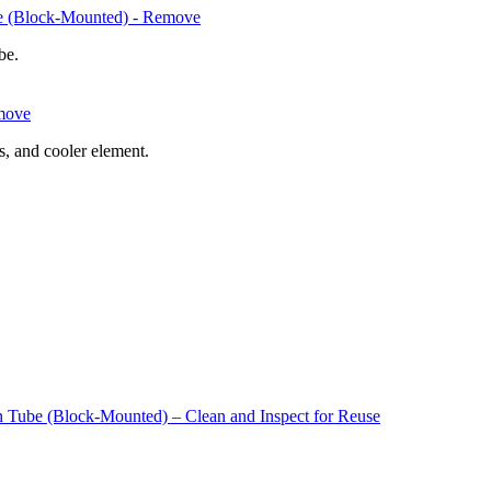
be (Block-Mounted) - Remove
ube.
emove
s, and cooler element.
n Tube (Block-Mounted) – Clean and Inspect for Reuse