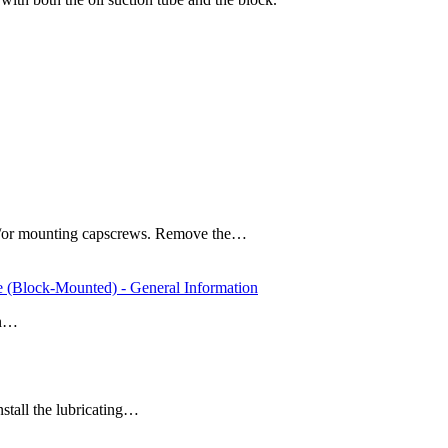
 and/or mounting capscrews. Remove the…
e (Block-Mounted) - General Information
an…
install the lubricating…