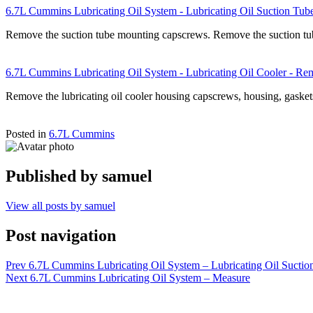
6.7L Cummins Lubricating Oil System - Lubricating Oil Suction Tu
Remove the suction tube mounting capscrews. Remove the suction t
6.7L Cummins Lubricating Oil System - Lubricating Oil Cooler - R
Remove the lubricating oil cooler housing capscrews, housing, gasket
Posted in
6.7L Cummins
Published by
samuel
View all posts by samuel
Post navigation
Prev
6.7L Cummins Lubricating Oil System – Lubricating Oil Suctio
Next
6.7L Cummins Lubricating Oil System – Measure