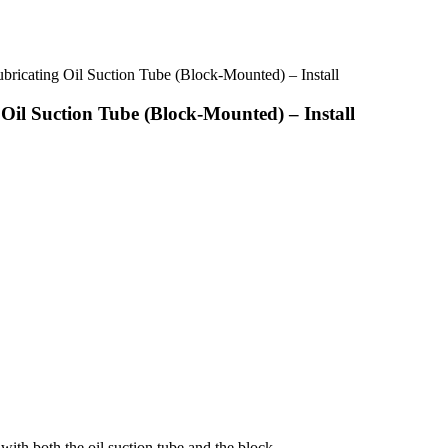
ricating Oil Suction Tube (Block-Mounted) – Install
Oil Suction Tube (Block-Mounted) – Install
with both the oil suction tube and the block.