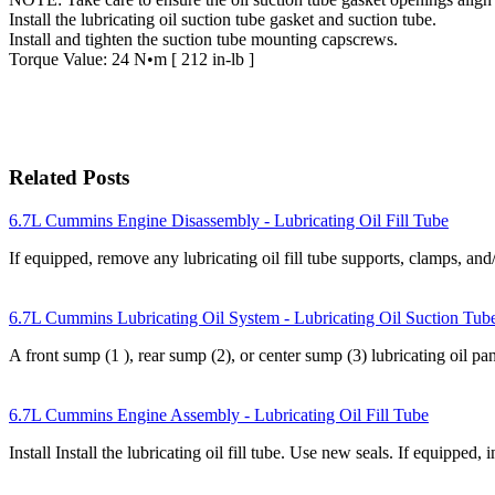
Install the lubricating oil suction tube gasket and suction tube.
Install and tighten the suction tube mounting capscrews.
Torque Value: 24 N•m [ 212 in-lb ]
Related Posts
6.7L Cummins Engine Disassembly - Lubricating Oil Fill Tube
If equipped, remove any lubricating oil fill tube supports, clamps,
6.7L Cummins Lubricating Oil System - Lubricating Oil Suction Tub
A front sump (1 ), rear sump (2), or center sump (3) lubricating oil p
6.7L Cummins Engine Assembly - Lubricating Oil Fill Tube
Install Install the lubricating oil fill tube. Use new seals. If equipped, 