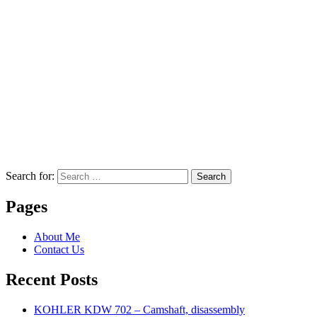
Search for:
Search
Pages
About Me
Contact Us
Recent Posts
KOHLER KDW 702 – Camshaft, disassembly