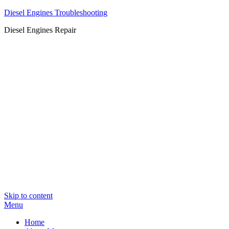
Diesel Engines Troubleshooting
Diesel Engines Repair
Skip to content
Menu
Home