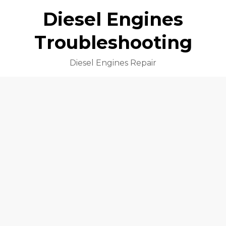
Diesel Engines
Troubleshooting
Diesel Engines Repair