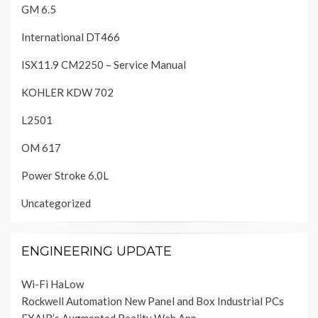
GM 6.5
International DT466
ISX11.9 CM2250 – Service Manual
KOHLER KDW 702
L2501
OM 617
Power Stroke 6.0L
Uncategorized
ENGINEERING UPDATE
Wi-Fi HaLow
Rockwell Automation New Panel and Box Industrial PCs
EXAIR’s Augmented Reality Web App