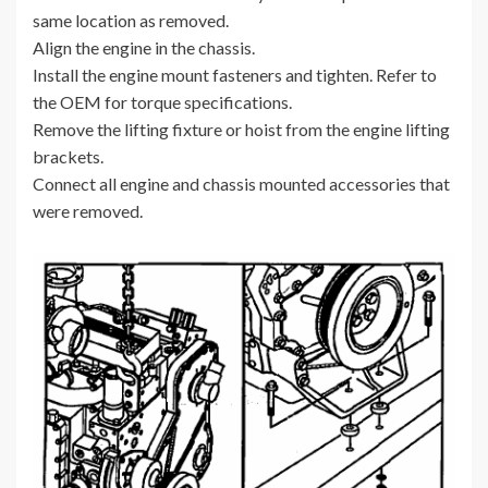
same location as removed.
Align the engine in the chassis.
Install the engine mount fasteners and tighten. Refer to
the OEM for torque specifications.
Remove the lifting fixture or hoist from the engine lifting
brackets.
Connect all engine and chassis mounted accessories that
were removed.