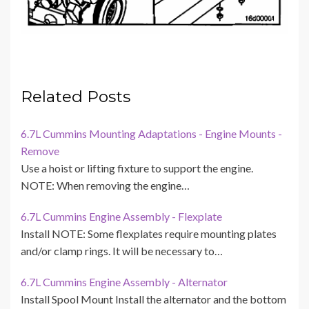
Related Posts
6.7L Cummins Mounting Adaptations - Engine Mounts -
Remove
Use a hoist or lifting fixture to support the engine.
NOTE: When removing the engine…
6.7L Cummins Engine Assembly - Flexplate
Install NOTE: Some flexplates require mounting plates
and/or clamp rings. It will be necessary to…
6.7L Cummins Engine Assembly - Alternator
Install Spool Mount Install the alternator and the bottom