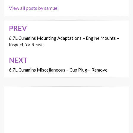
View all posts by samuel
PREV
Post
navigation
6.7L Cummins Mounting Adaptations – Engine Mounts –
Inspect for Reuse
NEXT
6.7L Cummins Miscellaneous – Cup Plug – Remove