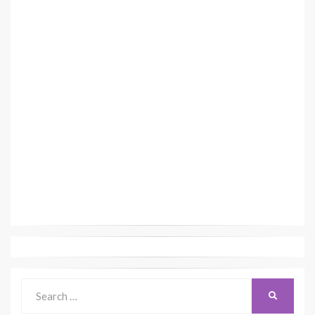
Search
SEARCH
for: