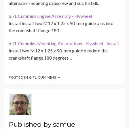
alternator mounting capscrew and nut. Install…
6.7L Cummins Engine Assembly - Flywheel
Install Install two M12 x 1.25 x 90-mm guide pins into
the crankshaft flange 180…
6.7L Cummins Mounting Adaptations - Flywheel - Install
Install two M12 x 1.25 x 90-mm guide pins into the
crankshaft flange 180 degrees…
POSTED IN
6.7L CUMMINS
Published by
samuel