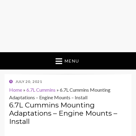
MENU
POSTED
JULY 20, 2021
ON
Home
»
6.7L Cummins
»
6.7L Cummins Mounting
Adaptations – Engine Mounts – Install
6.7L Cummins Mounting
Adaptations – Engine Mounts –
Install