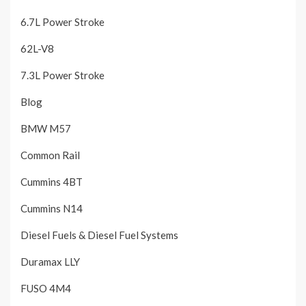
6.7L Power Stroke
62L-V8
7.3L Power Stroke
Blog
BMW M57
Common Rail
Cummins 4BT
Cummins N14
Diesel Fuels & Diesel Fuel Systems
Duramax LLY
FUSO 4M4