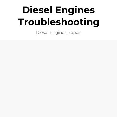
Diesel Engines
Troubleshooting
Diesel Engines Repair