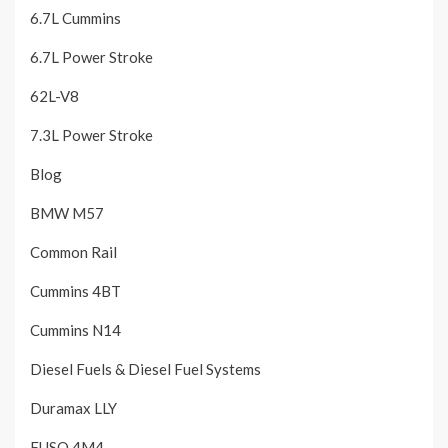
6.7L Cummins
6.7L Power Stroke
62L-V8
7.3L Power Stroke
Blog
BMW M57
Common Rail
Cummins 4BT
Cummins N14
Diesel Fuels & Diesel Fuel Systems
Duramax LLY
FUSO 4M4