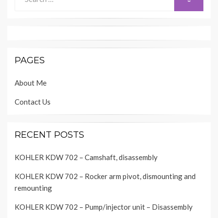
for:
PAGES
About Me
Contact Us
RECENT POSTS
KOHLER KDW 702 – Camshaft, disassembly
KOHLER KDW 702 – Rocker arm pivot, dismounting and
remounting
KOHLER KDW 702 – Pump/injector unit – Disassembly