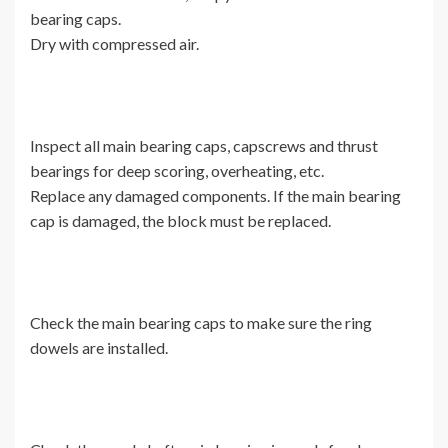
bearing caps.
Dry with compressed air.
Inspect all main bearing caps, capscrews and thrust
bearings for deep scoring, overheating, etc.
Replace any damaged components. If the main bearing
cap is damaged, the block must be replaced.
Check the main bearing caps to make sure the ring
dowels are installed.