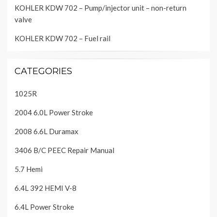
KOHLER KDW 702 – Pump/injector unit – non-return
valve
KOHLER KDW 702 – Fuel rail
CATEGORIES
1025R
2004 6.0L Power Stroke
2008 6.6L Duramax
3406 B/C PEEC Repair Manual
5.7 Hemi
6.4L 392 HEMI V-8
6.4L Power Stroke