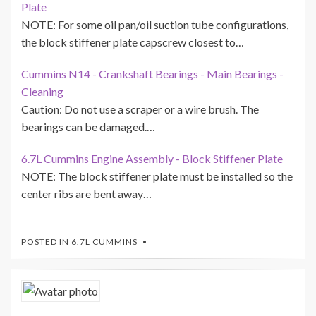
Plate
NOTE: For some oil pan/oil suction tube configurations,
the block stiffener plate capscrew closest to…
Cummins N14 - Crankshaft Bearings - Main Bearings -
Cleaning
Caution: Do not use a scraper or a wire brush. The
bearings can be damaged.…
6.7L Cummins Engine Assembly - Block Stiffener Plate
NOTE: The block stiffener plate must be installed so the
center ribs are bent away…
POSTED IN
6.7L CUMMINS