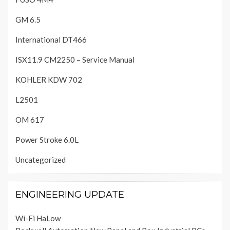
GM 6.5
International DT466
ISX11.9 CM2250 – Service Manual
KOHLER KDW 702
L2501
OM 617
Power Stroke 6.0L
Uncategorized
ENGINEERING UPDATE
Wi-Fi HaLow