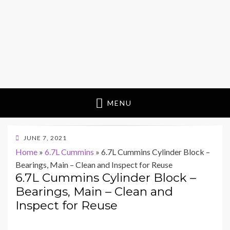
MENU
POSTED
JUNE 7, 2021
ON
Home
»
6.7L Cummins
»
6.7L Cummins Cylinder Block –
Bearings, Main – Clean and Inspect for Reuse
6.7L Cummins Cylinder Block –
Bearings, Main – Clean and
Inspect for Reuse