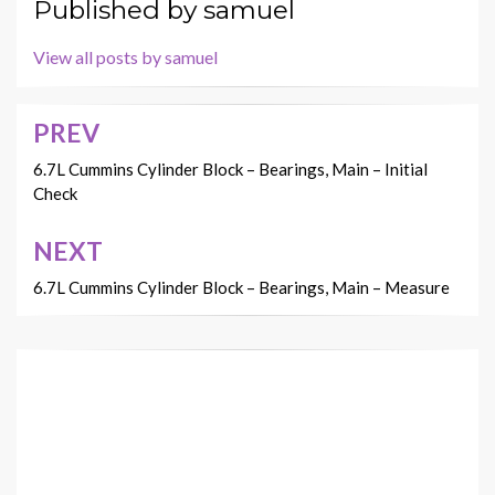
Published by
samuel
View all posts by samuel
PREV
Post
navigation
6.7L Cummins Cylinder Block – Bearings, Main – Initial
Check
NEXT
6.7L Cummins Cylinder Block – Bearings, Main – Measure