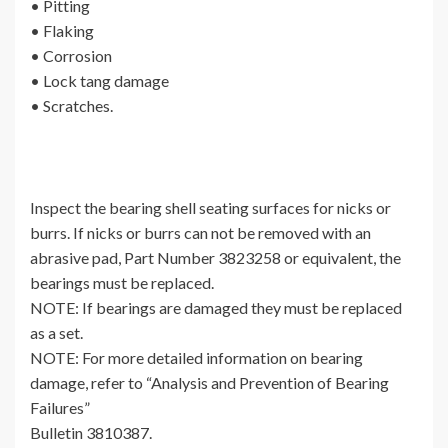
• Pitting
• Flaking
• Corrosion
• Lock tang damage
• Scratches.
Inspect the bearing shell seating surfaces for nicks or
burrs. If nicks or burrs can not be removed with an
abrasive pad, Part Number 3823258 or equivalent, the
bearings must be replaced.
NOTE: If bearings are damaged they must be replaced
as a set.
NOTE: For more detailed information on bearing
damage, refer to “Analysis and Prevention of Bearing
Failures”
Bulletin 3810387.