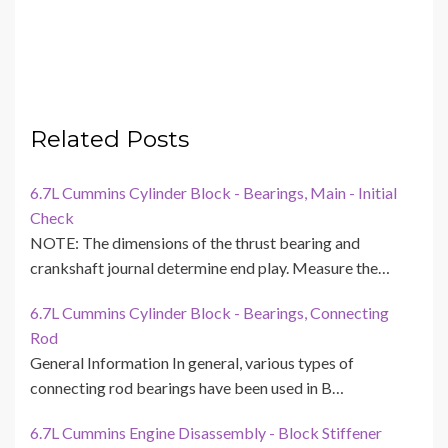
Related Posts
6.7L Cummins Cylinder Block - Bearings, Main - Initial
Check
NOTE: The dimensions of the thrust bearing and
crankshaft journal determine end play. Measure the…
6.7L Cummins Cylinder Block - Bearings, Connecting
Rod
General Information In general, various types of
connecting rod bearings have been used in B…
6.7L Cummins Engine Disassembly - Block Stiffener