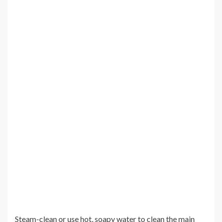
Steam-clean or use hot, soapy water to clean the main