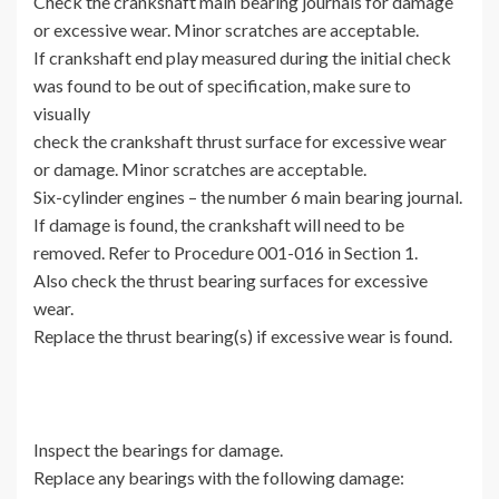
Check the crankshaft main bearing journals for damage
or excessive wear. Minor scratches are acceptable.
If crankshaft end play measured during the initial check
was found to be out of specification, make sure to
visually
check the crankshaft thrust surface for excessive wear
or damage. Minor scratches are acceptable.
Six-cylinder engines – the number 6 main bearing journal.
If damage is found, the crankshaft will need to be
removed. Refer to Procedure 001-016 in Section 1.
Also check the thrust bearing surfaces for excessive
wear.
Replace the thrust bearing(s) if excessive wear is found.
Inspect the bearings for damage.
Replace any bearings with the following damage: