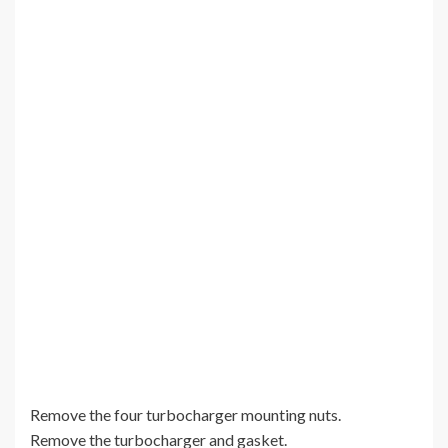
Remove the four turbocharger mounting nuts.
Remove the turbocharger and gasket.