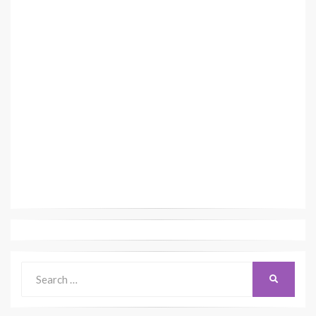
Search
SEARCH
for: