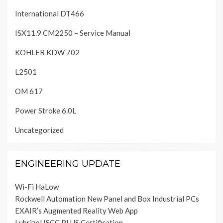
International DT466
ISX11.9 CM2250 – Service Manual
KOHLER KDW 702
L2501
OM 617
Power Stroke 6.0L
Uncategorized
ENGINEERING UPDATE
Wi-Fi HaLow
Rockwell Automation New Panel and Box Industrial PCs
EXAIR’s Augmented Reality Web App
Lubrizol ISCC PLUS Certification