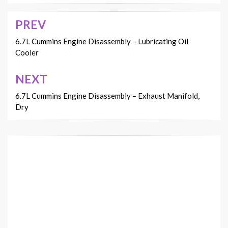
PREV
Post
navigation
6.7L Cummins Engine Disassembly – Lubricating Oil
Cooler
NEXT
6.7L Cummins Engine Disassembly – Exhaust Manifold,
Dry