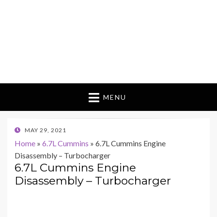
MENU
POSTED
MAY 29, 2021
ON
Home
»
6.7L Cummins
»
6.7L Cummins Engine
Disassembly – Turbocharger
6.7L Cummins Engine
Disassembly – Turbocharger