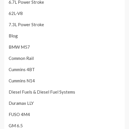
6.7L Power Stroke
62L-V8
7.3L Power Stroke
Blog
BMW M57
Common Rail
Cummins 4BT
Cummins N14
Diesel Fuels & Diesel Fuel Systems
Duramax LLY
FUSO 4M4
GM 6.5