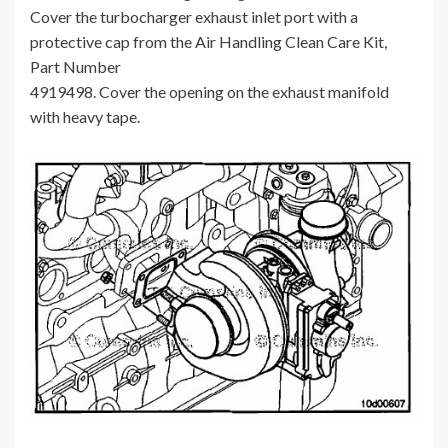
Cover the turbocharger exhaust inlet port with a
protective cap from the Air Handling Clean Care Kit,
Part Number
4919498. Cover the opening on the exhaust manifold
with heavy tape.