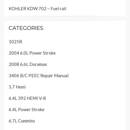
KOHLER KDW 702 – Fuel rail
CATEGORIES
1025R
2004 6.0L Power Stroke
2008 6.6L Duramax
3406 B/C PEEC Repair Manual
5.7 Hemi
6.4L 392 HEMI V-8
6.4L Power Stroke
6.7L Cummins