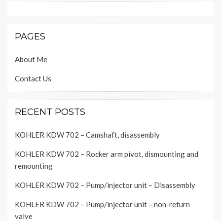
PAGES
About Me
Contact Us
RECENT POSTS
KOHLER KDW 702 – Camshaft, disassembly
KOHLER KDW 702 – Rocker arm pivot, dismounting and
remounting
KOHLER KDW 702 – Pump/injector unit – Disassembly
KOHLER KDW 702 – Pump/injector unit – non-return
valve