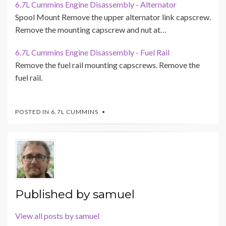
6.7L Cummins Engine Disassembly - Alternator
Spool Mount Remove the upper alternator link capscrew.
Remove the mounting capscrew and nut at…
6.7L Cummins Engine Disassembly - Fuel Rail
Remove the fuel rail mounting capscrews. Remove the
fuel rail.
POSTED IN
6.7L CUMMINS
Published by
samuel
View all posts by samuel