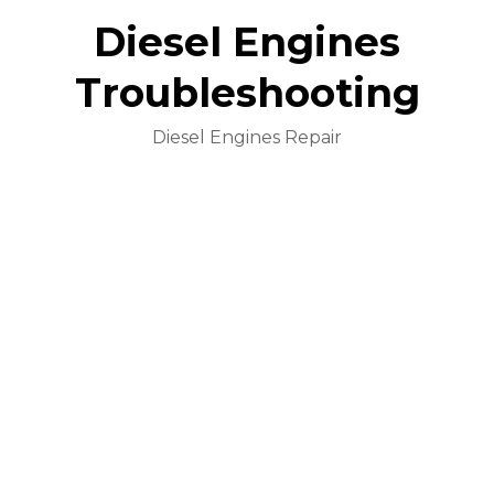
Diesel Engines
Troubleshooting
Diesel Engines Repair