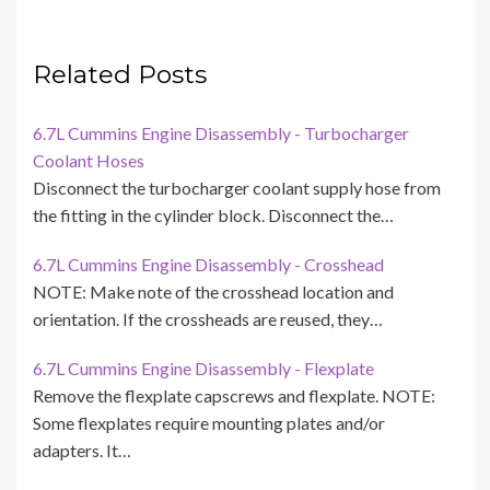
Related Posts
6.7L Cummins Engine Disassembly - Turbocharger
Coolant Hoses
Disconnect the turbocharger coolant supply hose from
the fitting in the cylinder block. Disconnect the…
6.7L Cummins Engine Disassembly - Crosshead
NOTE: Make note of the crosshead location and
orientation. If the crossheads are reused, they…
6.7L Cummins Engine Disassembly - Flexplate
Remove the flexplate capscrews and flexplate. NOTE:
Some flexplates require mounting plates and/or
adapters. It…