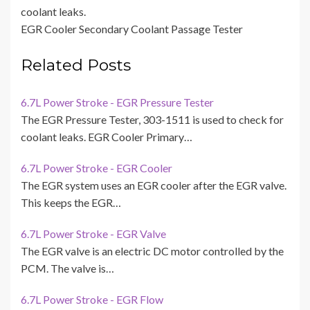
coolant leaks.
EGR Cooler Secondary Coolant Passage Tester
Related Posts
6.7L Power Stroke - EGR Pressure Tester
The EGR Pressure Tester, 303-1511 is used to check for
coolant leaks. EGR Cooler Primary…
6.7L Power Stroke - EGR Cooler
The EGR system uses an EGR cooler after the EGR valve.
This keeps the EGR…
6.7L Power Stroke - EGR Valve
The EGR valve is an electric DC motor controlled by the
PCM. The valve is…
6.7L Power Stroke - EGR Flow