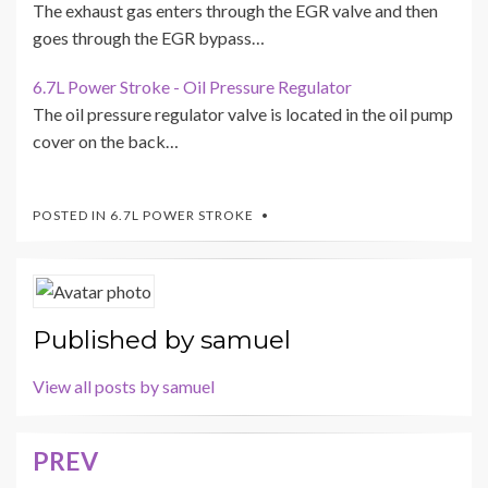
The exhaust gas enters through the EGR valve and then
goes through the EGR bypass…
6.7L Power Stroke - Oil Pressure Regulator
The oil pressure regulator valve is located in the oil pump
cover on the back…
POSTED IN
6.7L POWER STROKE
Published by
samuel
View all posts by samuel
PREV
Post