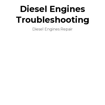
Diesel Engines
Troubleshooting
Diesel Engines Repair