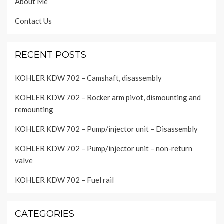
About Me
Contact Us
RECENT POSTS
KOHLER KDW 702 – Camshaft, disassembly
KOHLER KDW 702 – Rocker arm pivot, dismounting and
remounting
KOHLER KDW 702 – Pump/injector unit – Disassembly
KOHLER KDW 702 – Pump/injector unit – non-return
valve
KOHLER KDW 702 – Fuel rail
CATEGORIES