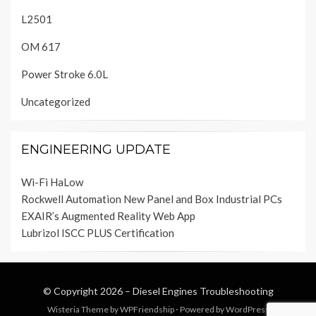
L2501
OM 617
Power Stroke 6.0L
Uncategorized
ENGINEERING UPDATE
Wi-Fi HaLow
Rockwell Automation New Panel and Box Industrial PCs
EXAIR’s Augmented Reality Web App
Lubrizol ISCC PLUS Certification
© Copyright 2026 –
Diesel Engines Troubleshooting
Wisteria Theme by
WPFriendship
⋅
Powered by
WordPress