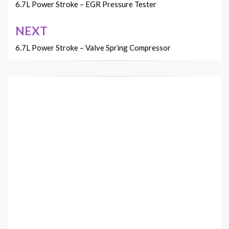
navigation
6.7L Power Stroke – EGR Pressure Tester
NEXT
6.7L Power Stroke – Valve Spring Compressor