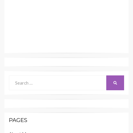
Search
SEARCH
for:
PAGES