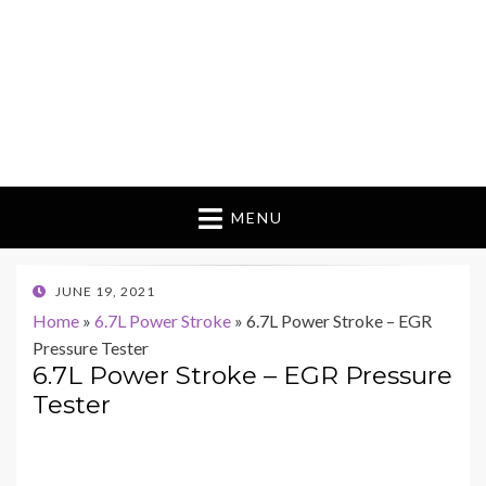
MENU
POSTED
JUNE 19, 2021
ON
Home
»
6.7L Power Stroke
»
6.7L Power Stroke – EGR
Pressure Tester
6.7L Power Stroke – EGR Pressure
Tester