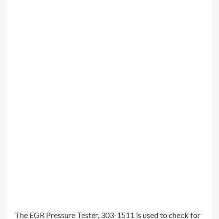
The EGR Pressure Tester, 303-1511 is used to check for