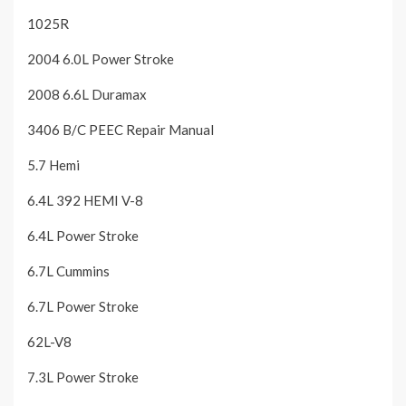
1025R
2004 6.0L Power Stroke
2008 6.6L Duramax
3406 B/C PEEC Repair Manual
5.7 Hemi
6.4L 392 HEMI V-8
6.4L Power Stroke
6.7L Cummins
6.7L Power Stroke
62L-V8
7.3L Power Stroke