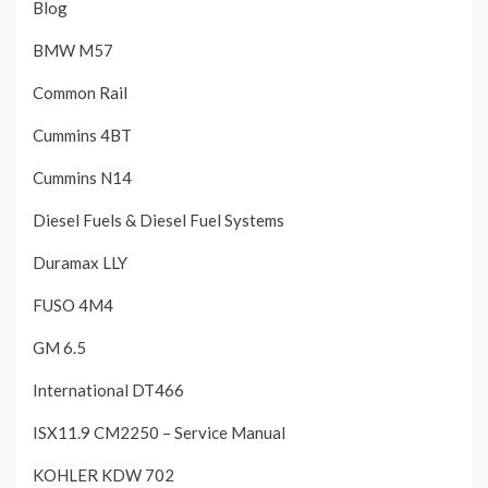
Blog
BMW M57
Common Rail
Cummins 4BT
Cummins N14
Diesel Fuels & Diesel Fuel Systems
Duramax LLY
FUSO 4M4
GM 6.5
International DT466
ISX11.9 CM2250 – Service Manual
KOHLER KDW 702