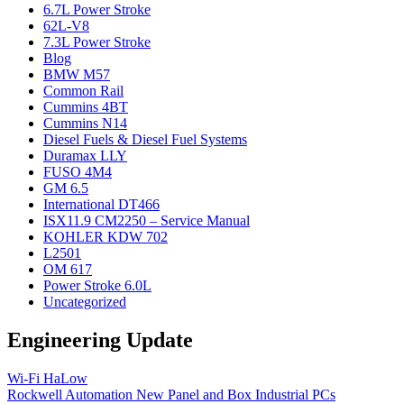
6.7L Power Stroke
62L-V8
7.3L Power Stroke
Blog
BMW M57
Common Rail
Cummins 4BT
Cummins N14
Diesel Fuels & Diesel Fuel Systems
Duramax LLY
FUSO 4M4
GM 6.5
International DT466
ISX11.9 CM2250 – Service Manual
KOHLER KDW 702
L2501
OM 617
Power Stroke 6.0L
Uncategorized
Engineering Update
Wi-Fi HaLow
Rockwell Automation New Panel and Box Industrial PCs