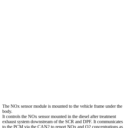
The NOx sensor module is mounted to the vehicle frame under the
body.
It controls the NOx sensor mounted in the diesel after treatment
exhaust system downstream of the SCR and DPF. It communicates
to the PCM via the CAN2 to report NOx and O2 concentrations as