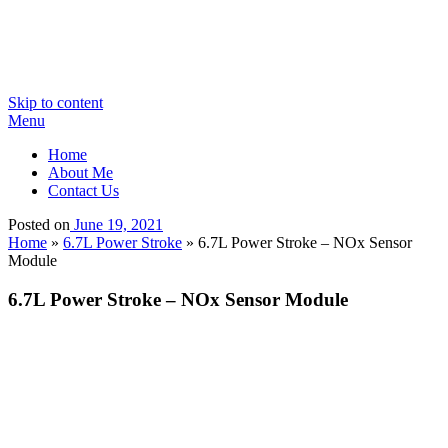
Skip to content
Menu
Home
About Me
Contact Us
Posted on
June 19, 2021
Home
»
6.7L Power Stroke
»
6.7L Power Stroke – NOx Sensor
Module
6.7L Power Stroke – NOx Sensor Module