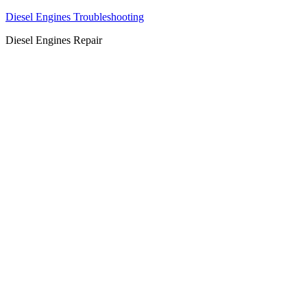
Diesel Engines Troubleshooting
Diesel Engines Repair