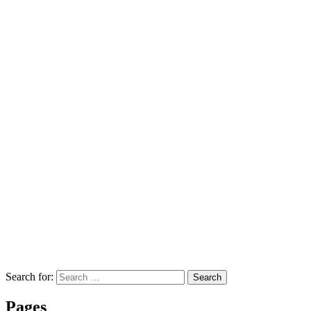
Search for:
Search
Pages