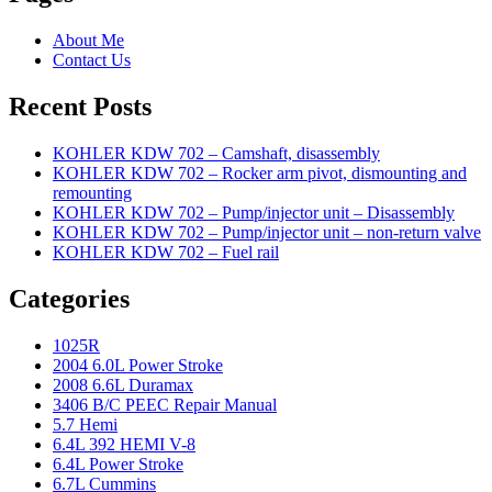
About Me
Contact Us
Recent Posts
KOHLER KDW 702 – Camshaft, disassembly
KOHLER KDW 702 – Rocker arm pivot, dismounting and
remounting
KOHLER KDW 702 – Pump/injector unit – Disassembly
KOHLER KDW 702 – Pump/injector unit – non-return valve
KOHLER KDW 702 – Fuel rail
Categories
1025R
2004 6.0L Power Stroke
2008 6.6L Duramax
3406 B/C PEEC Repair Manual
5.7 Hemi
6.4L 392 HEMI V-8
6.4L Power Stroke
6.7L Cummins