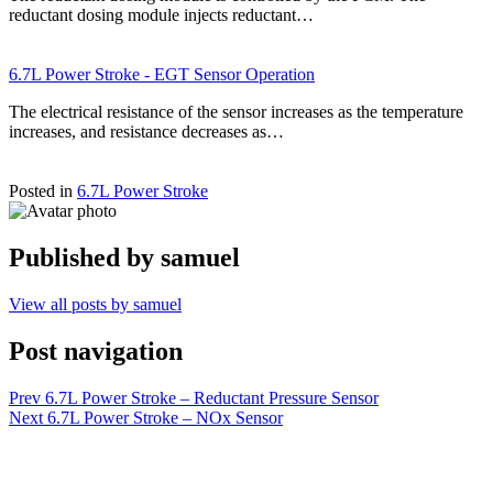
reductant dosing module injects reductant…
6.7L Power Stroke - EGT Sensor Operation
The electrical resistance of the sensor increases as the temperature
increases, and resistance decreases as…
Posted in
6.7L Power Stroke
Published by
samuel
View all posts by samuel
Post navigation
Prev
6.7L Power Stroke – Reductant Pressure Sensor
Next
6.7L Power Stroke – NOx Sensor