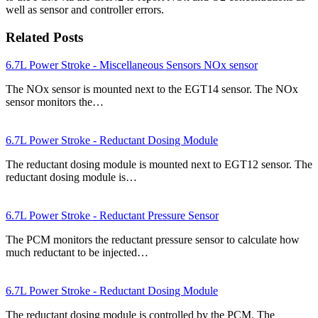
well as sensor and controller errors.
Related Posts
6.7L Power Stroke - Miscellaneous Sensors NOx sensor
The NOx sensor is mounted next to the EGT14 sensor. The NOx
sensor monitors the…
6.7L Power Stroke - Reductant Dosing Module
The reductant dosing module is mounted next to EGT12 sensor. The
reductant dosing module is…
6.7L Power Stroke - Reductant Pressure Sensor
The PCM monitors the reductant pressure sensor to calculate how
much reductant to be injected…
6.7L Power Stroke - Reductant Dosing Module
The reductant dosing module is controlled by the PCM. The