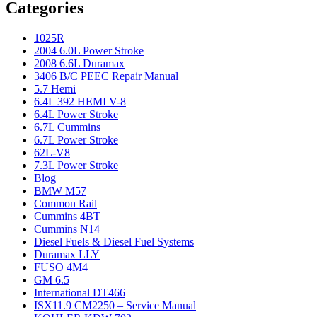
Categories
1025R
2004 6.0L Power Stroke
2008 6.6L Duramax
3406 B/C PEEC Repair Manual
5.7 Hemi
6.4L 392 HEMI V-8
6.4L Power Stroke
6.7L Cummins
6.7L Power Stroke
62L-V8
7.3L Power Stroke
Blog
BMW M57
Common Rail
Cummins 4BT
Cummins N14
Diesel Fuels & Diesel Fuel Systems
Duramax LLY
FUSO 4M4
GM 6.5
International DT466
ISX11.9 CM2250 – Service Manual