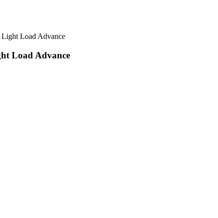
 Light Load Advance
ght Load Advance