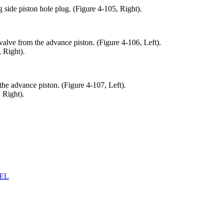
 side piston hole plug. (Figure 4-105, Right).
alve from the advance piston. (Figure 4-106, Left).
 Right).
he advance piston. (Figure 4-107, Left).
 Right).
EL