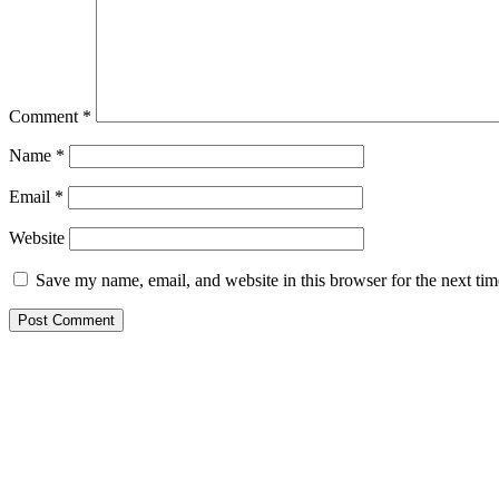
Comment
*
Name
*
Email
*
Website
Save my name, email, and website in this browser for the next ti