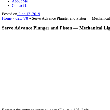
About Me
Contact Us
Posted on
June 13, 2019
Home
»
62L-V8
»
Servo Advance Plunger and Piston — Mechanical
Servo Advance Plunger and Piston — Mechanical Li
Remove the servo advance plunger. (Figure 4-105, Left).