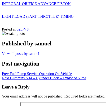
INTEGRAL ORIFICE ADVANCE PISTON
LIGHT LOAD (PART THROTTLE) TIMING
Posted in
62L-V8
Published by
samuel
View all posts by samuel
Post navigation
Prev
Fuel Pump Service Operation On-Vehicle
Next
Cummins N14 – Cylinder Block – Exploded View
Leave a Reply
Your email address will not be published.
Required fields are marked