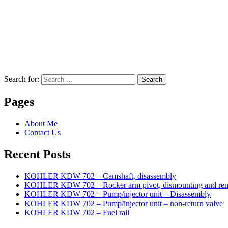
Search for:
Search
Pages
About Me
Contact Us
Recent Posts
KOHLER KDW 702 – Camshaft, disassembly
KOHLER KDW 702 – Rocker arm pivot, dismounting and re
KOHLER KDW 702 – Pump/injector unit – Disassembly
KOHLER KDW 702 – Pump/injector unit – non-return valve
KOHLER KDW 702 – Fuel rail