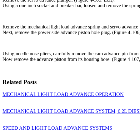
Using a one inch socket and breaker bar, loosen and remove the spring
Remove the mechanical light load advance spring and servo advance v
Next, remove the power side advance piston hole plug. (Figure 4-106,
Using needle nose pliers, carefully remove the cam advance pin from t
Now remove the advance piston from its housing bore. (Figure 4-107,
Related Posts
MECHANICAL LIGHT LOAD ADVANCE OPERATION
MECHANICAL LIGHT LOAD ADVANCE SYSTEM, 6.2L DIES
SPEED AND LIGHT LOAD ADVANCE SYSTEMS