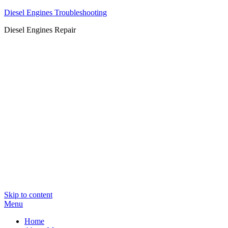
Diesel Engines Troubleshooting
Diesel Engines Repair
Skip to content
Menu
Home