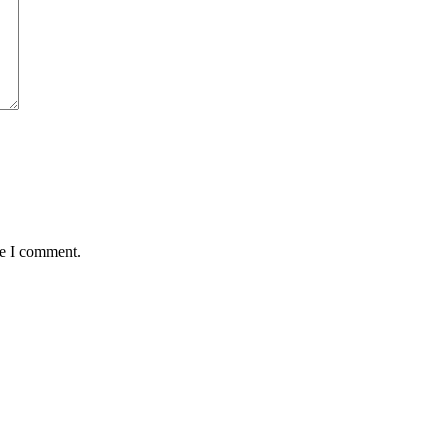
me I comment.