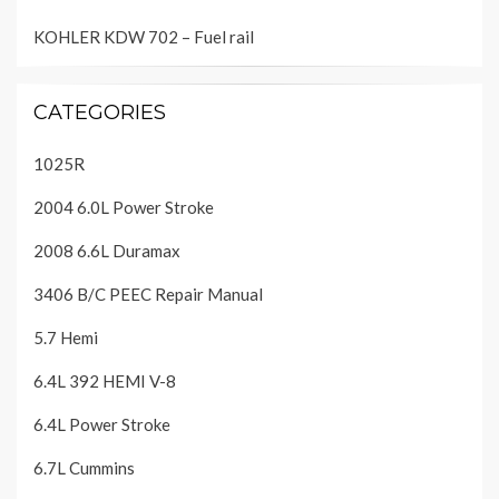
KOHLER KDW 702 – Fuel rail
CATEGORIES
1025R
2004 6.0L Power Stroke
2008 6.6L Duramax
3406 B/C PEEC Repair Manual
5.7 Hemi
6.4L 392 HEMI V-8
6.4L Power Stroke
6.7L Cummins