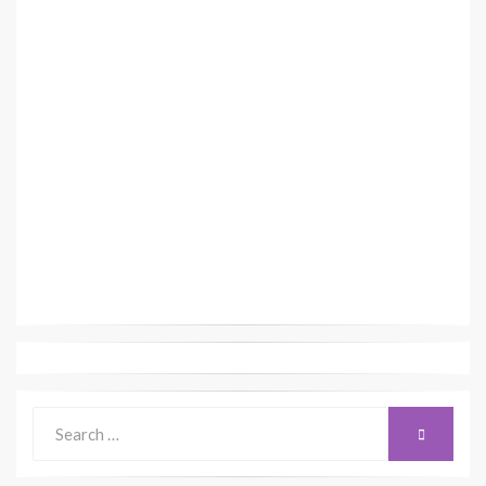
Search
SEARCH
for: