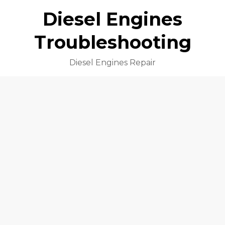
Diesel Engines
Troubleshooting
Diesel Engines Repair