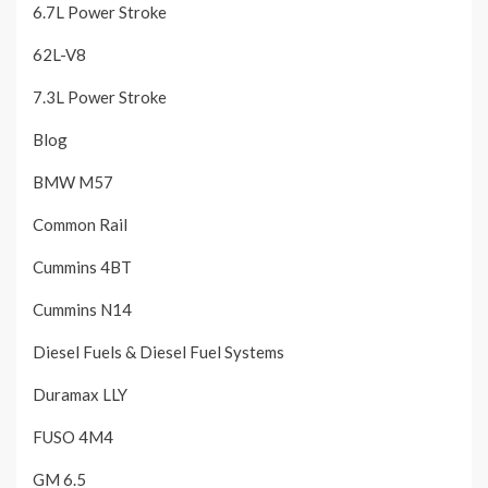
6.7L Power Stroke
62L-V8
7.3L Power Stroke
Blog
BMW M57
Common Rail
Cummins 4BT
Cummins N14
Diesel Fuels & Diesel Fuel Systems
Duramax LLY
FUSO 4M4
GM 6.5