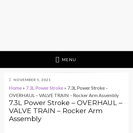
MENU
POSTED
NOVEMBER 5, 2021
ON
Home
»
7.3L Power Stroke
»
7.3L Power Stroke –
OVERHAUL – VALVE TRAIN – Rocker Arm Assembly
7.3L Power Stroke – OVERHAUL –
VALVE TRAIN – Rocker Arm
Assembly