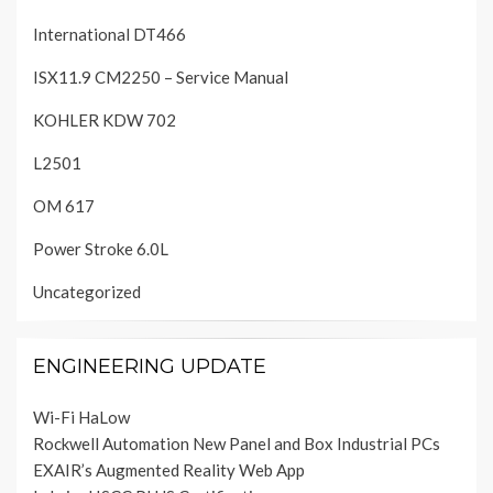
International DT466
ISX11.9 CM2250 – Service Manual
KOHLER KDW 702
L2501
OM 617
Power Stroke 6.0L
Uncategorized
ENGINEERING UPDATE
Wi-Fi HaLow
Rockwell Automation New Panel and Box Industrial PCs
EXAIR’s Augmented Reality Web App