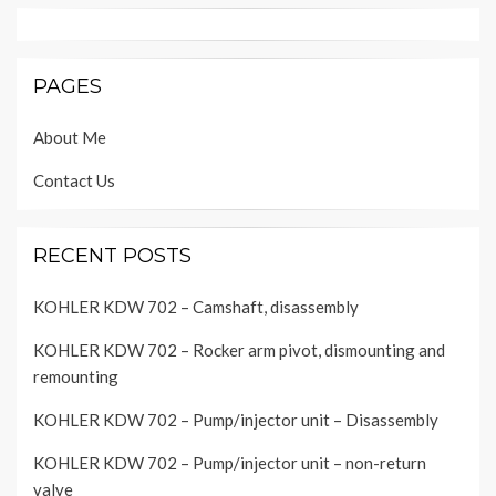
PAGES
About Me
Contact Us
RECENT POSTS
KOHLER KDW 702 – Camshaft, disassembly
KOHLER KDW 702 – Rocker arm pivot, dismounting and
remounting
KOHLER KDW 702 – Pump/injector unit – Disassembly
KOHLER KDW 702 – Pump/injector unit – non-return
valve