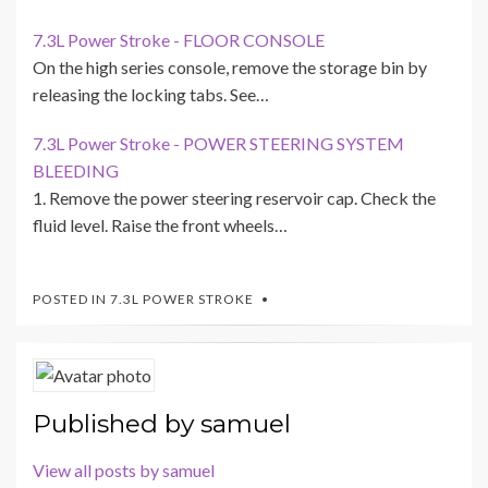
7.3L Power Stroke - FLOOR CONSOLE
On the high series console, remove the storage bin by
releasing the locking tabs. See…
7.3L Power Stroke - POWER STEERING SYSTEM
BLEEDING
1. Remove the power steering reservoir cap. Check the
fluid level. Raise the front wheels…
POSTED IN
7.3L POWER STROKE
Published by
samuel
View all posts by samuel