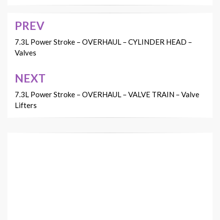
PREV
Post
navigation
7.3L Power Stroke – OVERHAUL – CYLINDER HEAD –
Valves
NEXT
7.3L Power Stroke – OVERHAUL – VALVE TRAIN – Valve
Lifters