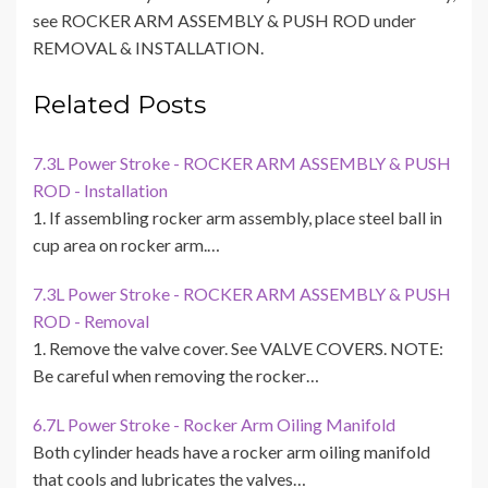
see ROCKER ARM ASSEMBLY & PUSH ROD under
REMOVAL & INSTALLATION.
Related Posts
7.3L Power Stroke - ROCKER ARM ASSEMBLY & PUSH
ROD - Installation
1. If assembling rocker arm assembly, place steel ball in
cup area on rocker arm.…
7.3L Power Stroke - ROCKER ARM ASSEMBLY & PUSH
ROD - Removal
1. Remove the valve cover. See VALVE COVERS. NOTE:
Be careful when removing the rocker…
6.7L Power Stroke - Rocker Arm Oiling Manifold
Both cylinder heads have a rocker arm oiling manifold
that cools and lubricates the valves…