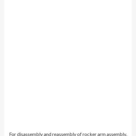
For disassembly and reassembly of rocker arm assembly,