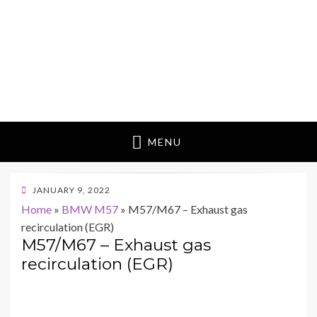
MENU
POSTED
JANUARY 9, 2022
ON
Home
»
BMW M57
»
M57/M67 – Exhaust gas
recirculation (EGR)
M57/M67 – Exhaust gas
recirculation (EGR)