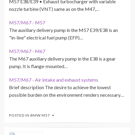
M57 E38/E39 • Exhaust turbocharger with variable
nozzle turbine (VNT) same as on the M47,…
M57/M67 - M57
The auxiliary delivery pump in the M57 E39/E38 is an
"in-line" electrical fuel pump (EFP)…
M57/M67 - M67
The M67 auxiliary delivery pump in the E38 is a gear
pump. It is flange-mounted…
M57/M67 - Air intake and exhaust systems
Brief description The desire to achieve the lowest
possible burden on the environment renders necessary…
POSTED IN
BMW M57