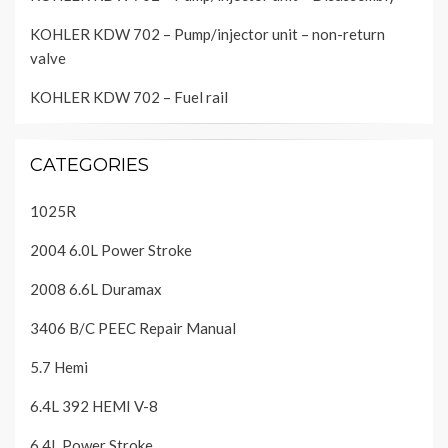
KOHLER KDW 702 – Pump/injector unit – non-return
valve
KOHLER KDW 702 – Fuel rail
CATEGORIES
1025R
2004 6.0L Power Stroke
2008 6.6L Duramax
3406 B/C PEEC Repair Manual
5.7 Hemi
6.4L 392 HEMI V-8
6.4L Power Stroke