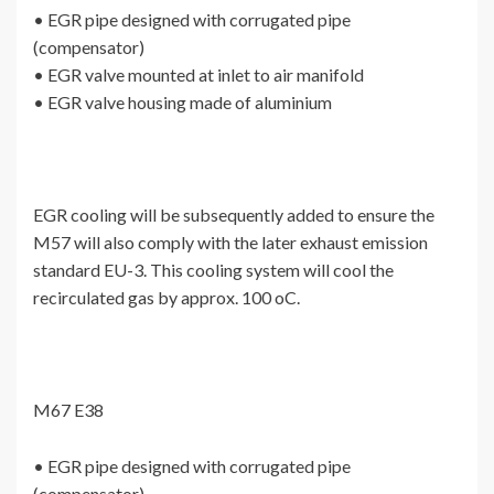
• EGR pipe designed with corrugated pipe
(compensator)
• EGR valve mounted at inlet to air manifold
• EGR valve housing made of aluminium
EGR cooling will be subsequently added to ensure the
M57 will also comply with the later exhaust emission
standard EU-3. This cooling system will cool the
recirculated gas by approx. 100 oC.
M67 E38
• EGR pipe designed with corrugated pipe
(compensator)