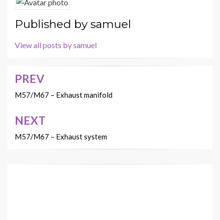
Published by
samuel
View all posts by samuel
PREV
Post
navigation
M57/M67 – Exhaust manifold
NEXT
M57/M67 – Exhaust system