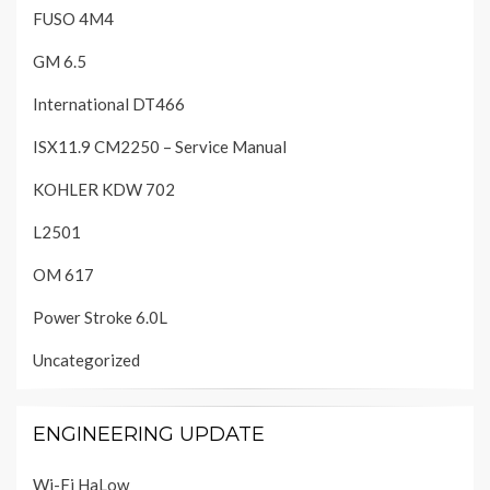
FUSO 4M4
GM 6.5
International DT466
ISX11.9 CM2250 – Service Manual
KOHLER KDW 702
L2501
OM 617
Power Stroke 6.0L
Uncategorized
ENGINEERING UPDATE
Wi-Fi HaLow