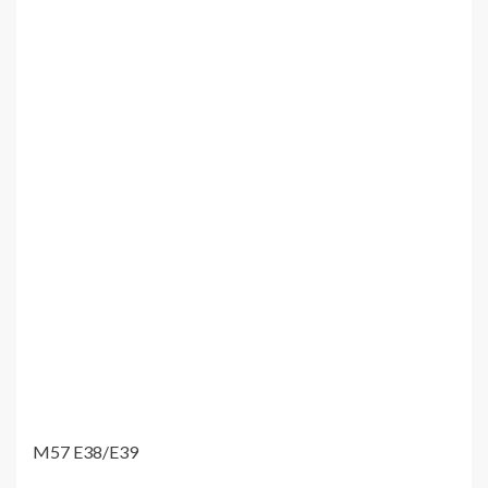
M57 E38/E39