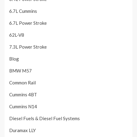
6.7L Cummins
6.7L Power Stroke
62L-V8
7.3L Power Stroke
Blog
BMW M57
Common Rail
Cummins 4BT
Cummins N14
Diesel Fuels & Diesel Fuel Systems
Duramax LLY