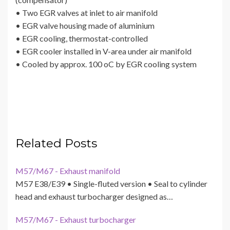
• Two EGR valves at inlet to air manifold
• EGR valve housing made of aluminium
• EGR cooling, thermostat-controlled
• EGR cooler installed in V-area under air manifold
• Cooled by approx. 100 oC by EGR cooling system
Related Posts
M57/M67 - Exhaust manifold
M57 E38/E39 • Single-fluted version • Seal to cylinder
head and exhaust turbocharger designed as…
M57/M67 - Exhaust turbocharger