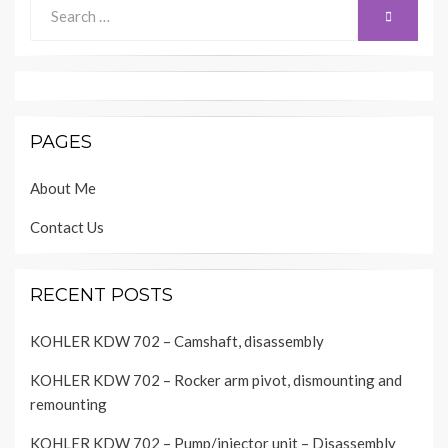
Search
SEARCH
for:
PAGES
About Me
Contact Us
RECENT POSTS
KOHLER KDW 702 – Camshaft, disassembly
KOHLER KDW 702 – Rocker arm pivot, dismounting and
remounting
KOHLER KDW 702 – Pump/injector unit – Disassembly