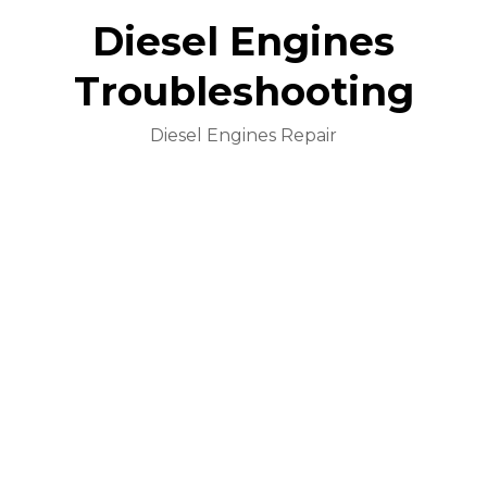
Diesel Engines
Troubleshooting
Diesel Engines Repair