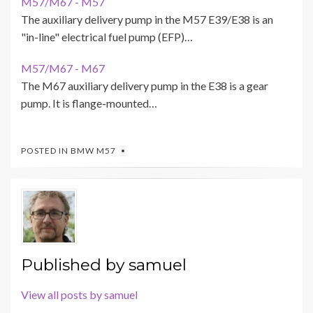
M57/M67 - M57
The auxiliary delivery pump in the M57 E39/E38 is an
"in-line" electrical fuel pump (EFP)…
M57/M67 - M67
The M67 auxiliary delivery pump in the E38 is a gear
pump. It is flange-mounted…
POSTED IN
BMW M57
Published by
samuel
View all posts by samuel