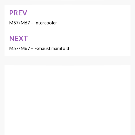
PREV
Post
navigation
M57/M67 – Intercooler
NEXT
M57/M67 – Exhaust manifold