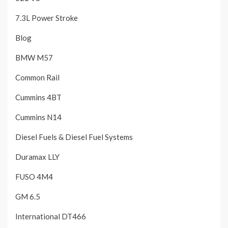
7.3L Power Stroke
Blog
BMW M57
Common Rail
Cummins 4BT
Cummins N14
Diesel Fuels & Diesel Fuel Systems
Duramax LLY
FUSO 4M4
GM 6.5
International DT466