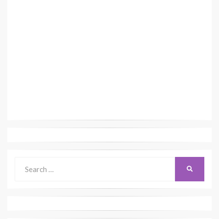
Search
SEARCH
for: