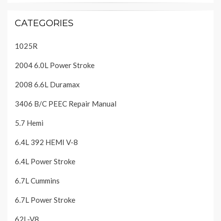
CATEGORIES
1025R
2004 6.0L Power Stroke
2008 6.6L Duramax
3406 B/C PEEC Repair Manual
5.7 Hemi
6.4L 392 HEMI V-8
6.4L Power Stroke
6.7L Cummins
6.7L Power Stroke
62L-V8