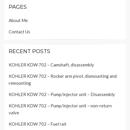
PAGES
About Me
Contact Us
RECENT POSTS
KOHLER KDW 702 – Camshaft, disassembly
KOHLER KDW 702 – Rocker arm pivot, dismounting and
remounting
KOHLER KDW 702 – Pump/injector unit – Disassembly
KOHLER KDW 702 – Pump/injector unit – non-return
valve
KOHLER KDW 702 – Fuel rail