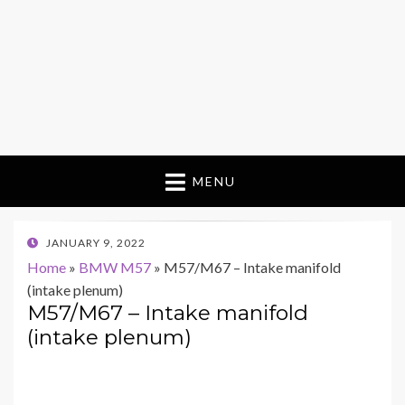
MENU
POSTED
JANUARY 9, 2022
ON
Home
»
BMW M57
»
M57/M67 – Intake manifold
(intake plenum)
M57/M67 – Intake manifold
(intake plenum)