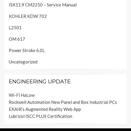
ISX11.9 CM2250 – Service Manual
KOHLER KDW 702
L2501
OM 617
Power Stroke 6.0L
Uncategorized
ENGINEERING UPDATE
Wi-Fi HaLow
Rockwell Automation New Panel and Box Industrial PCs
EXAIR’s Augmented Reality Web App
Lubrizol ISCC PLUS Certification