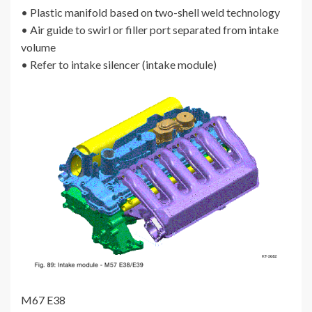
• Plastic manifold based on two-shell weld technology
• Air guide to swirl or filler port separated from intake
volume
• Refer to intake silencer (intake module)
M67 E38