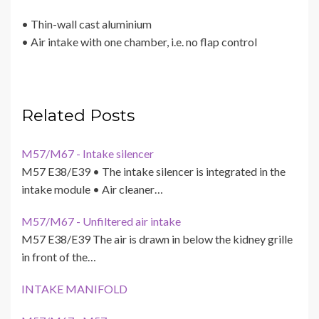
• Thin-wall cast aluminium
• Air intake with one chamber, i.e. no flap control
Related Posts
M57/M67 - Intake silencer
M57 E38/E39 • The intake silencer is integrated in the
intake module • Air cleaner…
M57/M67 - Unfiltered air intake
M57 E38/E39 The air is drawn in below the kidney grille
in front of the…
INTAKE MANIFOLD