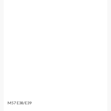
M57 E38/E39