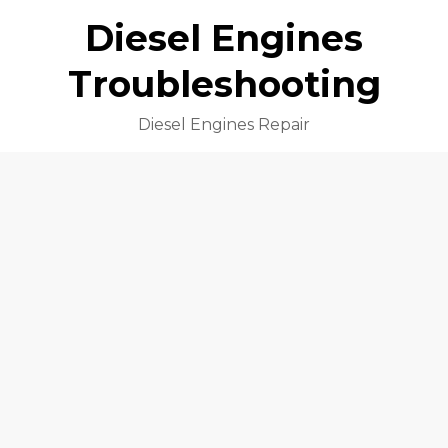
Diesel Engines
Troubleshooting
Diesel Engines Repair