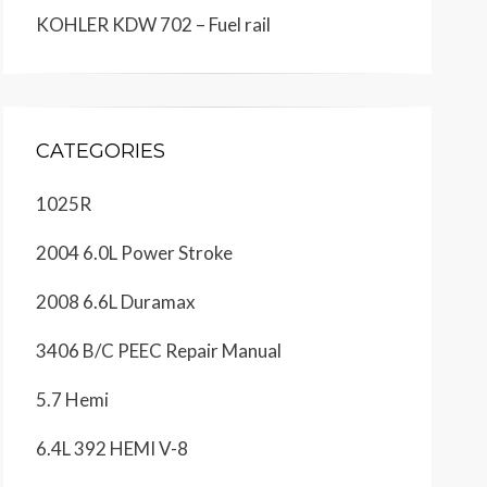
KOHLER KDW 702 – Fuel rail
CATEGORIES
1025R
2004 6.0L Power Stroke
2008 6.6L Duramax
3406 B/C PEEC Repair Manual
5.7 Hemi
6.4L 392 HEMI V-8