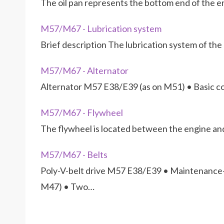
The oil pan represents the bottom end of the en
M57/M67 - Lubrication system
Brief description The lubrication system of t
M57/M67 - Alternator
Alternator M57 E38/E39 (as on M51) • Basic co
M57/M67 - Flywheel
The flywheel is located between the engine and
M57/M67 - Belts
Poly-V-belt drive M57 E38/E39 • Maintenance-
M47) • Two…