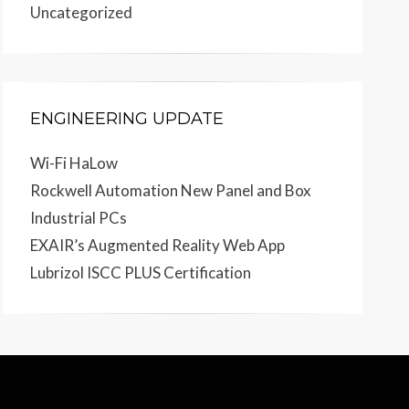
Uncategorized
ENGINEERING UPDATE
Wi-Fi HaLow
Rockwell Automation New Panel and Box
Industrial PCs
EXAIR’s Augmented Reality Web App
Lubrizol ISCC PLUS Certification