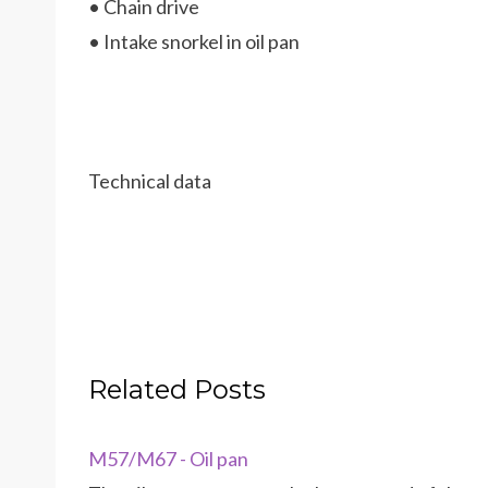
• Chain drive
• Intake snorkel in oil pan
Technical data
Related Posts
M57/M67 - Oil pan