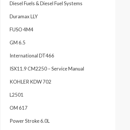
Diesel Fuels & Diesel Fuel Systems
Duramax LLY
FUSO 4M4
GM 6.5
International DT466
ISX11.9 CM2250 – Service Manual
KOHLER KDW 702
L2501
OM 617
Power Stroke 6.0L