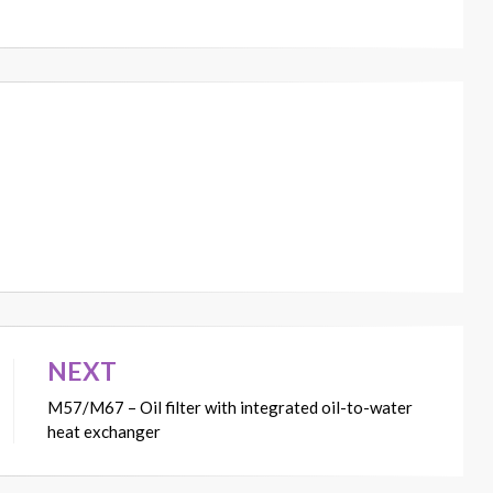
NEXT
M57/M67 – Oil filter with integrated oil-to-water
heat exchanger