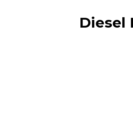
Diesel