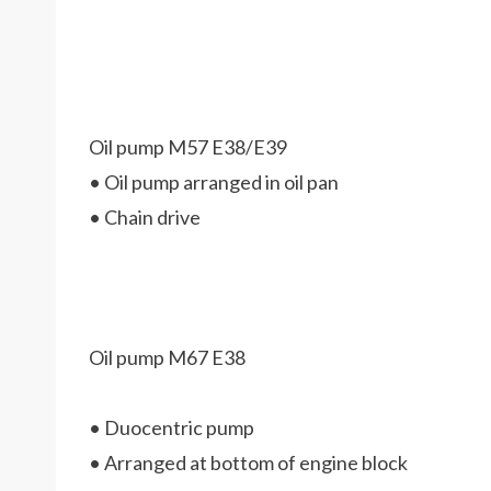
Oil pump M57 E38/E39
• Oil pump arranged in oil pan
• Chain drive
Oil pump M67 E38
• Duocentric pump
• Arranged at bottom of engine block