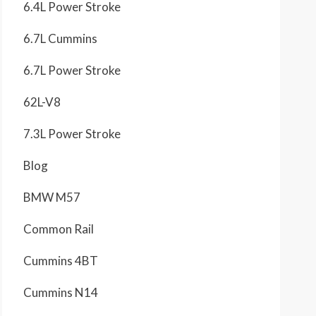
6.4L Power Stroke
6.7L Cummins
6.7L Power Stroke
62L-V8
7.3L Power Stroke
Blog
BMW M57
Common Rail
Cummins 4BT
Cummins N14