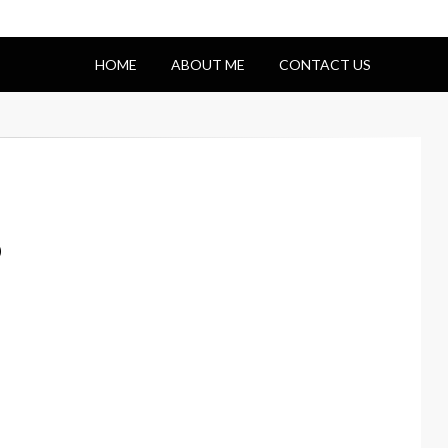
HOME
ABOUT ME
CONTACT US
p