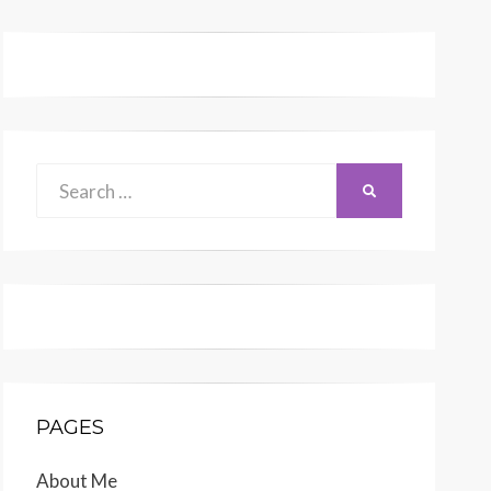
Search
SEARCH
for:
PAGES
About Me