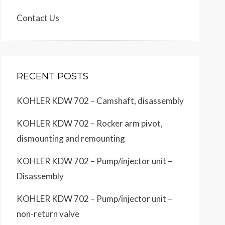
Contact Us
RECENT POSTS
KOHLER KDW 702 – Camshaft, disassembly
KOHLER KDW 702 – Rocker arm pivot,
dismounting and remounting
KOHLER KDW 702 – Pump/injector unit –
Disassembly
KOHLER KDW 702 – Pump/injector unit –
non-return valve