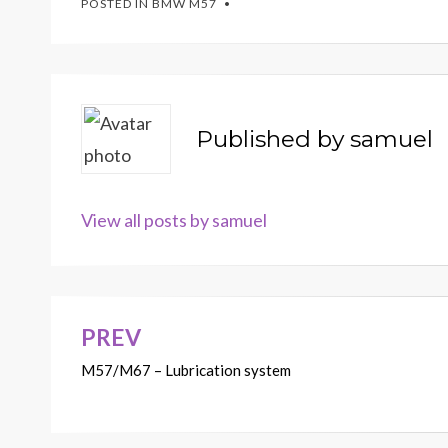
POSTED IN
BMW M57
Published by
samuel
View all posts by samuel
PREV
Post
M57/M67 – Lubrication system
navigation