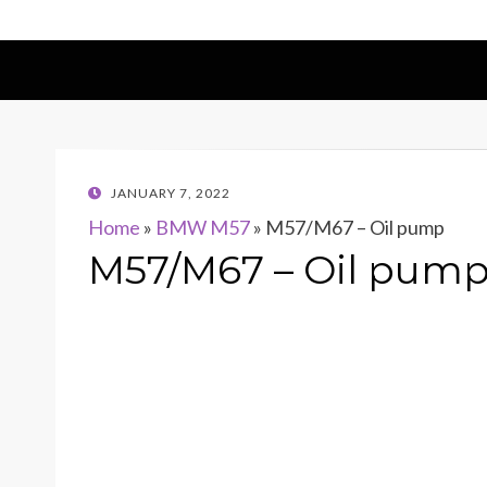
POSTED
JANUARY 7, 2022
ON
Home
»
BMW M57
»
M57/M67 – Oil pump
M57/M67 – Oil pum