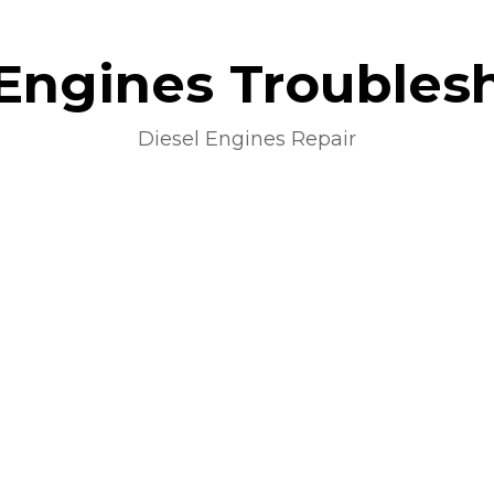
 Engines Troubles
Diesel Engines Repair