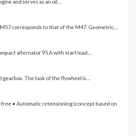
gine and serves as an oil…
he M57 corresponds to that of the M47. Geometric…
mpact alternator 95 A with start load…
 gearbox. The task of the flywheel is…
free • Automatic retensioning (concept based on