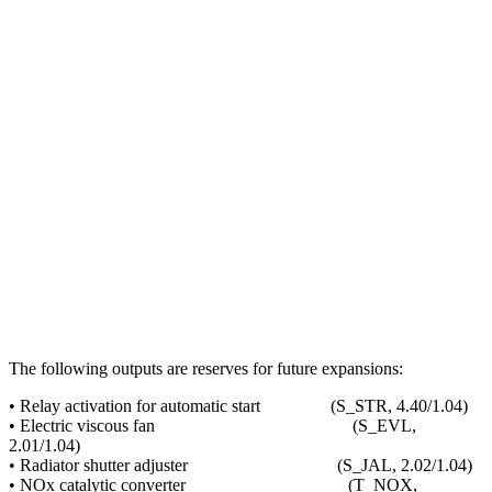
The following outputs are reserves for future expansions:
• Relay activation for automatic start (S_STR, 4.40/1.04)
• Electric viscous fan (S_EVL,
2.01/1.04)
• Radiator shutter adjuster (S_JAL, 2.02/1.04)
• NOx catalytic converter (T_NOX,