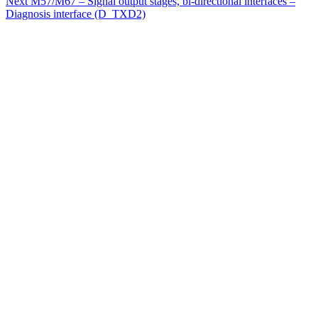
Next
M57/M67 – Signal output stages, bi-directional interfaces –
Diagnosis interface (D_TXD2)