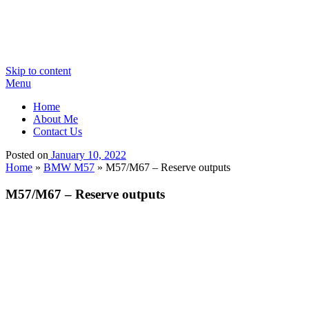
Skip to content
Menu
Home
About Me
Contact Us
Posted on
January 10, 2022
Home
»
BMW M57
»
M57/M67 – Reserve outputs
M57/M67 – Reserve outputs