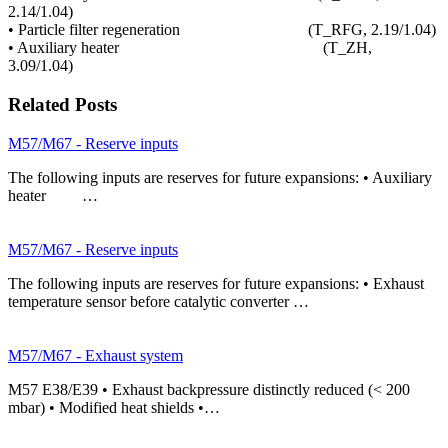
2.14/1.04)
• Particle filter regeneration (T_RFG, 2.19/1.04)
• Auxiliary heater (T_ZH,
3.09/1.04)
Related Posts
M57/M67 - Reserve inputs
The following inputs are reserves for future expansions: • Auxiliary
heater …
M57/M67 - Reserve inputs
The following inputs are reserves for future expansions: • Exhaust
temperature sensor before catalytic converter …
M57/M67 - Exhaust system
M57 E38/E39 • Exhaust backpressure distinctly reduced (< 200
mbar) • Modified heat shields •…