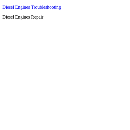
Diesel Engines Troubleshooting
Diesel Engines Repair