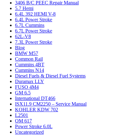
3406 B/C PEEC Repair Manual
5.7 Hemi
6.4L 392 HEMI V-8
6.4L Power Stroke
6.7L Cummins
6.7L Power Stroke
62L-V8
7.3L Power Stroke
Blog
BMW M57
Common Rail
Cummins 4BT
Cummins N14
Diesel Fuels & Diesel Fuel Systems
Duramax LLY
FUSO 4M4
GM 6.5
International DT466
ISX11.9 CM2250 – Service Manual
KOHLER KDW 702
L2501
OM 617
Power Stroke 6.0L
Uncategorized