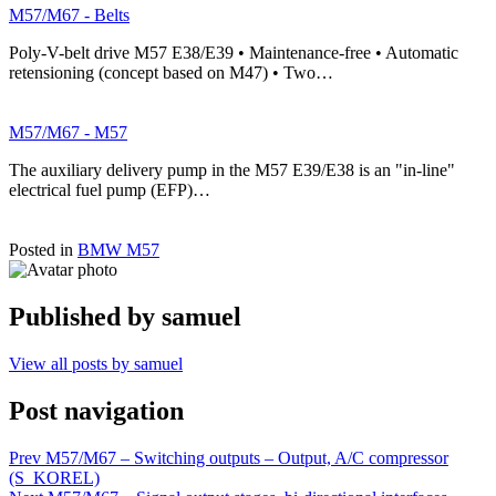
M57/M67 - Belts
Poly-V-belt drive M57 E38/E39 • Maintenance-free • Automatic
retensioning (concept based on M47) • Two…
M57/M67 - M57
The auxiliary delivery pump in the M57 E39/E38 is an "in-line"
electrical fuel pump (EFP)…
Posted in
BMW M57
Published by
samuel
View all posts by samuel
Post navigation
Prev
M57/M67 – Switching outputs – Output, A/C compressor
(S_KOREL)