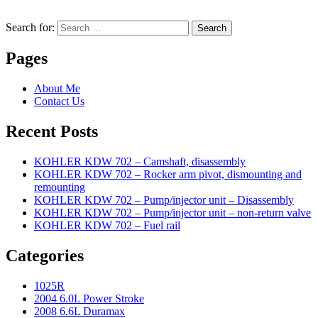
Search for:
Search
Pages
About Me
Contact Us
Recent Posts
KOHLER KDW 702 – Camshaft, disassembly
KOHLER KDW 702 – Rocker arm pivot, dismounting and
remounting
KOHLER KDW 702 – Pump/injector unit – Disassembly
KOHLER KDW 702 – Pump/injector unit – non-return valve
KOHLER KDW 702 – Fuel rail
Categories
1025R
2004 6.0L Power Stroke
2008 6.6L Duramax