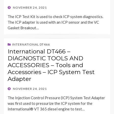
POSTED
NOVEMBER 24, 2021
ON
The ICP Test Kit is used to check ICP system diagnostics.
The ICP adapter is used with an ICP sensor and the VC
Gasket Breakout…
INTERNATIONAL DT466
International DT466 –
DIAGNOSTIC TOOLS AND
ACCESSORIES – Tools and
Accessories – ICP System Test
Adapter
POSTED
NOVEMBER 24, 2021
ON
The Injection Control Pressure (ICP) System Test Adapter
was first used to pressurize the ICP system for the
International® VT 365 diesel engine to test…