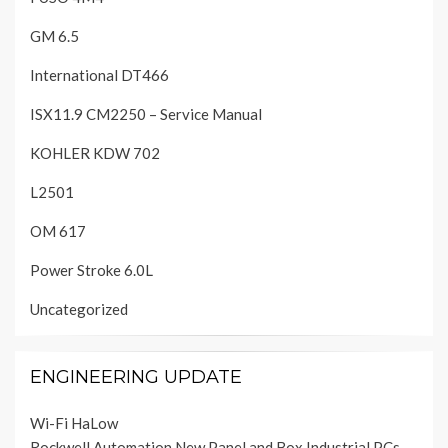
GM 6.5
International DT466
ISX11.9 CM2250 – Service Manual
KOHLER KDW 702
L2501
OM 617
Power Stroke 6.0L
Uncategorized
ENGINEERING UPDATE
Wi-Fi HaLow
Rockwell Automation New Panel and Box Industrial PCs