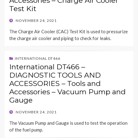
Accessories – Charge Air Cooler
Test Kit
POSTED
NOVEMBER 24, 2021
ON
The Charge Air Cooler (CAC) Test Kit is used to pressurize
the charge air cooler and piping to check for leaks.
INTERNATIONAL DT466
International DT466 –
DIAGNOSTIC TOOLS AND
ACCESSORIES – Tools and
Accessories – Vacuum Pump and
Gauge
POSTED
NOVEMBER 24, 2021
ON
The Vacuum Pump and Gauge is used to test the operation
of the fuel pump.