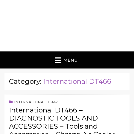
MENU
Category:
International DT466
INTERNATIONAL DT466
International DT466 –
DIAGNOSTIC TOOLS AND
ACCESSORIES – Tools and