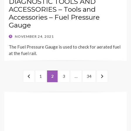
DIAGNOSTIC TOOLS AND
ACCESSORIES – Tools and
Accessories – Fuel Pressure
Gauge
POSTED
NOVEMBER 24, 2021
ON
The Fuel Pressure Gauge is used to check for aerated fuel
at the fuel rail.
Posts
PREVIOUS
PAGE
PAGE
PAGE
PAGE
NEXT
1
2
3
…
34
navigation
PAGE
PAGE