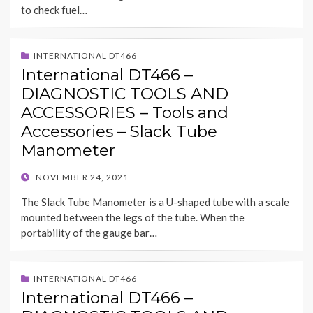
to check fuel…
INTERNATIONAL DT466
International DT466 –
DIAGNOSTIC TOOLS AND
ACCESSORIES – Tools and
Accessories – Slack Tube
Manometer
POSTED
NOVEMBER 24, 2021
ON
The Slack Tube Manometer is a U-shaped tube with a scale
mounted between the legs of the tube. When the
portability of the gauge bar…
INTERNATIONAL DT466
International DT466 –