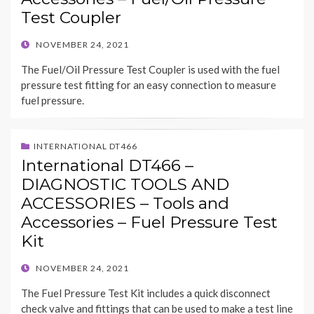
Test Coupler
POSTED
NOVEMBER 24, 2021
ON
The Fuel/Oil Pressure Test Coupler is used with the fuel
pressure test fitting for an easy connection to measure
fuel pressure.
INTERNATIONAL DT466
International DT466 –
DIAGNOSTIC TOOLS AND
ACCESSORIES – Tools and
Accessories – Fuel Pressure Test
Kit
POSTED
NOVEMBER 24, 2021
ON
The Fuel Pressure Test Kit includes a quick disconnect
check valve and fittings that can be used to make a test line