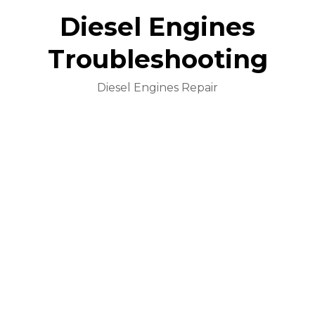
Diesel Engines
Troubleshooting
Diesel Engines Repair