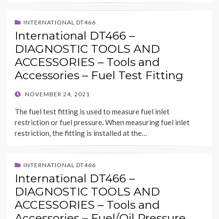
INTERNATIONAL DT466
International DT466 –
DIAGNOSTIC TOOLS AND
ACCESSORIES – Tools and
Accessories – Fuel Test Fitting
POSTED
NOVEMBER 24, 2021
ON
The fuel test fitting is used to measure fuel inlet
restriction or fuel pressure. When measuring fuel inlet
restriction, the fitting is installed at the…
INTERNATIONAL DT466
International DT466 –
DIAGNOSTIC TOOLS AND
ACCESSORIES – Tools and
Accessories – Fuel/Oil Pressure