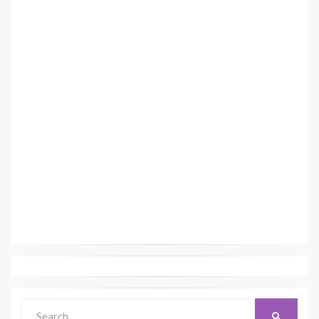
Search
SEARCH