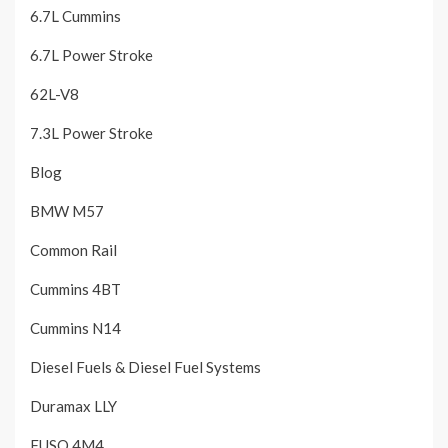
6.7L Cummins
6.7L Power Stroke
62L-V8
7.3L Power Stroke
Blog
BMW M57
Common Rail
Cummins 4BT
Cummins N14
Diesel Fuels & Diesel Fuel Systems
Duramax LLY
FUSO 4M4