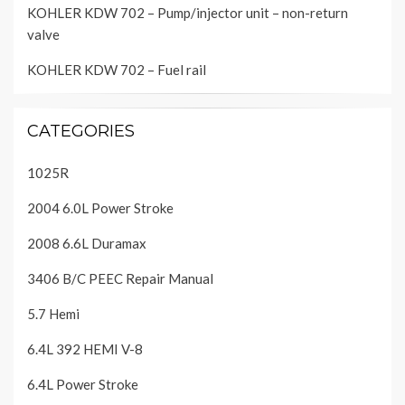
KOHLER KDW 702 – Pump/injector unit – non-return
valve
KOHLER KDW 702 – Fuel rail
CATEGORIES
1025R
2004 6.0L Power Stroke
2008 6.6L Duramax
3406 B/C PEEC Repair Manual
5.7 Hemi
6.4L 392 HEMI V-8
6.4L Power Stroke