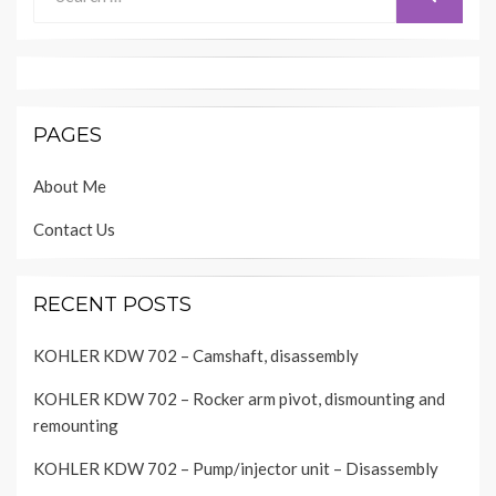
for:
PAGES
About Me
Contact Us
RECENT POSTS
KOHLER KDW 702 – Camshaft, disassembly
KOHLER KDW 702 – Rocker arm pivot, dismounting and
remounting
KOHLER KDW 702 – Pump/injector unit – Disassembly