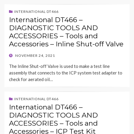
INTERNATIONAL DT466
International DT466 –
DIAGNOSTIC TOOLS AND
ACCESSORIES – Tools and
Accessories – Inline Shut-off Valve
POSTED
NOVEMBER 24, 2021
ON
The Inline Shut-off Valve is used to make a test line
assembly that connects to the ICP system test adapter to
check for aerated oil…
INTERNATIONAL DT466
International DT466 –
DIAGNOSTIC TOOLS AND
ACCESSORIES – Tools and
Accessories – ICP Test Kit