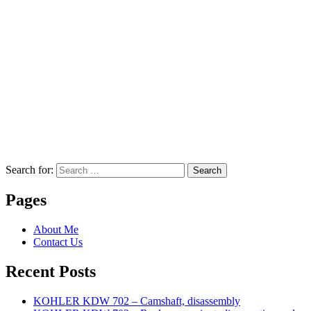
Search for:
Search
Pages
About Me
Contact Us
Recent Posts
KOHLER KDW 702 – Camshaft, disassembly