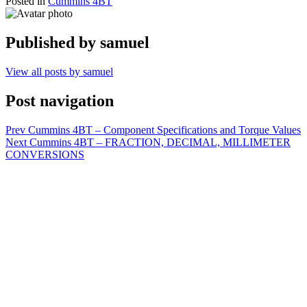
Posted in
Cummins 4BT
Published by
samuel
View all posts by samuel
Post navigation
Prev
Cummins 4BT – Component Specifications and Torque Values
Next
Cummins 4BT – FRACTION, DECIMAL, MILLIMETER
CONVERSIONS