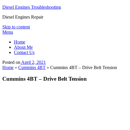
Diesel Engines Troubleshooting
Diesel Engines Repair
Skip to content
Menu
Home
About Me
Contact Us
Posted on
April 2, 2021
Home
»
Cummins 4BT
»
Cummins 4BT – Drive Belt Tension
Cummins 4BT – Drive Belt Tension