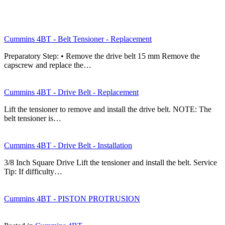
Cummins 4BT - Belt Tensioner - Replacement
Preparatory Step: • Remove the drive belt 15 mm Remove the
capscrew and replace the…
Cummins 4BT - Drive Belt - Replacement
Lift the tensioner to remove and install the drive belt. NOTE: The
belt tensioner is…
Cummins 4BT - Drive Belt - Installation
3/8 Inch Square Drive Lift the tensioner and install the belt. Service
Tip: If difficulty…
Cummins 4BT - PISTON PROTRUSION