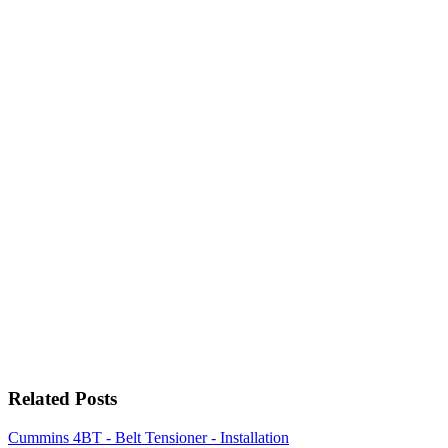
Related Posts
Cummins 4BT - Belt Tensioner - Installation