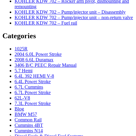
KOHLER KDW 702 – Rocker arm pivot, dismounting and
remounting
KOHLER KDW 702 – Pump/injector unit – Disassembly
KOHLER KDW 702 – Pump/injector unit – non-return valve
KOHLER KDW 702 – Fuel rail
Categories
1025R
2004 6.0L Power Stroke
2008 6.6L Duramax
3406 B/C PEEC Repair Manual
5.7 Hemi
6.4L 392 HEMI V-8
6.4L Power Stroke
6.7L Cummins
6.7L Power Stroke
62L-V8
7.3L Power Stroke
Blog
BMW M57
Common Rail
Cummins 4BT
Cummins N14