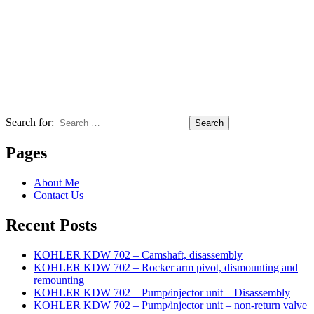
Search for:
Search
Pages
About Me
Contact Us
Recent Posts
KOHLER KDW 702 – Camshaft, disassembly
KOHLER KDW 702 – Rocker arm pivot, dismounting and
remounting
KOHLER KDW 702 – Pump/injector unit – Disassembly
KOHLER KDW 702 – Pump/injector unit – non-return valve