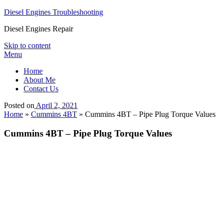
Diesel Engines Troubleshooting
Diesel Engines Repair
Skip to content
Menu
Home
About Me
Contact Us
Posted on
April 2, 2021
Home
»
Cummins 4BT
»
Cummins 4BT – Pipe Plug Torque Values
Cummins 4BT – Pipe Plug Torque Values