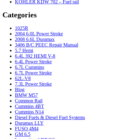
KOHLER KDW 702 – Fuel rail
Categories
1025R
2004 6.0L Power Stroke
2008 6.6L Duramax
3406 B/C PEEC Repair Manual
5.7 Hemi
6.4L 392 HEMI V-8
6.4L Power Stroke
6.7L Cummins
6.7L Power Stroke
62L-V8
7.3L Power Stroke
Blog
BMW M57
Common Rail
Cummins 4BT
Cummins N14
Diesel Fuels & Diesel Fuel Systems
Duramax LLY
FUSO 4M4
GM 6.5