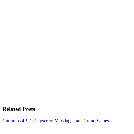
Related Posts
Cummins 4BT - Capscrew Markings and Torque Values