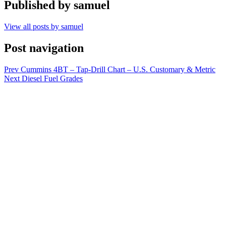
Published by
samuel
View all posts by samuel
Post navigation
Prev
Cummins 4BT – Tap-Drill Chart – U.S. Customary & Metric
Next
Diesel Fuel Grades