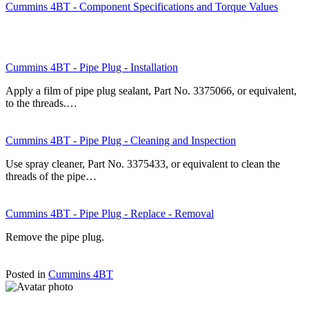
Cummins 4BT - Component Specifications and Torque Values
Cummins 4BT - Pipe Plug - Installation
Apply a film of pipe plug sealant, Part No. 3375066, or equivalent,
to the threads.…
Cummins 4BT - Pipe Plug - Cleaning and Inspection
Use spray cleaner, Part No. 3375433, or equivalent to clean the
threads of the pipe…
Cummins 4BT - Pipe Plug - Replace - Removal
Remove the pipe plug.
Posted in
Cummins 4BT