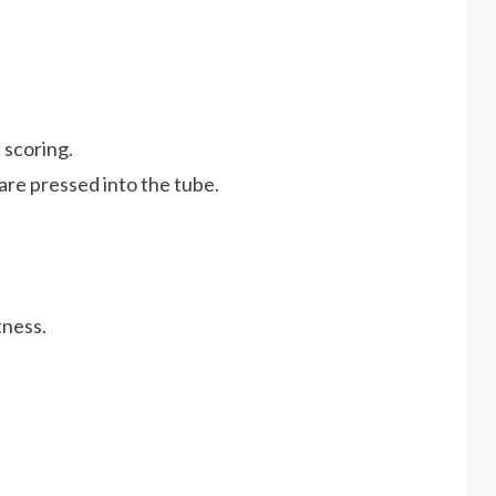
 scoring.
are pressed into the tube.
tness.