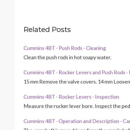
Related Posts
Cummins 4BT - Push Rods - Cleaning
Clean the push rods in hot soapy water.
Cummins 4BT - Rocker Levers and Push Rods -
15 mm Remove the valve covers. 14 mm Loosen 
Cummins 4BT - Rocker Levers - Inspection
Measure the rocker lever bore. Inspect the ped
Cummins 4BT - Operation and Description - Ca