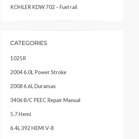
KOHLER KDW 702 – Fuel rail
CATEGORIES
1025R
2004 6.0L Power Stroke
2008 6.6L Duramax
3406 B/C PEEC Repair Manual
5.7 Hemi
6.4L 392 HEMI V-8