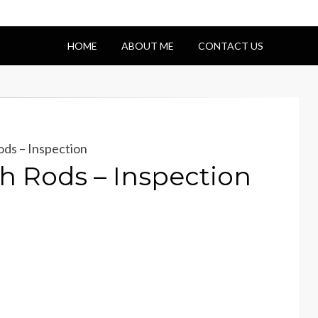
HOME
ABOUT ME
CONTACT US
ds – Inspection
 Rods – Inspection