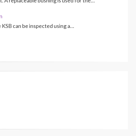
. A re­placeable bushing is used for the…
n
e KSB can be inspected using a…