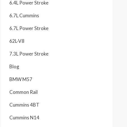
6.4L Power Stroke
6.7L Cummins
6.7L Power Stroke
62L-V8
7.3L Power Stroke
Blog
BMW M57
Common Rail
Cummins 4BT
Cummins N14