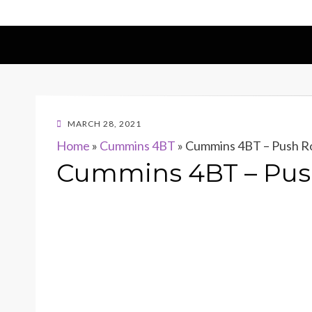
POSTED
MARCH 28, 2021
ON
Home
»
Cummins 4BT
»
Cummins 4BT – Push Ro
Cummins 4BT – Push