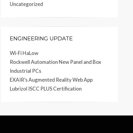
Uncategorized
ENGINEERING UPDATE
Wi-Fi HaLow
Rockwell Automation New Panel and Box
Industrial PCs
EXAIR’s Augmented Reality Web App
Lubrizol ISCC PLUS Certification