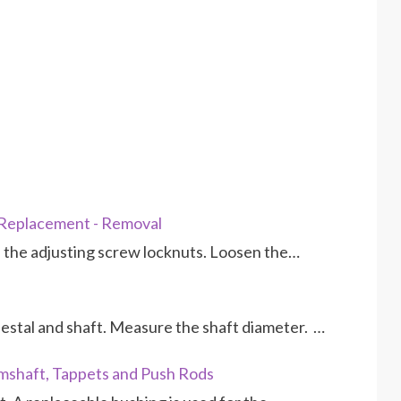
 Replacement - Removal
the adjusting screw locknuts. Loosen the…
estal and shaft. Measure the shaft diameter. …
mshaft, Tappets and Push Rods