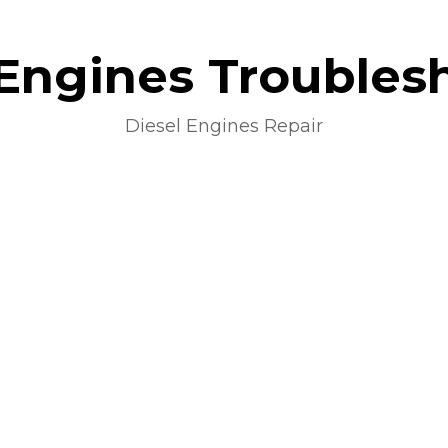
 Engines Troubles
Diesel Engines Repair