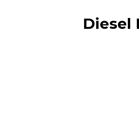
Diesel