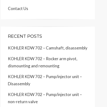
Contact Us
RECENT POSTS
KOHLER KDW 702 – Camshaft, disassembly
KOHLER KDW 702 – Rocker arm pivot,
dismounting and remounting
KOHLER KDW 702 – Pump/injector unit –
Disassembly
KOHLER KDW 702 – Pump/injector unit –
non-return valve