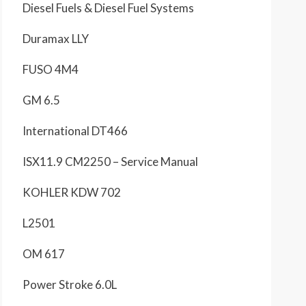
Diesel Fuels & Diesel Fuel Systems
Duramax LLY
FUSO 4M4
GM 6.5
International DT466
ISX11.9 CM2250 – Service Manual
KOHLER KDW 702
L2501
OM 617
Power Stroke 6.0L