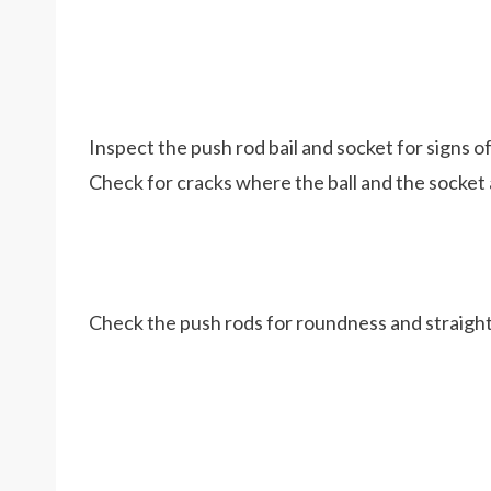
Inspect the push rod bail and socket for signs of
Check for cracks where the ball and the socket 
Check the push rods for roundness and straigh