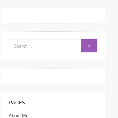
Search
SEARCH
for:
PAGES
About Me