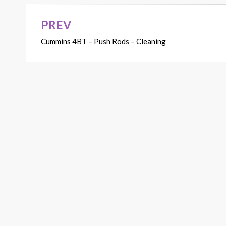
PREV
Post
Cummins 4BT – Push Rods – Cleaning
navigation