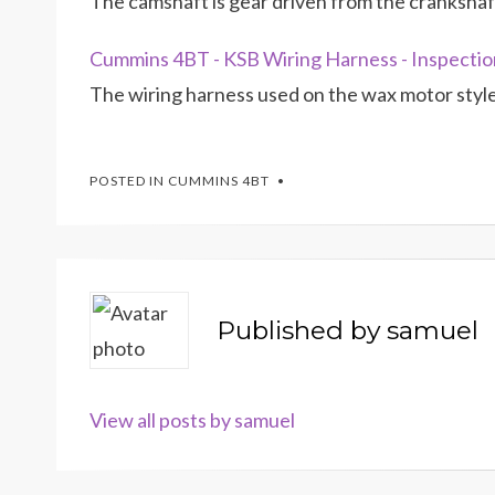
The camshaft is gear driven from the crankshaft
Cummins 4BT - KSB Wiring Harness - Inspectio
The wiring harness used on the wax motor styl
POSTED IN
CUMMINS 4BT
Published by
samuel
View all posts by samuel