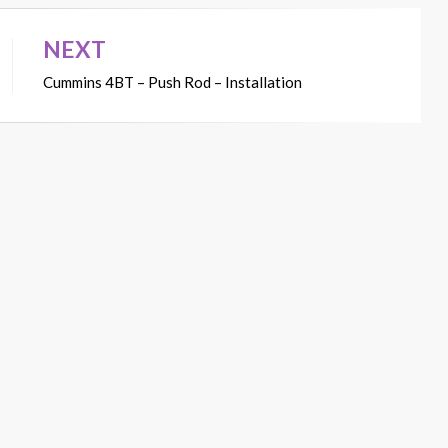
NEXT
Cummins 4BT – Push Rod – Installation