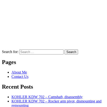
Search for:
Search
Pages
About Me
Contact Us
Recent Posts
KOHLER KDW 702 – Camshaft, disassembly
KOHLER KDW 702 – Rocker arm pivot, dismounting and
remounting