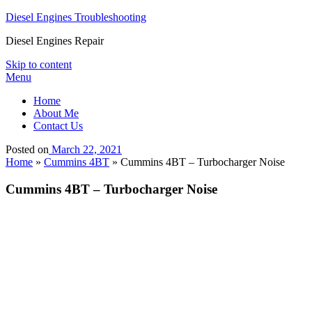
Diesel Engines Troubleshooting
Diesel Engines Repair
Skip to content
Menu
Home
About Me
Contact Us
Posted on
March 22, 2021
Home
»
Cummins 4BT
»
Cummins 4BT – Turbocharger Noise
Cummins 4BT – Turbocharger Noise