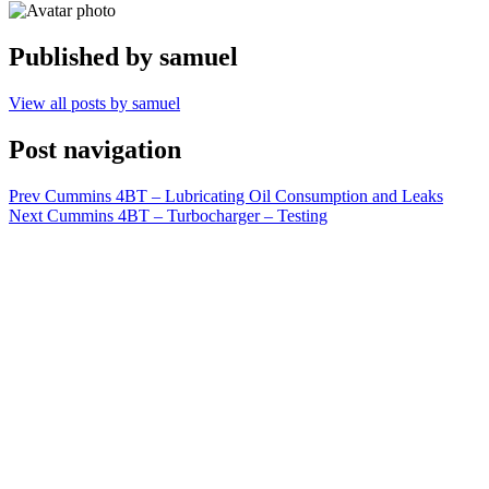
Published by
samuel
View all posts by samuel
Post navigation
Prev
Cummins 4BT – Lubricating Oil Consumption and Leaks
Next
Cummins 4BT – Turbocharger – Testing