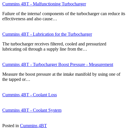
Cummins 4BT - Malfunctioning Turbocharger
Failure of the interna! components of the turbocharger can reduce its
effectiveness and also cause…
Cummins 4BT - Lubrication for the Turbocharger
The turbocharger receives filtered, cooled and pressurized
lubricating oil through a supply line from the…
Cummins 4BT - Turbocharger Boost Pressure - Measurement
Measure the boost pressure at the intake manifold by using one of
the tapped or…
Cummins 4BT - Coolant Loss
Cummins 4BT - Coolant System
Posted in
Cummins 4BT