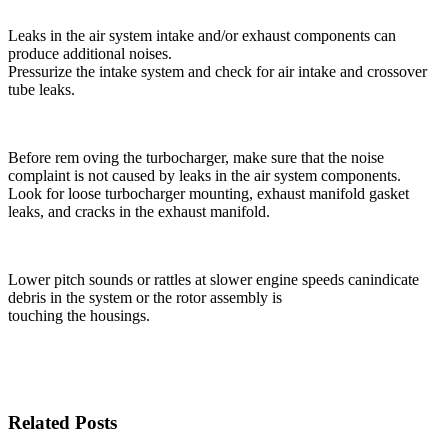
Leaks in the air system intake and/or exhaust compo­nents can
produce additional noises.
Pressurize the intake system and check for air intake and crossover
tube leaks.
Before rem oving the turbocharger, make sure that the noise
complaint is not caused by leaks in the air sys­tem components.
Look for loose turbocharger mounting, exhaust manifold gasket
leaks, and cracks in the exhaust manifold.
Lower pitch sounds or rattles at slower engine speeds canindicate
debris in the system or the rotor assembly is
touching the housings.
Related Posts