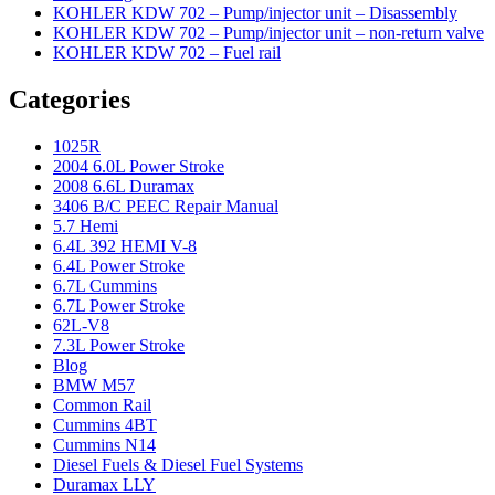
KOHLER KDW 702 – Pump/injector unit – Disassembly
KOHLER KDW 702 – Pump/injector unit – non-return valve
KOHLER KDW 702 – Fuel rail
Categories
1025R
2004 6.0L Power Stroke
2008 6.6L Duramax
3406 B/C PEEC Repair Manual
5.7 Hemi
6.4L 392 HEMI V-8
6.4L Power Stroke
6.7L Cummins
6.7L Power Stroke
62L-V8
7.3L Power Stroke
Blog
BMW M57
Common Rail
Cummins 4BT
Cummins N14
Diesel Fuels & Diesel Fuel Systems
Duramax LLY