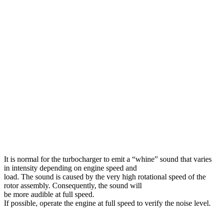
It is normal for the turbocharger to emit a “whine” sound that varies
in intensity depending on engine speed and
load. The sound is caused by the very high rotational speed of the
rotor assembly. Consequently, the sound will
be more audible at full speed.
If possible, operate the engine at full speed to verify the noise level.