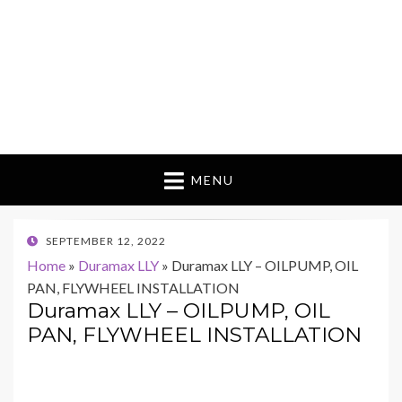
MENU
POSTED
SEPTEMBER 12, 2022
ON
Home
»
Duramax LLY
»
Duramax LLY – OILPUMP, OIL
PAN, FLYWHEEL INSTALLATION
Duramax LLY – OILPUMP, OIL
PAN, FLYWHEEL INSTALLATION