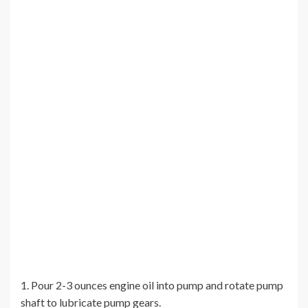
1. Pour 2-3 ounces engine oil into pump and rotate pump
shaft to lubricate pump gears.