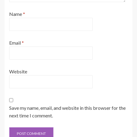
Name
*
Email
*
Website
Save my name, email, and website in this browser for the
next time I comment.