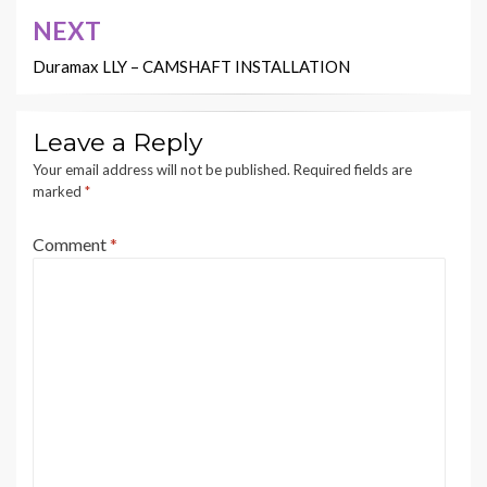
NEXT
Duramax LLY – CAMSHAFT INSTALLATION
Leave a Reply
Your email address will not be published.
Required fields are
marked
*
Comment
*