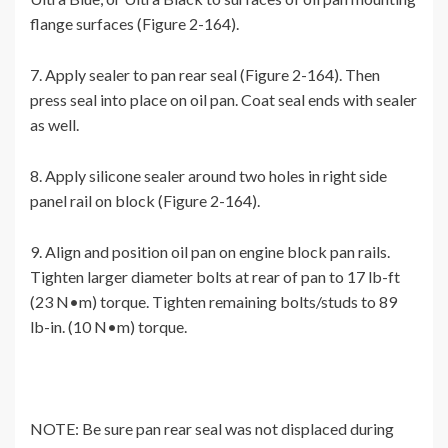
flange surfaces (Figure 2-164).
7. Apply sealer to pan rear seal (Figure 2-164). Then
press seal into place on oil pan. Coat seal ends with sealer
as well.
8. Apply silicone sealer around two holes in right side
panel rail on block (Figure 2-164).
9. Align and position oil pan on engine block pan rails.
Tighten larger diameter bolts at rear of pan to 17 lb-ft
(23 N•m) torque. Tighten remaining bolts/studs to 89
lb-in. (10 N•m) torque.
NOTE: Be sure pan rear seal was not displaced during