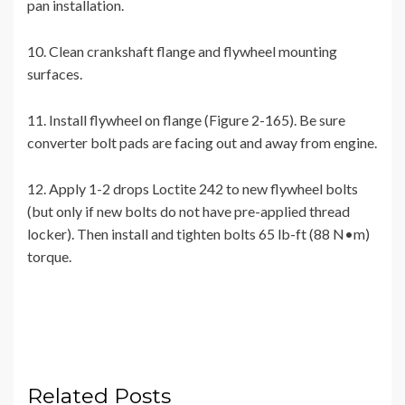
pan installation.
10. Clean crankshaft flange and flywheel mounting
surfaces.
11. Install flywheel on flange (Figure 2-165). Be sure
converter bolt pads are facing out and away from engine.
12. Apply 1-2 drops Loctite 242 to new flywheel bolts
(but only if new bolts do not have pre-applied thread
locker). Then install and tighten bolts 65 lb-ft (88 N•m)
torque.
Related Posts