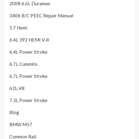
2008 6.6L Duramax
3406 B/C PEEC Repair Manual
5.7 Hemi
6.4L 392 HEMI V-8
6.4L Power Stroke
6.7L Cummins
6.7L Power Stroke
62L-V8
7.3L Power Stroke
Blog
BMW M57
Common Rail