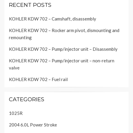
RECENT POSTS
KOHLER KDW 702 – Camshaft, disassembly
KOHLER KDW 702 – Rocker arm pivot, dismounting and
remounting
KOHLER KDW 702 – Pump/injector unit – Disassembly
KOHLER KDW 702 – Pump/injector unit – non-return
valve
KOHLER KDW 702 – Fuel rail
CATEGORIES
1025R
2004 6.0L Power Stroke