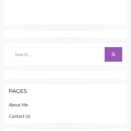
Search
SEARCH
for:
PAGES
About Me
Contact Us