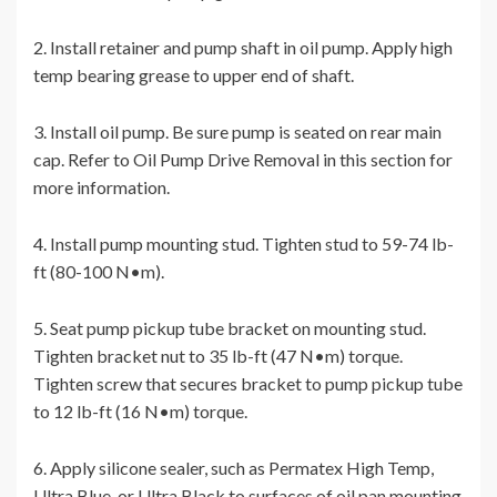
2. Install retainer and pump shaft in oil pump. Apply high
temp bearing grease to upper end of shaft.
3. Install oil pump. Be sure pump is seated on rear main
cap. Refer to Oil Pump Drive Removal in this section for
more information.
4. Install pump mounting stud. Tighten stud to 59-74 lb-
ft (80-100 N•m).
5. Seat pump pickup tube bracket on mounting stud.
Tighten bracket nut to 35 lb-ft (47 N•m) torque.
Tighten screw that secures bracket to pump pickup tube
to 12 lb-ft (16 N•m) torque.
6. Apply silicone sealer, such as Permatex High Temp,
Ultra Blue, or Ultra Black to surfaces of oil pan mounting