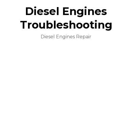
Diesel Engines
Troubleshooting
Diesel Engines Repair