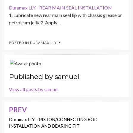
Duramax LLY - REAR MAIN SEAL INSTALLATION
1. Lubricate new rear main seal lip with chassis grease or
petroleum jelly. 2. Apply…
POSTED IN
DURAMAX LLY
Published by
samuel
View all posts by samuel
PREV
Post
navigation
Duramax LLY – PISTON/CONNECTING ROD
INSTALLATION AND BEARING FIT