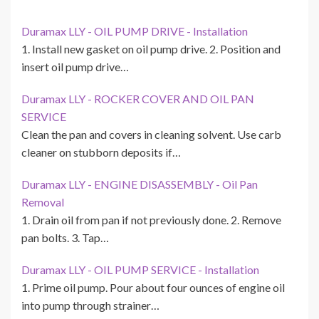
Duramax LLY - OIL PUMP DRIVE - Installation
1. Install new gasket on oil pump drive. 2. Position and
insert oil pump drive…
Duramax LLY - ROCKER COVER AND OIL PAN
SERVICE
Clean the pan and covers in cleaning solvent. Use carb
cleaner on stubborn deposits if…
Duramax LLY - ENGINE DISASSEMBLY - Oil Pan
Removal
1. Drain oil from pan if not previously done. 2. Remove
pan bolts. 3. Tap…
Duramax LLY - OIL PUMP SERVICE - Installation
1. Prime oil pump. Pour about four ounces of engine oil
into pump through strainer…