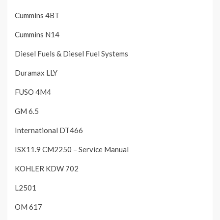
Cummins 4BT
Cummins N14
Diesel Fuels & Diesel Fuel Systems
Duramax LLY
FUSO 4M4
GM 6.5
International DT466
ISX11.9 CM2250 – Service Manual
KOHLER KDW 702
L2501
OM 617