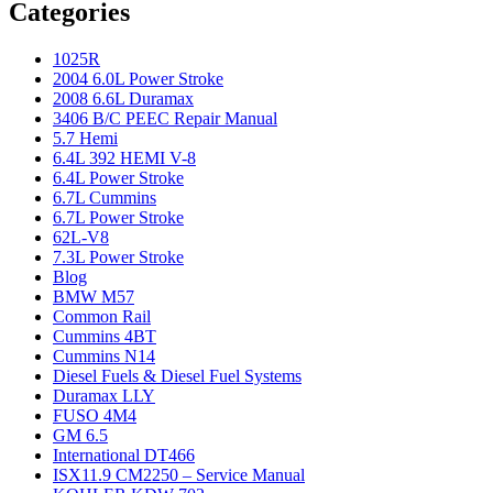
Categories
1025R
2004 6.0L Power Stroke
2008 6.6L Duramax
3406 B/C PEEC Repair Manual
5.7 Hemi
6.4L 392 HEMI V-8
6.4L Power Stroke
6.7L Cummins
6.7L Power Stroke
62L-V8
7.3L Power Stroke
Blog
BMW M57
Common Rail
Cummins 4BT
Cummins N14
Diesel Fuels & Diesel Fuel Systems
Duramax LLY
FUSO 4M4
GM 6.5
International DT466
ISX11.9 CM2250 – Service Manual