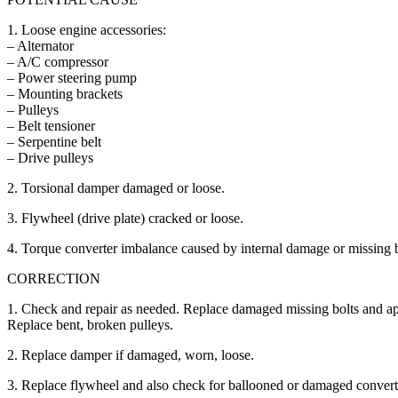
1. Loose engine accessories:
– Alternator
– A/C compressor
– Power steering pump
– Mounting brackets
– Pulleys
– Belt tensioner
– Serpentine belt
– Drive pulleys
2. Torsional damper damaged or loose.
3. Flywheel (drive plate) cracked or loose.
4. Torque converter imbalance caused by internal damage or missing 
CORRECTION
1. Check and repair as needed. Replace damaged missing bolts and app
Replace bent, broken pulleys.
2. Replace damper if damaged, worn, loose.
3. Replace flywheel and also check for ballooned or damaged convert