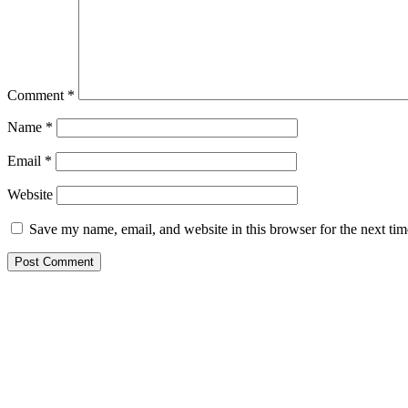
Comment
*
Name
*
Email
*
Website
Save my name, email, and website in this browser for the next ti