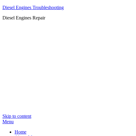
Diesel Engines Troubleshooting
Diesel Engines Repair
Skip to content
Menu
Home