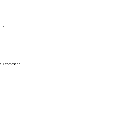
me I comment.