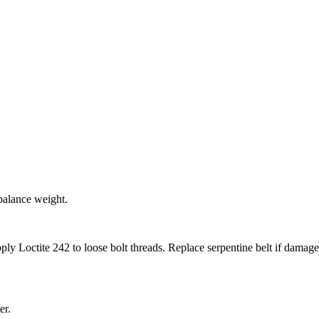
balance weight.
ly Loctite 242 to loose bolt threads. Replace serpentine belt if damage
er.