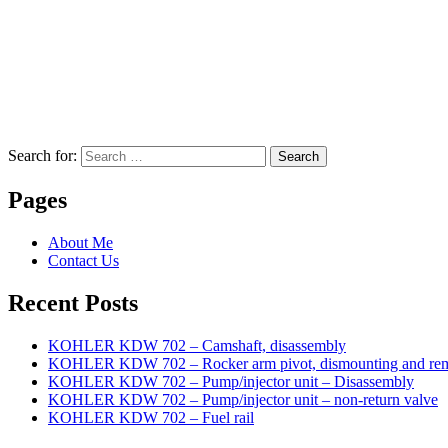
Search for:
Search
Pages
About Me
Contact Us
Recent Posts
KOHLER KDW 702 – Camshaft, disassembly
KOHLER KDW 702 – Rocker arm pivot, dismounting and re
KOHLER KDW 702 – Pump/injector unit – Disassembly
KOHLER KDW 702 – Pump/injector unit – non-return valve
KOHLER KDW 702 – Fuel rail