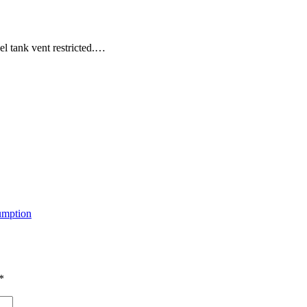
 tank vent restricted.…
mption
*