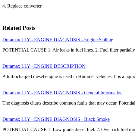
4. Replace converter.
Related Posts
Duramax LLY - ENGINE DIAGNOSIS - Engine Stalling
POTENTIAL CAUSE 1. Air leaks in fuel lines. 2. Fuel filter partia
Duramax LLY - ENGINE DESCRIPTION
A turbocharged diesel engine is used in Hummer vehicles. It is a liqu
Duramax LLY - ENGINE DIAGNOSIS - General Information
The diagnosis charts describe common faults that may occur. Potential
Duramax LLY - ENGINE DIAGNOSIS - Black Smoke
POTENTIAL CAUSE 1. Low grade diesel fuel. 2. Over rich fuel mixt