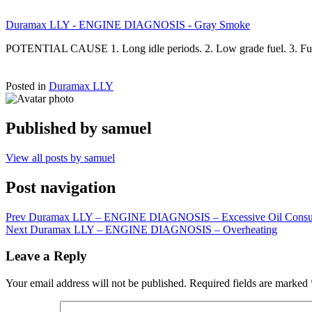
Duramax LLY - ENGINE DIAGNOSIS - Gray Smoke
POTENTIAL CAUSE 1. Long idle periods. 2. Low grade fuel. 3. Fuel
Posted in
Duramax LLY
Published by
samuel
View all posts by samuel
Post navigation
Prev
Duramax LLY – ENGINE DIAGNOSIS – Excessive Oil Consu
Next
Duramax LLY – ENGINE DIAGNOSIS – Overheating
Leave a Reply
Your email address will not be published.
Required fields are marked