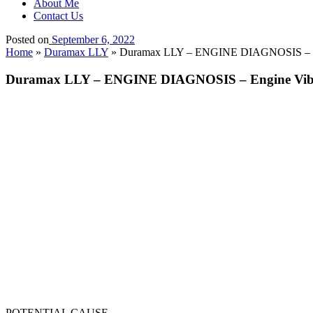
About Me
Contact Us
Posted on
September 6, 2022
Home
»
Duramax LLY
»
Duramax LLY – ENGINE DIAGNOSIS – En
Duramax LLY – ENGINE DIAGNOSIS – Engine Vib
POTENTIAL CAUSE