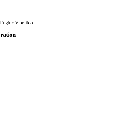
gine Vibration
ration