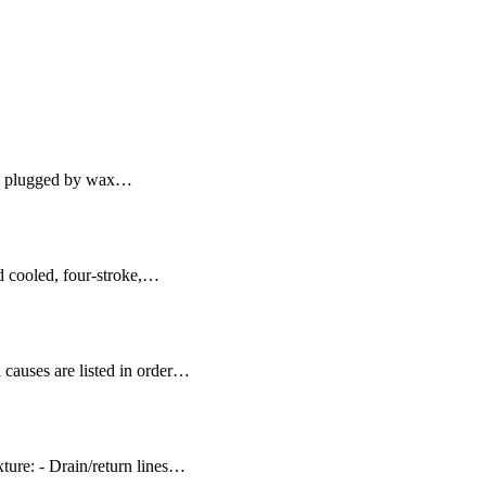
lly plugged by wax…
id cooled, four-stroke,…
 causes are listed in order…
ure: - Drain/return lines…