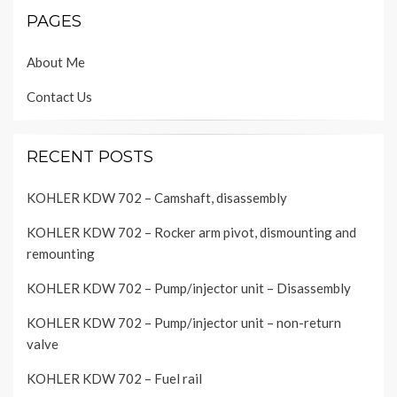
PAGES
About Me
Contact Us
RECENT POSTS
KOHLER KDW 702 – Camshaft, disassembly
KOHLER KDW 702 – Rocker arm pivot, dismounting and
remounting
KOHLER KDW 702 – Pump/injector unit – Disassembly
KOHLER KDW 702 – Pump/injector unit – non-return
valve
KOHLER KDW 702 – Fuel rail