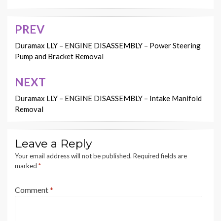
PREV
Post
navigation
Duramax LLY – ENGINE DISASSEMBLY – Power Steering
Pump and Bracket Removal
NEXT
Duramax LLY – ENGINE DISASSEMBLY – Intake Manifold
Removal
Leave a Reply
Your email address will not be published.
Required fields are
marked
*
Comment
*