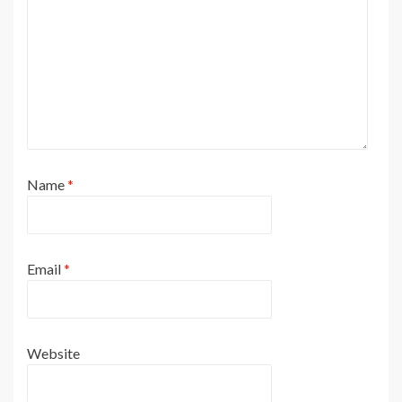
Name
*
Email
*
Website