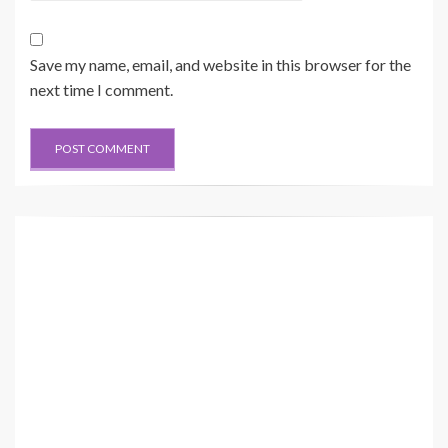
Save my name, email, and website in this browser for the
next time I comment.