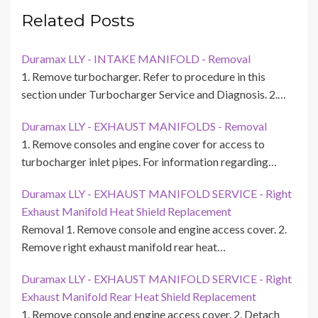
Related Posts
Duramax LLY - INTAKE MANIFOLD - Removal
1. Remove turbocharger. Refer to procedure in this
section under Turbocharger Service and Diagnosis. 2.…
Duramax LLY - EXHAUST MANIFOLDS - Removal
1. Remove consoles and engine cover for access to
turbocharger inlet pipes. For information regarding…
Duramax LLY - EXHAUST MANIFOLD SERVICE - Right
Exhaust Manifold Heat Shield Replacement
Removal 1. Remove console and engine access cover. 2.
Remove right exhaust manifold rear heat…
Duramax LLY - EXHAUST MANIFOLD SERVICE - Right
Exhaust Manifold Rear Heat Shield Replacement
1. Remove console and engine access cover. 2. Detach