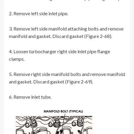
2. Remove left side inlet pipe.
3. Remove left side manifold attaching bolts and remove
manifold and gasket. Discard gasket (Figure 2-68).
4. Loosen turbocharger right side inlet pipe flange
clamps.
5. Remove right side manifold bolts and remove manifold
and gasket. Discard gasket (Figure 2-69).
6. Remove inlet tube.