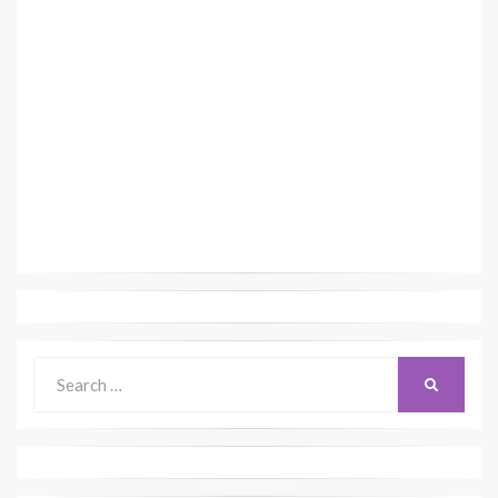
Search
SEARCH
for: