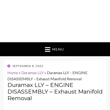
MENU
POSTED
SEPTEMBER 8, 2022
ON
Home
»
Duramax LLY
»
Duramax LLY – ENGINE
DISASSEMBLY – Exhaust Manifold Removal
Duramax LLY – ENGINE
DISASSEMBLY – Exhaust Manifold
Removal