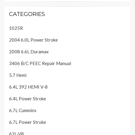
CATEGORIES
1025R
2004 6.0L Power Stroke
2008 6.6L Duramax
3406 B/C PEEC Repair Manual
5.7 Hemi
6.4L 392 HEMI V-8
6.4L Power Stroke
6.7L Cummins
6.7L Power Stroke
62L-V8