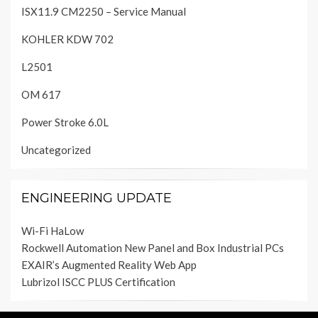
ISX11.9 CM2250 – Service Manual
KOHLER KDW 702
L2501
OM 617
Power Stroke 6.0L
Uncategorized
ENGINEERING UPDATE
Wi-Fi HaLow
Rockwell Automation New Panel and Box Industrial PCs
EXAIR’s Augmented Reality Web App
Lubrizol ISCC PLUS Certification