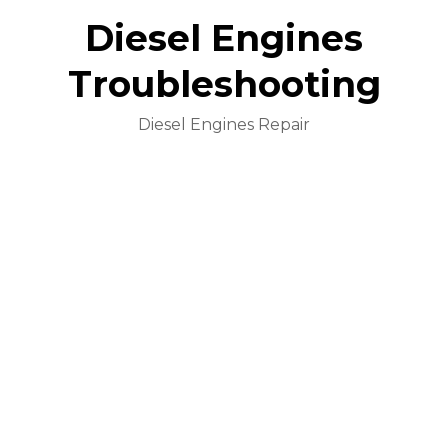
Diesel Engines
Troubleshooting
Diesel Engines Repair