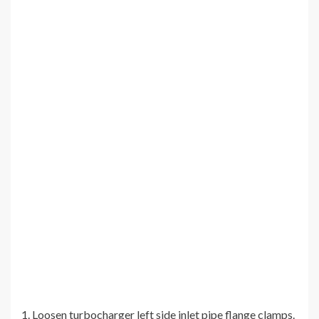
1. Loosen turbocharger left side inlet pipe flange clamps.