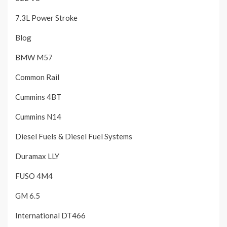
7.3L Power Stroke
Blog
BMW M57
Common Rail
Cummins 4BT
Cummins N14
Diesel Fuels & Diesel Fuel Systems
Duramax LLY
FUSO 4M4
GM 6.5
International DT466