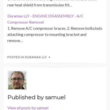
rear heat shield from transmission fill…
Duramax LLY - ENGINE DISASSEMBLY - A/C
Compressor Removal
1. Remove A/C compressor braces. 2. Remove bolts/nuts
attaching compressor to mounting bracket and
remove…
POSTED IN
DURAMAX LLY
Published by
samuel
View all posts by samuel