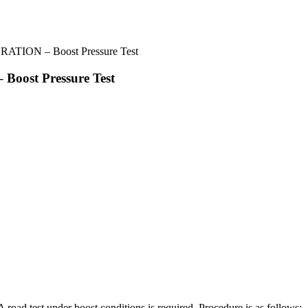
ION – Boost Pressure Test
st Pressure Test
oad test under boost conditions is required. Procedure is as follows: