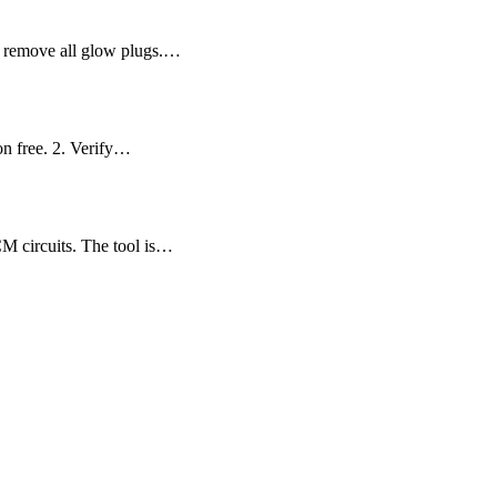
nd remove all glow plugs.…
on free. 2. Verify…
CM circuits. The tool is…