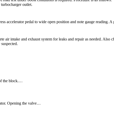
 turbocharger outlet.
Press accelerator pedal to wide open position and note gauge reading. A
lete air intake and exhaust system for leaks and repair as needed. Also
e suspected.
 of the block.…
uator. Opening the valve…