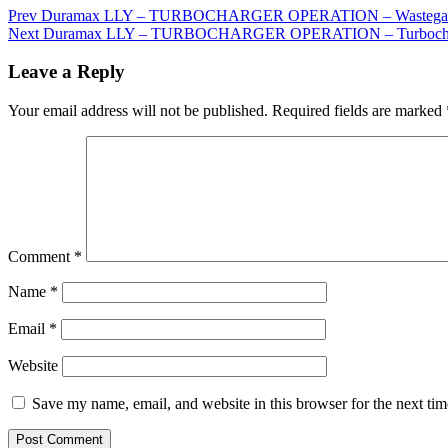
Prev
Duramax LLY – TURBOCHARGER OPERATION – Wastegate 
Next
Duramax LLY – TURBOCHARGER OPERATION – Turbocha
Leave a Reply
Your email address will not be published.
Required fields are marked
Comment
*
Name
*
Email
*
Website
Save my name, email, and website in this browser for the next ti