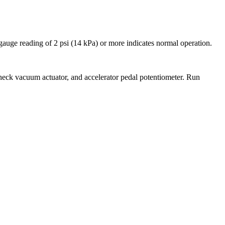
 gauge reading of 2 psi (14 kPa) or more indicates normal operation.
 check vacuum actuator, and accelerator pedal potentiometer. Run