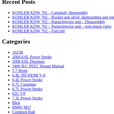
Recent Posts
KOHLER KDW 702 – Camshaft, disassembly
KOHLER KDW 702 – Rocker arm pivot, dismounting and re
KOHLER KDW 702 – Pump/injector unit – Disassembly
KOHLER KDW 702 – Pump/injector unit – non-return valve
KOHLER KDW 702 – Fuel rail
Categories
1025R
2004 6.0L Power Stroke
2008 6.6L Duramax
3406 B/C PEEC Repair Manual
5.7 Hemi
6.4L 392 HEMI V-8
6.4L Power Stroke
6.7L Cummins
6.7L Power Stroke
62L-V8
7.3L Power Stroke
Blog
BMW M57
Common Rail