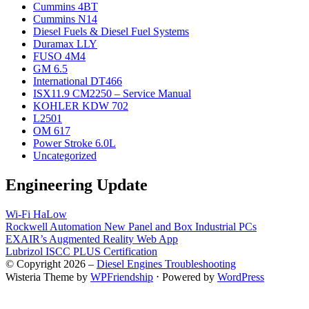
Cummins 4BT
Cummins N14
Diesel Fuels & Diesel Fuel Systems
Duramax LLY
FUSO 4M4
GM 6.5
International DT466
ISX11.9 CM2250 – Service Manual
KOHLER KDW 702
L2501
OM 617
Power Stroke 6.0L
Uncategorized
Engineering Update
Wi-Fi HaLow
Rockwell Automation New Panel and Box Industrial PCs
EXAIR’s Augmented Reality Web App
Lubrizol ISCC PLUS Certification
© Copyright 2026 –
Diesel Engines Troubleshooting
Wisteria Theme by
WPFriendship
⋅
Powered by
WordPress