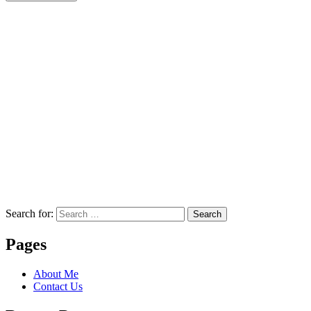
Search for:
Search
Pages
About Me
Contact Us