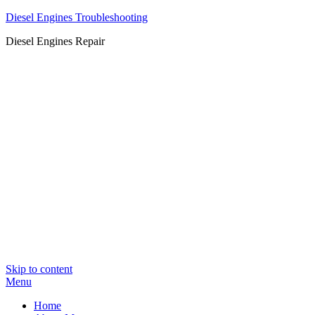
Diesel Engines Troubleshooting
Diesel Engines Repair
Skip to content
Menu
Home