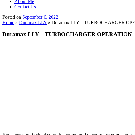
About Me
Contact Us
Posted on
September 6, 2022
Home
»
Duramax LLY
»
Duramax LLY – TURBOCHARGER OPERAT
Duramax LLY – TURBOCHARGER OPERATION – Boo
Boost pressure is checked with a compound vacuum/pressure gauge. A r