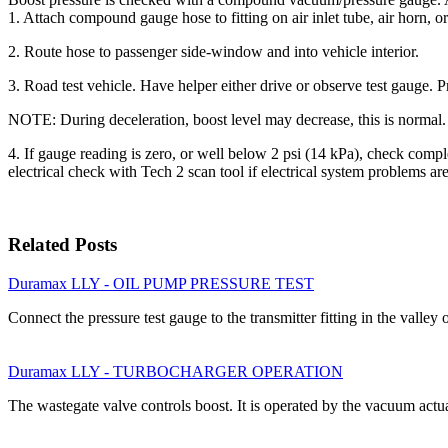
1. Attach compound gauge hose to fitting on air inlet tube, air horn, or
2. Route hose to passenger side-window and into vehicle interior.
3. Road test vehicle. Have helper either drive or observe test gauge. 
NOTE: During deceleration, boost level may decrease, this is normal.
4. If gauge reading is zero, or well below 2 psi (14 kPa), check comp
electrical check with Tech 2 scan tool if electrical system problems ar
Related Posts
Duramax LLY - OIL PUMP PRESSURE TEST
Connect the pressure test gauge to the transmitter fitting in the valley
Duramax LLY - TURBOCHARGER OPERATION
The wastegate valve controls boost. It is operated by the vacuum act