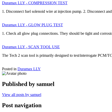
Duramax LLY - COMPRESSION TEST
1. Disconnect fuel solenoid wire at injection pump. 2. Disconnect a
Duramax LLY - GLOW PLUG TEST
1. Check all glow plug connections. They should be tight and corrosi
Duramax LLY - SCAN TOOL USE
The Tech 2 scan tool is primarily designed to test/interrogate PCM/T
Posted in
Duramax LLY
Published by
samuel
View all posts by samuel
Post navigation