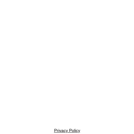
Privacy Policy