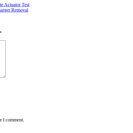
Actuator Test
rger Removal
*
me I comment.