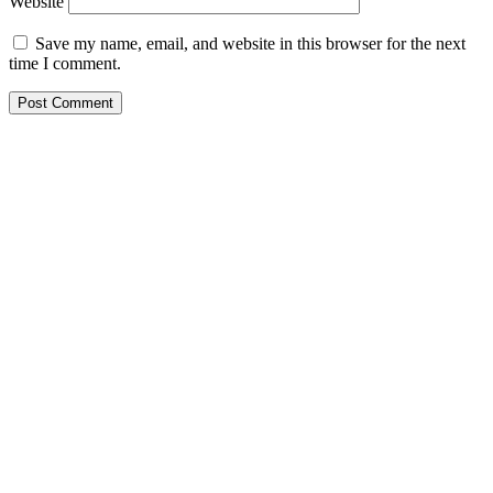
Website
Save my name, email, and website in this browser for the next
time I comment.