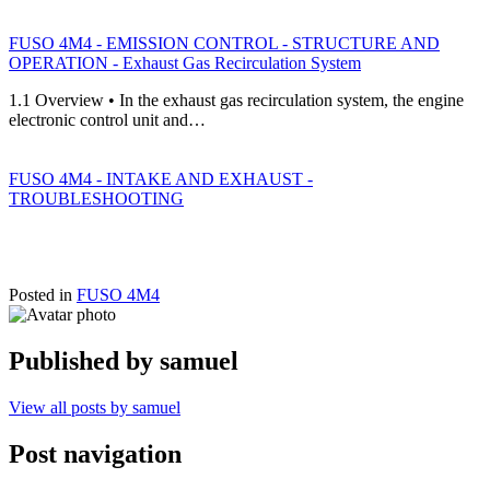
FUSO 4M4 - EMISSION CONTROL - STRUCTURE AND
OPERATION - Exhaust Gas Recirculation System
1.1 Overview • In the exhaust gas recirculation system, the engine
electronic control unit and…
FUSO 4M4 - INTAKE AND EXHAUST -
TROUBLESHOOTING
Posted in
FUSO 4M4
Published by
samuel
View all posts by samuel
Post navigation