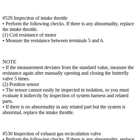
#529 Inspection of intake throttle
• Perform the following checks. If there is any abnormality, replace
the intake throttle.
(1) Coil resistance of motor
• Measure the resistance between terminals 5 and 6.
NOTE
• If the measurement deviates from the standard value, measure the
resistance again after manually opening and closing the butterfly
valve 5 times.
(2) Position sensor
• The sensor cannot easily be inspected in isolation, so you must
evaluate it indirectly by inspection of system harness and related
parts.
• If there is no abnormality in any related part but the system is
abnormal, replace the intake throttle.
#530 Inspection of exhaust gas recirculation valve
• Perform the following checks. If there is any abnormality, replace