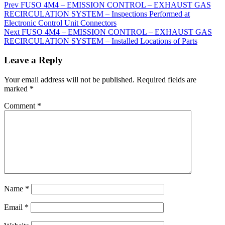
Prev
FUSO 4M4 – EMISSION CONTROL – EXHAUST GAS
RECIRCULATION SYSTEM – Inspections Performed at
Electronic Control Unit Connectors
Next
FUSO 4M4 – EMISSION CONTROL – EXHAUST GAS
RECIRCULATION SYSTEM – Installed Locations of Parts
Leave a Reply
Your email address will not be published.
Required fields are
marked
*
Comment
*
Name
*
Email
*