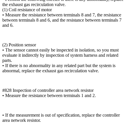
the exhaust gas recirculation valve.
(1) Coil resistance of motor
• Measure the resistance between terminals 8 and 7, the resistance
between terminals 8 and 6, and the resistance between terminals 7
and 6.
(2) Position sensor
• The sensor cannot easily be inspected in isolation, so you must
evaluate it indirectly by inspection of system harness and related
parts.
• If there is no abnormality in any related part but the system is
abnormal, replace the exhaust gas recirculation valve.
#828 Inspection of controller area network resistor
• Measure the resistance between terminals 1 and 2.
• If the measurement is out of specification, replace the controller
area network resistor.