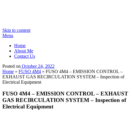
Skip to content
Menu
Home
About Me
Contact Us
Posted on
October 24, 2022
Home
»
FUSO 4M4
»
FUSO 4M4 – EMISSION CONTROL –
EXHAUST GAS RECIRCULATION SYSTEM – Inspection of
Electrical Equipment
FUSO 4M4 – EMISSION CONTROL – EXHAUST
GAS RECIRCULATION SYSTEM – Inspection of
Electrical Equipment