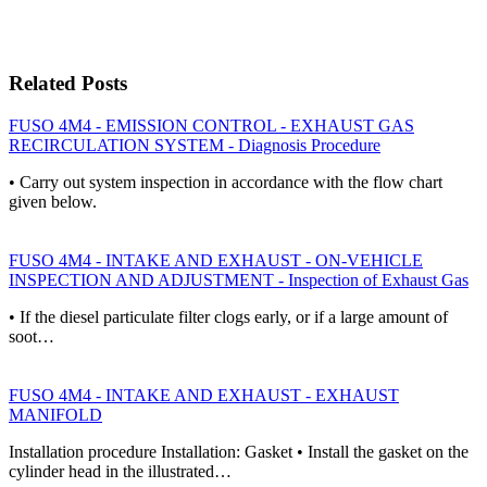
Related Posts
FUSO 4M4 - EMISSION CONTROL - EXHAUST GAS
RECIRCULATION SYSTEM - Diagnosis Procedure
• Carry out system inspection in accordance with the flow chart
given below.
FUSO 4M4 - INTAKE AND EXHAUST - ON-VEHICLE
INSPECTION AND ADJUSTMENT - Inspection of Exhaust Gas
• If the diesel particulate filter clogs early, or if a large amount of
soot…
FUSO 4M4 - INTAKE AND EXHAUST - EXHAUST
MANIFOLD
Installation procedure Installation: Gasket • Install the gasket on the
cylinder head in the illustrated…