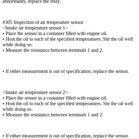
abnormality, replace the relay.
#305 Inspection of air temperature sensor
<Intake air temperature sensor 1>
• Place the sensor in a container filled with engine oil.
• Heat the oil to each of the specified temperatures. Stir the oil well
while doing so.
• Measure the resistance between terminals 1 and 2.
• If either measurement is out of specification, replace the sensor.
<Intake air temperature sensor 2>
• Place the sensor in a container filled with engine oil.
• Heat the oil to each of the specified temperatures. Stir the oil well
while doing so.
• Measure the resistance between terminals 1 and 2.
• If either measurement is out of specification, replace the sensor.