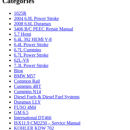
Categories
1025R
2004 6.0L Power Stroke
2008 6.6L Duramax
3406 B/C PEEC Repair Manual
5.7 Hemi
6.4L 392 HEMI V-8
6.4L Power Stroke
6.7L Cummins
6.7L Power Stroke
62L-V8
7.3L Power Stroke
Blog
BMW M57
Common Rail
Cummins 4BT
Cummins N14
Diesel Fuels & Diesel Fuel Systems
Duramax LLY
FUSO 4M4
GM 6.5
International DT466
ISX11.9 CM2250 – Service Manual
KOHLER KDW 702