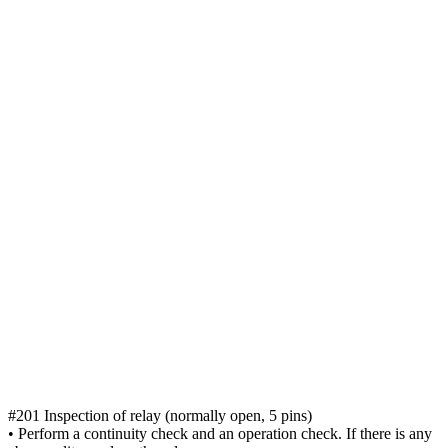
#201 Inspection of relay (normally open, 5 pins)
• Perform a continuity check and an operation check. If there is any