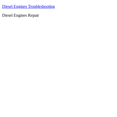
Diesel Engines Troubleshooting
Diesel Engines Repair