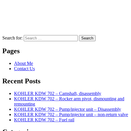
Search for:
Search
Pages
About Me
Contact Us
Recent Posts
KOHLER KDW 702 – Camshaft, disassembly
KOHLER KDW 702 – Rocker arm pivot, dismounting and
remounting
KOHLER KDW 702 – Pump/injector unit – Disassembly
KOHLER KDW 702 – Pump/injector unit – non-return valve
KOHLER KDW 702 – Fuel rail