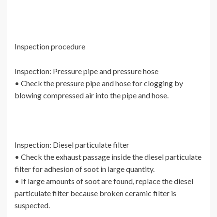
Inspection procedure
Inspection: Pressure pipe and pressure hose
• Check the pressure pipe and hose for clogging by
blowing compressed air into the pipe and hose.
Inspection: Diesel particulate filter
• Check the exhaust passage inside the diesel particulate
filter for adhesion of soot in large quantity.
• If large amounts of soot are found, replace the diesel
particulate filter because broken ceramic filter is
suspected.