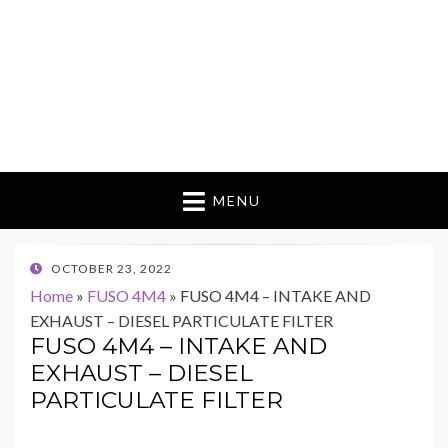
MENU
POSTED
OCTOBER 23, 2022
ON
Home
»
FUSO 4M4
»
FUSO 4M4 – INTAKE AND
EXHAUST – DIESEL PARTICULATE FILTER
FUSO 4M4 – INTAKE AND
EXHAUST – DIESEL
PARTICULATE FILTER