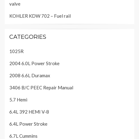
valve
KOHLER KDW 702 – Fuel rail
CATEGORIES
1025R
2004 6.0L Power Stroke
2008 6.6L Duramax
3406 B/C PEEC Repair Manual
5.7 Hemi
6.4L 392 HEMI V-8
6.4L Power Stroke
6.7L Cummins