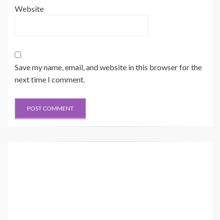
Website
Save my name, email, and website in this browser for the
next time I comment.