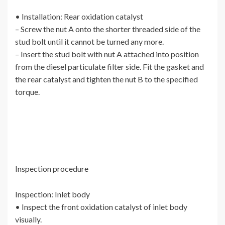
• Installation: Rear oxidation catalyst
– Screw the nut A onto the shorter threaded side of the
stud bolt until it cannot be turned any more.
– Insert the stud bolt with nut A attached into position
from the diesel particulate filter side. Fit the gasket and
the rear catalyst and tighten the nut B to the specified
torque.
Inspection procedure
Inspection: Inlet body
• Inspect the front oxidation catalyst of inlet body
visually.