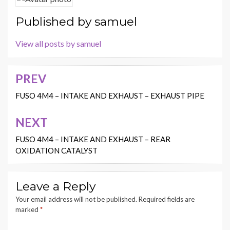
Published by
samuel
View all posts by samuel
PREV
Post
navigation
FUSO 4M4 – INTAKE AND EXHAUST – EXHAUST PIPE
NEXT
FUSO 4M4 – INTAKE AND EXHAUST – REAR
OXIDATION CATALYST
Leave a Reply
Your email address will not be published.
Required fields are
marked
*