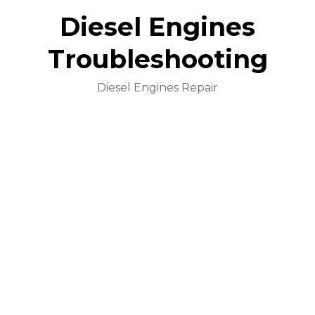
Diesel Engines
Troubleshooting
Diesel Engines Repair