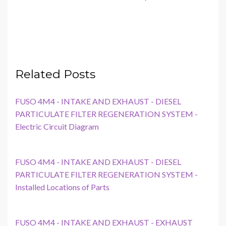
Related Posts
FUSO 4M4 - INTAKE AND EXHAUST - DIESEL
PARTICULATE FILTER REGENERATION SYSTEM -
Electric Circuit Diagram
FUSO 4M4 - INTAKE AND EXHAUST - DIESEL
PARTICULATE FILTER REGENERATION SYSTEM -
Installed Locations of Parts
FUSO 4M4 - INTAKE AND EXHAUST - EXHAUST