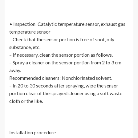
• Inspection: Catalytic temperature sensor, exhaust gas
temperature sensor
– Check that the sensor portion is free of soot, oily
substance, etc.
– If necessary, clean the sensor portion as follows.
– Spray a cleaner on the sensor portion from 2 to 3 cm
away.
Recommended cleaners: Nonchlorinated solvent.
– In 20 to 30 seconds after spraying, wipe the sensor
portion clear of the sprayed cleaner using a soft waste
cloth or the like.
Installation procedure