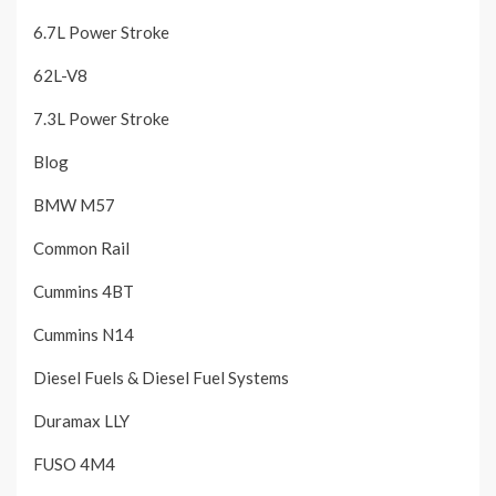
6.7L Power Stroke
62L-V8
7.3L Power Stroke
Blog
BMW M57
Common Rail
Cummins 4BT
Cummins N14
Diesel Fuels & Diesel Fuel Systems
Duramax LLY
FUSO 4M4