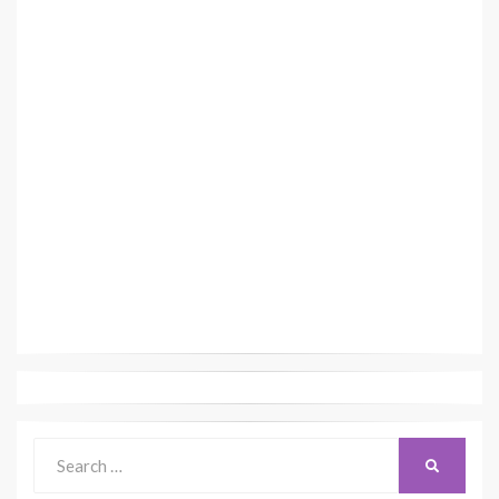
Search
SEARCH
for: