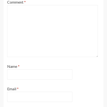
Comment
*
Name
*
Email
*