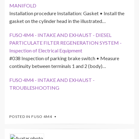
MANIFOLD
Installation procedure Installation: Gasket • Install the
gasket on the cylinder head in the illustrated…
FUSO 4M4 - INTAKE AND EXHAUST - DIESEL
PARTICULATE FILTER REGENERATION SYSTEM -
Inspection of Electrical Equipment
#038 Inspection of parking brake switch • Measure
continuity between terminals 1 and 2 (body)…
FUSO 4M4 - INTAKE AND EXHAUST -
TROUBLESHOOTING
POSTED IN
FUSO 4M4