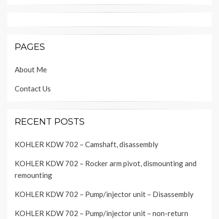
PAGES
About Me
Contact Us
RECENT POSTS
KOHLER KDW 702 – Camshaft, disassembly
KOHLER KDW 702 – Rocker arm pivot, dismounting and
remounting
KOHLER KDW 702 – Pump/injector unit – Disassembly
KOHLER KDW 702 – Pump/injector unit – non-return