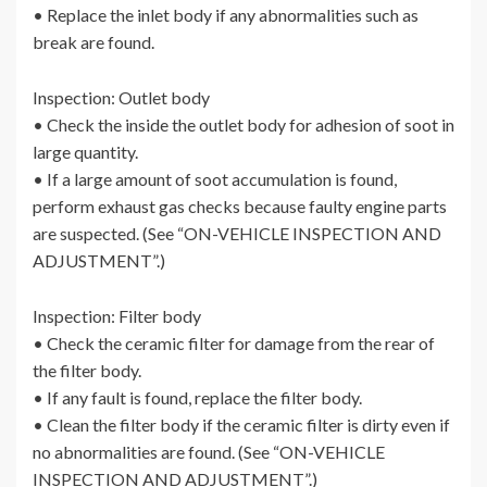
• Replace the inlet body if any abnormalities such as
break are found.
Inspection: Outlet body
• Check the inside the outlet body for adhesion of soot in
large quantity.
• If a large amount of soot accumulation is found,
perform exhaust gas checks because faulty engine parts
are suspected. (See “ON-VEHICLE INSPECTION AND
ADJUSTMENT”.)
Inspection: Filter body
• Check the ceramic filter for damage from the rear of
the filter body.
• If any fault is found, replace the filter body.
• Clean the filter body if the ceramic filter is dirty even if
no abnormalities are found. (See “ON-VEHICLE
INSPECTION AND ADJUSTMENT”.)