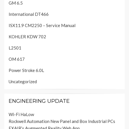
GM 6.5
International DT466
ISX11.9 CM2250 – Service Manual
KOHLER KDW 702
L2501
OM 617
Power Stroke 6.0L
Uncategorized
ENGINEERING UPDATE
Wi-Fi HaLow
Rockwell Automation New Panel and Box Industrial PCs
EXAIR’s Augmented Reality Web App