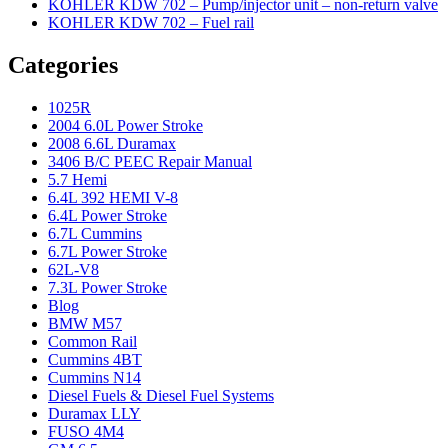
KOHLER KDW 702 – Pump/injector unit – non-return valve
KOHLER KDW 702 – Fuel rail
Categories
1025R
2004 6.0L Power Stroke
2008 6.6L Duramax
3406 B/C PEEC Repair Manual
5.7 Hemi
6.4L 392 HEMI V-8
6.4L Power Stroke
6.7L Cummins
6.7L Power Stroke
62L-V8
7.3L Power Stroke
Blog
BMW M57
Common Rail
Cummins 4BT
Cummins N14
Diesel Fuels & Diesel Fuel Systems
Duramax LLY
FUSO 4M4