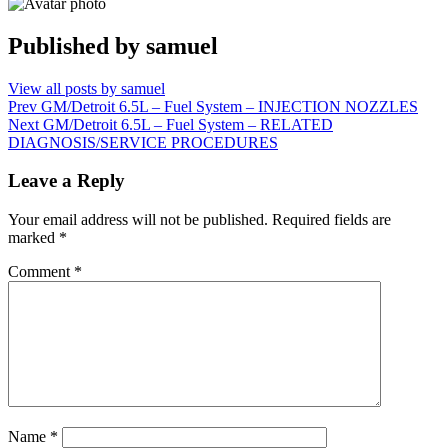
Published by
samuel
View all posts by samuel
Post
Prev
GM/Detroit 6.5L – Fuel System – INJECTION NOZZLES
Next
GM/Detroit 6.5L – Fuel System – RELATED
navigation
DIAGNOSIS/SERVICE PROCEDURES
Leave a Reply
Your email address will not be published.
Required fields are
marked
*
Comment
*
Name
*