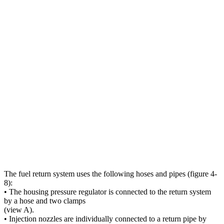
The fuel return system uses the following hoses and pipes (figure 4-
8):
• The housing pressure regulator is connected to the return system
by a hose and two clamps
(view A).
• Injection nozzles are individually connected to a return pipe by