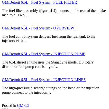
GM/Detroit 6.5L - Fuel System - FUEL FILTER
The fuel filter assembly (figure 4-4) mounts on the rear of the intake
manifold. Two…
GM/Detroit 6.5L - Fuel System - OVERVIEW
The fuel control system delivers fuel from the fuel tank to the
injectors via a…
GM/Detroit 6.5L - Fuel System - INJECTION PUMP
The 6.5L diesel engine uses the Stanadyne model DS rotary
distributor fuel pump consisting of…
GM/Detroit 6.5L - Fuel System - INJECTION LINES
The high-pressure discharge fittings on the head of the injection
pump connect to the injection…
Posted in
GM 6.5