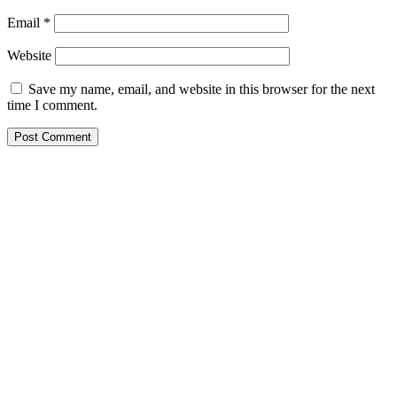
Email
*
Website
Save my name, email, and website in this browser for the next
time I comment.