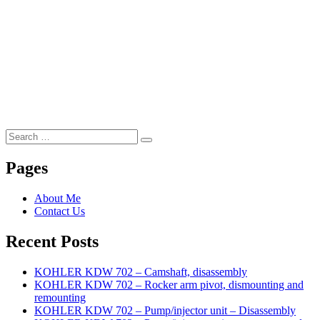
Search
Search
for:
Pages
About Me
Contact Us
Recent Posts
KOHLER KDW 702 – Camshaft, disassembly
KOHLER KDW 702 – Rocker arm pivot, dismounting and
remounting
KOHLER KDW 702 – Pump/injector unit – Disassembly