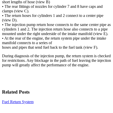
short lengths of hose (view B)
• The rear fittings of nozzles for cylinder 7 and 8 have caps and
clamps (view C).
• The return hoses for cylinders 1 and 2 connect to a center pipe
(view D).
• The injection pump return hose connects to the same center pipe as
cylinders 1 and 2. The injection return hose also connects to a pipe
mounted under the right underside of the intake manifold (view E).
• At the rear of the engine, the return system pipe under the intake
manifold connects to a series of
hoses and pipes that send fuel back to the fuel tank (view F).
During diagnosis of the injection pump, the return system is checked
for restrictions. Any blockage in the path of fuel leaving the injection
pump will greatly affect the performance of the engine.
Related Posts
Fuel Return System