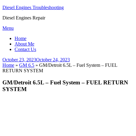
Diesel Engines Troubleshooting
Diesel Engines Repair
Skip
Menu
to
Home
content
About Me
Contact Us
Posted
October 23, 2023
October 24, 2023
on
Home
»
GM 6.5
»
GM/Detroit 6.5L – Fuel System – FUEL
RETURN SYSTEM
GM/Detroit 6.5L – Fuel System – FUEL RETURN
SYSTEM