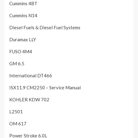
Cummins 4BT
Cummins N14
Diesel Fuels & Diesel Fuel Systems
Duramax LLY
FUSO 4M4
GM 6.5
International DT466
ISX11.9 CM2250 – Service Manual
KOHLER KDW 702
L2501
OM 617
Power Stroke 6.0L