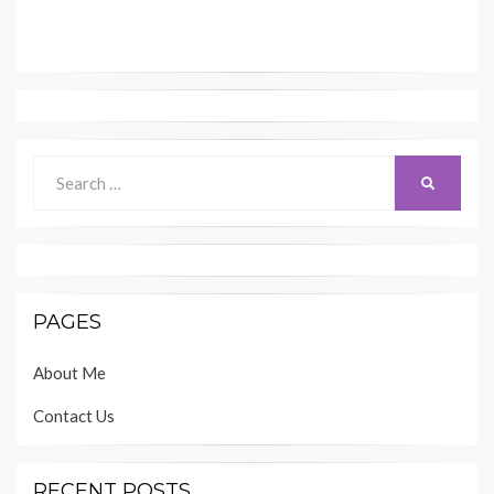
Search
SEARCH
for:
PAGES
About Me
Contact Us
RECENT POSTS