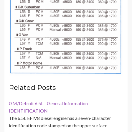
Related Posts
GM/Detroit 6.5L - General Information -
IDENTIFICATION
The 6.5L EFIV8 diesel engine has a seven-character
identification code stamped on the upper surface…