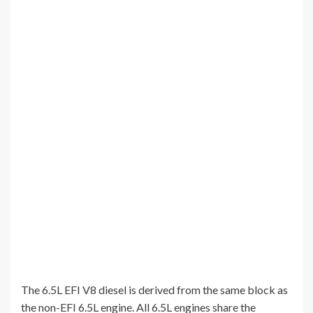
The 6.5L EFI V8 diesel is derived from the same block as
the non-EFI 6.5L engine. All 6.5L engines share the