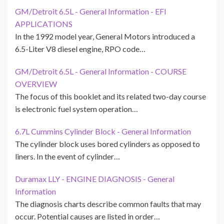
GM/Detroit 6.5L - General Information - EFI
APPLICATIONS
In the 1992 model year, General Motors introduced a
6.5-Liter V8 diesel engine, RPO code…
GM/Detroit 6.5L - General Information - COURSE
OVERVIEW
The focus of this booklet and its related two-day course
is electronic fuel system operation…
6.7L Cummins Cylinder Block - General Information
The cylinder block uses bored cylinders as opposed to
liners. In the event of cylinder…
Duramax LLY - ENGINE DIAGNOSIS - General
Information
The diagnosis charts describe common faults that may
occur. Potential causes are listed in order…