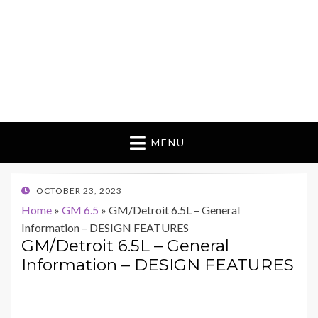
MENU
POSTED
OCTOBER 23, 2023
ON
Home
»
GM 6.5
»
GM/Detroit 6.5L – General
Information – DESIGN FEATURES
GM/Detroit 6.5L – General
Information – DESIGN FEATURES