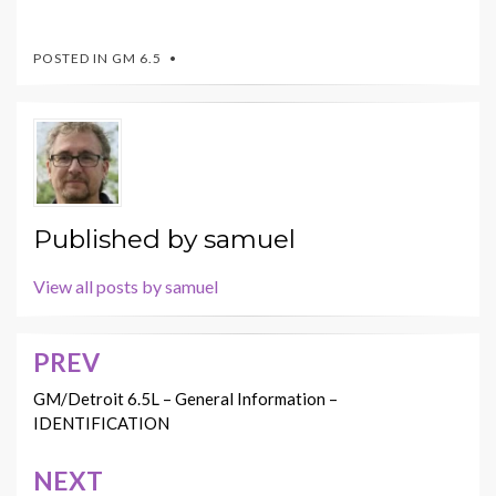
POSTED IN
GM 6.5
Published by
samuel
View all posts by samuel
PREV
Post
navigation
GM/Detroit 6.5L – General Information –
IDENTIFICATION
NEXT