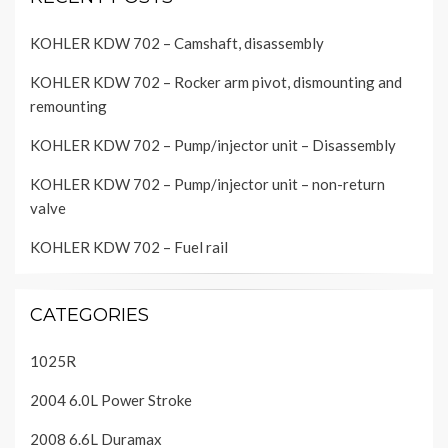
KOHLER KDW 702 – Camshaft, disassembly
KOHLER KDW 702 – Rocker arm pivot, dismounting and
remounting
KOHLER KDW 702 – Pump/injector unit – Disassembly
KOHLER KDW 702 – Pump/injector unit – non-return
valve
KOHLER KDW 702 – Fuel rail
CATEGORIES
1025R
2004 6.0L Power Stroke
2008 6.6L Duramax