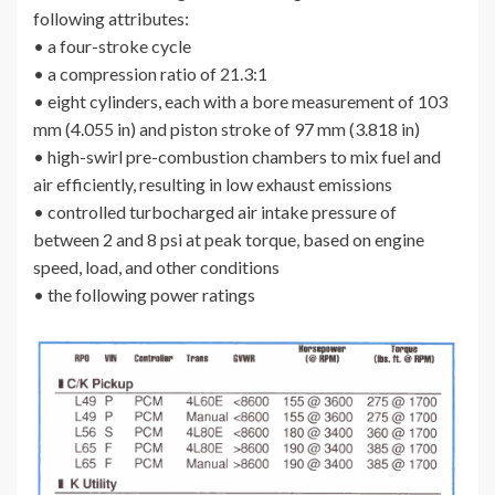
following attributes:
• a four-stroke cycle
• a compression ratio of 21.3:1
• eight cylinders, each with a bore measurement of 103
mm (4.055 in) and piston stroke of 97 mm (3.818 in)
• high-swirl pre-combustion chambers to mix fuel and
air efficiently, resulting in low exhaust emissions
• controlled turbocharged air intake pressure of
between 2 and 8 psi at peak torque, based on engine
speed, load, and other conditions
• the following power ratings