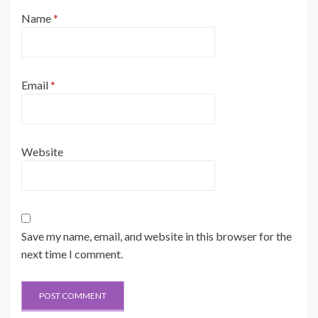
Name
*
Email
*
Website
Save my name, email, and website in this browser for the
next time I comment.