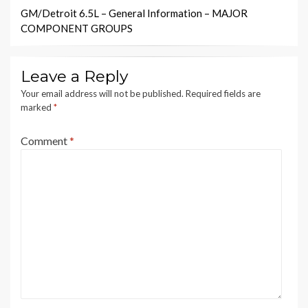
GM/Detroit 6.5L – General Information – MAJOR
COMPONENT GROUPS
Leave a Reply
Your email address will not be published.
Required fields are
marked
*
Comment
*