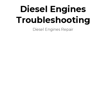
Diesel Engines
Troubleshooting
Diesel Engines Repair