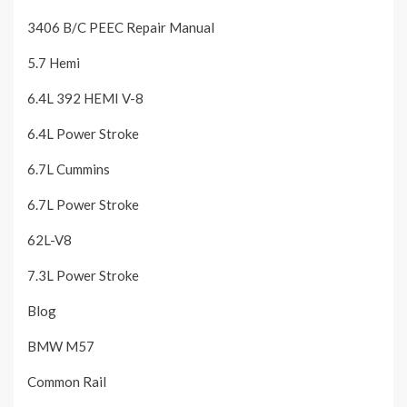
3406 B/C PEEC Repair Manual
5.7 Hemi
6.4L 392 HEMI V-8
6.4L Power Stroke
6.7L Cummins
6.7L Power Stroke
62L-V8
7.3L Power Stroke
Blog
BMW M57
Common Rail