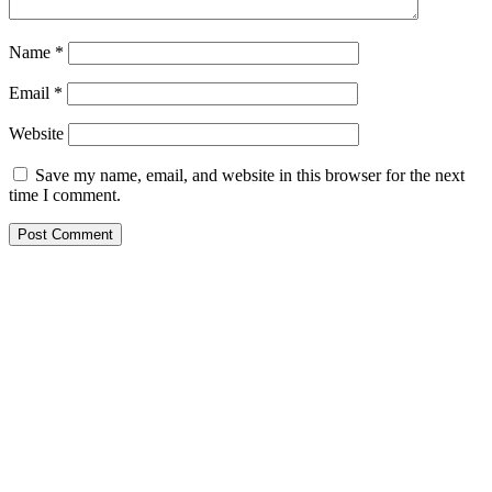
Name
*
Email
*
Website
Save my name, email, and website in this browser for the next
time I comment.