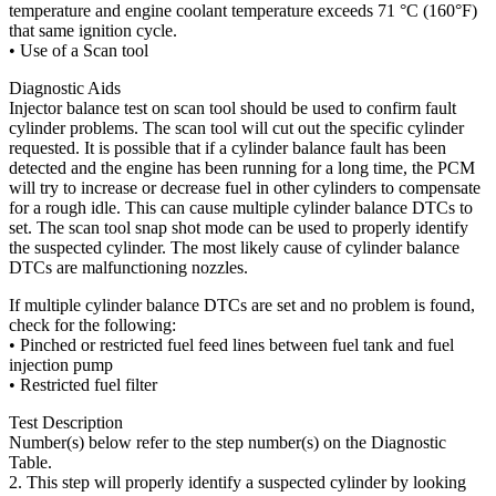
temperature and engine coolant temperature exceeds 71 °C (160°F)
that same ignition cycle.
• Use of a Scan tool
Diagnostic Aids
Injector balance test on scan tool should be used to confirm fault
cylinder problems. The scan tool will cut out the specific cylinder
requested. It is possible that if a cylinder balance fault has been
detected and the engine has been running for a long time, the PCM
will try to increase or decrease fuel in other cylinders to compensate
for a rough idle. This can cause multiple cylinder balance DTCs to
set. The scan tool snap shot mode can be used to properly identify
the suspected cylinder. The most likely cause of cylinder balance
DTCs are malfunctioning nozzles.
If multiple cylinder balance DTCs are set and no problem is found,
check for the following:
• Pinched or restricted fuel feed lines between fuel tank and fuel
injection pump
• Restricted fuel filter
Test Description
Number(s) below refer to the step number(s) on the Diagnostic
Table.
2. This step will properly identify a suspected cylinder by looking