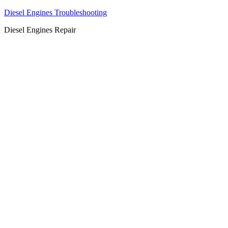
Diesel Engines Troubleshooting
Diesel Engines Repair