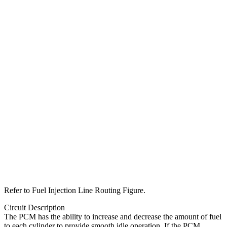
Refer to Fuel Injection Line Routing Figure.
Circuit Description
The PCM has the ability to increase and decrease the amount of fuel
to each cylinder to provide smooth idle operation. If the PCM