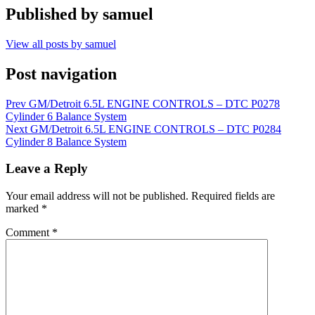
Published by
samuel
View all posts by samuel
Post navigation
Prev
GM/Detroit 6.5L ENGINE CONTROLS – DTC P0278
Cylinder 6 Balance System
Next
GM/Detroit 6.5L ENGINE CONTROLS – DTC P0284
Cylinder 8 Balance System
Leave a Reply
Your email address will not be published.
Required fields are
marked
*
Comment
*