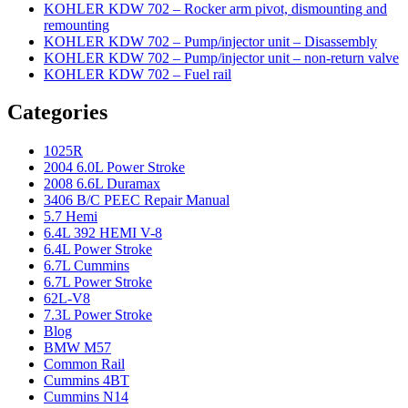
KOHLER KDW 702 – Rocker arm pivot, dismounting and
remounting
KOHLER KDW 702 – Pump/injector unit – Disassembly
KOHLER KDW 702 – Pump/injector unit – non-return valve
KOHLER KDW 702 – Fuel rail
Categories
1025R
2004 6.0L Power Stroke
2008 6.6L Duramax
3406 B/C PEEC Repair Manual
5.7 Hemi
6.4L 392 HEMI V-8
6.4L Power Stroke
6.7L Cummins
6.7L Power Stroke
62L-V8
7.3L Power Stroke
Blog
BMW M57
Common Rail
Cummins 4BT
Cummins N14