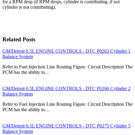
for a RPM drop (if RPM drops, cylinder is contributing, if not
cylinder is not contributing).
Related Posts
GM/Detroit 6.5L ENGINE CONTROLS - DTC P0263 Cylinder 1
Balance System
Refer to Fuel Injection Line Routing Figure. Circuit Description The
PCM has the ability to…
GM/Detroit 6.5L ENGINE CONTROLS - DTC P0266 Cylinder 2
Balance System
Refer to Fuel Injection Line Routing Figure. Circuit Description The
PCM has the ability to…
GM/Detroit 6.5L ENGINE CONTROLS - DTC P0275 Cylinder 5
Balance System