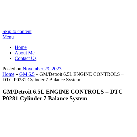
Skip to content
Menu
Home
About Me
Contact Us
Posted on
November 29, 2023
Home
»
GM 6.5
»
GM/Detroit 6.5L ENGINE CONTROLS –
DTC P0281 Cylinder 7 Balance System
GM/Detroit 6.5L ENGINE CONTROLS – DTC
P0281 Cylinder 7 Balance System