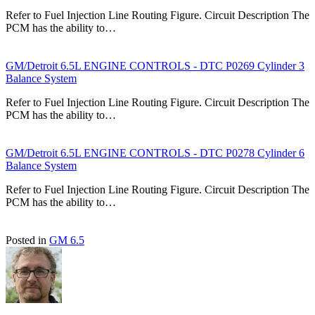
Refer to Fuel Injection Line Routing Figure. Circuit Description The
PCM has the ability to…
GM/Detroit 6.5L ENGINE CONTROLS - DTC P0269 Cylinder 3
Balance System
Refer to Fuel Injection Line Routing Figure. Circuit Description The
PCM has the ability to…
GM/Detroit 6.5L ENGINE CONTROLS - DTC P0278 Cylinder 6
Balance System
Refer to Fuel Injection Line Routing Figure. Circuit Description The
PCM has the ability to…
Posted in
GM 6.5