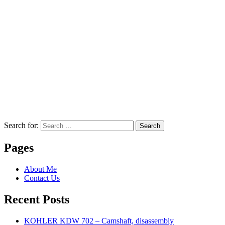
Search for:
Search
Pages
About Me
Contact Us
Recent Posts
KOHLER KDW 702 – Camshaft, disassembly