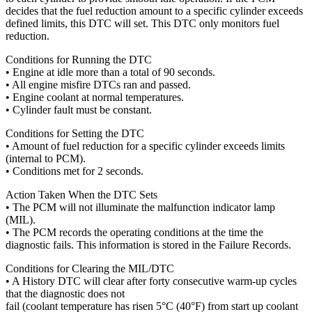
decides that the fuel reduction amount to a specific cylinder exceeds
defined limits, this DTC will set. This DTC only monitors fuel
reduction.
Conditions for Running the DTC
• Engine at idle more than a total of 90 seconds.
• All engine misfire DTCs ran and passed.
• Engine coolant at normal temperatures.
• Cylinder fault must be constant.
Conditions for Setting the DTC
• Amount of fuel reduction for a specific cylinder exceeds limits
(internal to PCM).
• Conditions met for 2 seconds.
Action Taken When the DTC Sets
• The PCM will not illuminate the malfunction indicator lamp
(MIL).
• The PCM records the operating conditions at the time the
diagnostic fails. This information is stored in the Failure Records.
Conditions for Clearing the MIL/DTC
• A History DTC will clear after forty consecutive warm-up cycles
that the diagnostic does not
fail (coolant temperature has risen 5°C (40°F) from start up coolant