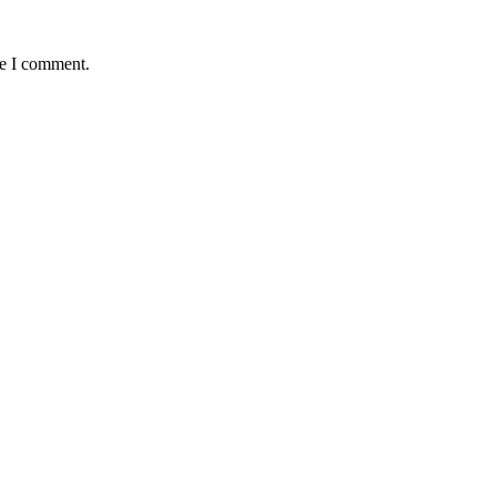
me I comment.