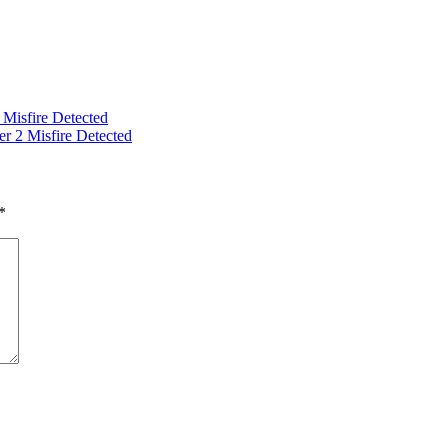
isfire Detected
2 Misfire Detected
*