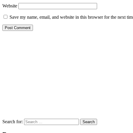
Website
Save my name, email, and website in this browser for the next ti
Search for:
Search