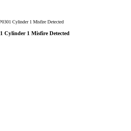
1 Cylinder 1 Misfire Detected
linder 1 Misfire Detected