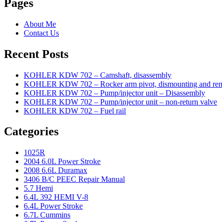
Pages
About Me
Contact Us
Recent Posts
KOHLER KDW 702 – Camshaft, disassembly
KOHLER KDW 702 – Rocker arm pivot, dismounting and re
KOHLER KDW 702 – Pump/injector unit – Disassembly
KOHLER KDW 702 – Pump/injector unit – non-return valve
KOHLER KDW 702 – Fuel rail
Categories
1025R
2004 6.0L Power Stroke
2008 6.6L Duramax
3406 B/C PEEC Repair Manual
5.7 Hemi
6.4L 392 HEMI V-8
6.4L Power Stroke
6.7L Cummins