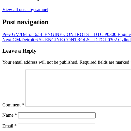
View all posts by samuel
Post navigation
Prev
GM/Detroit 6.5L ENGINE CONTROLS – DTC P0300 Engine M
Next
GM/Detroit 6.5L ENGINE CONTROLS – DTC P0302 Cylinder 
Leave a Reply
Your email address will not be published.
Required fields are marked
Comment
*
Name
*
Email
*