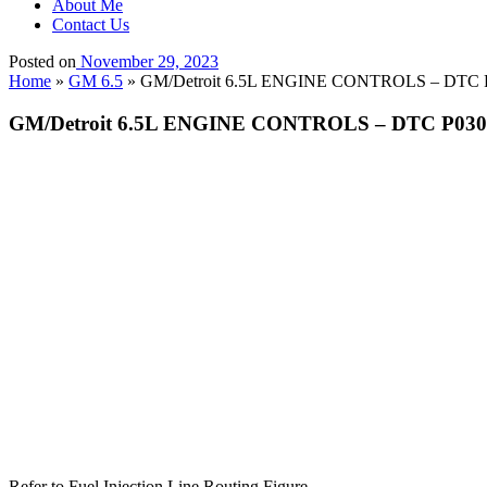
About Me
Contact Us
Posted on
November 29, 2023
Home
»
GM 6.5
»
GM/Detroit 6.5L ENGINE CONTROLS – DTC P030
GM/Detroit 6.5L ENGINE CONTROLS – DTC P0301 Cy
Refer to Fuel Injection Line Routing Figure.