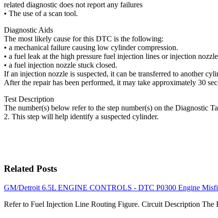
related diagnostic does not report any failures
• The use of a scan tool.
Diagnostic Aids
The most likely cause for this DTC is the following:
• a mechanical failure causing low cylinder compression.
• a fuel leak at the high pressure fuel injection lines or injection nozzle
• a fuel injection nozzle stuck closed.
If an injection nozzle is suspected, it can be transferred to another cy
After the repair has been performed, it may take approximately 30 secon
Test Description
The number(s) below refer to the step number(s) on the Diagnostic Ta
2. This step will help identify a suspected cylinder.
Related Posts
GM/Detroit 6.5L ENGINE CONTROLS - DTC P0300 Engine Misfir
Refer to Fuel Injection Line Routing Figure. Circuit Description Th