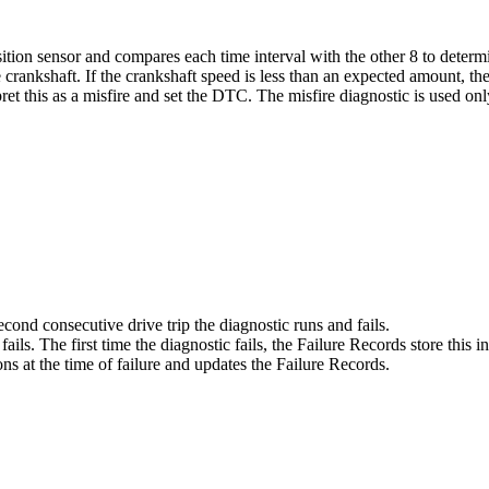
ition sensor and compares each time interval with the other 8 to deter
 crankshaft. If the crankshaft speed is less than an expected amount, th
ret this as a misfire and set the DTC. The misfire diagnostic is used onl
ond consecutive drive trip the diagnostic runs and fails.
ils. The first time the diagnostic fails, the Failure Records store this i
ns at the time of failure and updates the Failure Records.