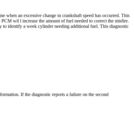
mine when an excessive change in crankshaft speed has occurred. This
e PCM wil l increase the amount of fuel needed to correct the misfire.
y to identify a week cylinder needing additional fuel. This diagnostic
nformation. If the diagnostic reports a failure on the second