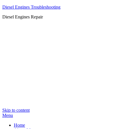
Diesel Engines Troubleshooting
Diesel Engines Repair
Skip to content
Menu
Home