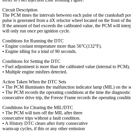
Circuit Description
The PCM times the intervals between each pulse of the crankshaft pos
pulse is generated from a 4X reluctor wheel located on the front of the
If the amount of fuel exceeds the calibrated value, the PCM will interp
will only run once per ignition cycle.
Conditions for Running the DTC
• Engine coolant temperature more than 56°C(132°F).
• Engine idling for a total of 90 seconds.
Conditions for Setting the DTC
• Fuel adjustment is more than the calibrated value (internal to PCM),
• Multiple engine misfires detected.
Action Taken When the DTC Sets
• The PCM illuminates the malfunction indicator lamp (MIL) on the sec
• The PCM records the operating conditions at the time the diagnostic fa
consecutive drive trip, the Freeze Frame records the operating conditio
Conditions for Clearing the MIL/DTC
• The PCM will turn off the MIL after three
consecutive trips without a fault condition.
• A History DTC clears after forty consecutive
warm-up cycles, if this or any other emission