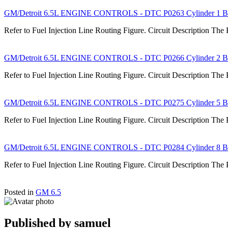
GM/Detroit 6.5L ENGINE CONTROLS - DTC P0263 Cylinder 1 Ba
Refer to Fuel Injection Line Routing Figure. Circuit Description The
GM/Detroit 6.5L ENGINE CONTROLS - DTC P0266 Cylinder 2 Ba
Refer to Fuel Injection Line Routing Figure. Circuit Description The
GM/Detroit 6.5L ENGINE CONTROLS - DTC P0275 Cylinder 5 Ba
Refer to Fuel Injection Line Routing Figure. Circuit Description The
GM/Detroit 6.5L ENGINE CONTROLS - DTC P0284 Cylinder 8 Ba
Refer to Fuel Injection Line Routing Figure. Circuit Description The
Posted in
GM 6.5
Published by
samuel