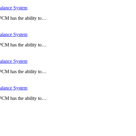
lance System
 PCM has the ability to…
lance System
 PCM has the ability to…
lance System
 PCM has the ability to…
lance System
 PCM has the ability to…