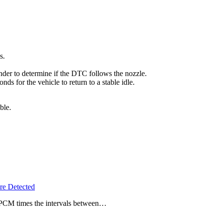
s.
linder to determine if the DTC follows the nozzle.
ds for the vehicle to return to a stable idle.
ble.
e Detected
e PCM times the intervals between…