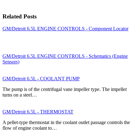
Related Posts
GM/Detroit 6.5L ENGINE CONTROLS - Component Locator
GM/Detroit 6.5L ENGINE CONTROLS - Schematics (Engine
Sensors)
GM/Detroit 6.5L - COOLANT PUMP
The pump is of the centrifugal vane impeller type. The impeller
turns on a steel…
GM/Detroit 6.5L - THERMOSTAT
A pellet-type thermostat in the coolant outlet passage controls the
flow of engine coolant to…