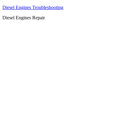
Diesel Engines Troubleshooting
Diesel Engines Repair