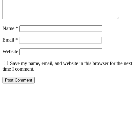
Name
*
Email
*
Website
Save my name, email, and website in this browser for the next
time I comment.