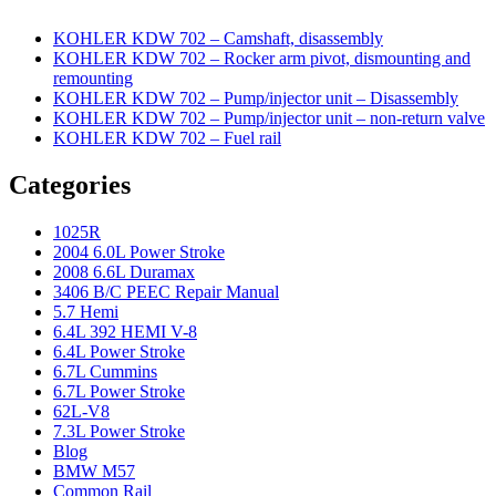
KOHLER KDW 702 – Camshaft, disassembly
KOHLER KDW 702 – Rocker arm pivot, dismounting and
remounting
KOHLER KDW 702 – Pump/injector unit – Disassembly
KOHLER KDW 702 – Pump/injector unit – non-return valve
KOHLER KDW 702 – Fuel rail
Categories
1025R
2004 6.0L Power Stroke
2008 6.6L Duramax
3406 B/C PEEC Repair Manual
5.7 Hemi
6.4L 392 HEMI V-8
6.4L Power Stroke
6.7L Cummins
6.7L Power Stroke
62L-V8
7.3L Power Stroke
Blog
BMW M57
Common Rail