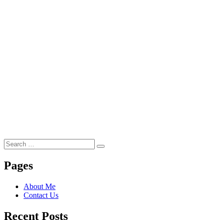
Search
Search
for:
Pages
About Me
Contact Us
Recent Posts