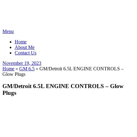
Skip
Menu
to
Home
content
About Me
Contact Us
Posted
November 19, 2023
on
Home
»
GM 6.5
»
GM/Detroit 6.5L ENGINE CONTROLS –
Glow Plugs
GM/Detroit 6.5L ENGINE CONTROLS – Glow
Plugs