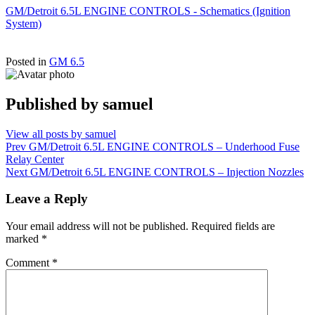
GM/Detroit 6.5L ENGINE CONTROLS - Schematics (Ignition
System)
Posted in
GM 6.5
Published by
samuel
View all posts by samuel
Post
Prev
GM/Detroit 6.5L ENGINE CONTROLS – Underhood Fuse
Relay Center
navigation
Next
GM/Detroit 6.5L ENGINE CONTROLS – Injection Nozzles
Leave a Reply
Your email address will not be published.
Required fields are
marked
*
Comment
*