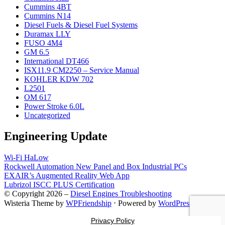
Cummins 4BT
Cummins N14
Diesel Fuels & Diesel Fuel Systems
Duramax LLY
FUSO 4M4
GM 6.5
International DT466
ISX11.9 CM2250 – Service Manual
KOHLER KDW 702
L2501
OM 617
Power Stroke 6.0L
Uncategorized
Engineering Update
Wi-Fi HaLow
Rockwell Automation New Panel and Box Industrial PCs
EXAIR’s Augmented Reality Web App
Lubrizol ISCC PLUS Certification
© Copyright 2026 –
Diesel Engines Troubleshooting
Wisteria Theme by
WPFriendship
⋅
Powered by
WordPress
Privacy Policy