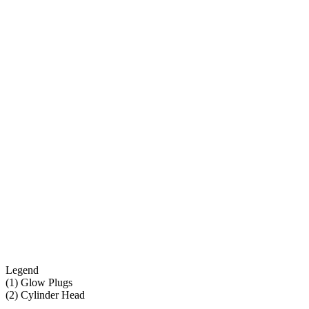
Legend
(1) Glow Plugs
(2) Cylinder Head