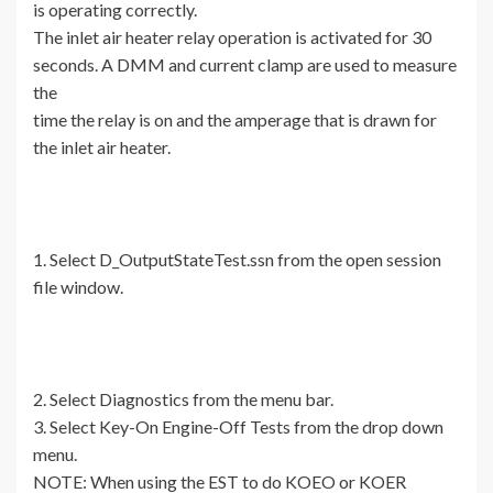
is operating correctly.
The inlet air heater relay operation is activated for 30
seconds. A DMM and current clamp are used to measure
the
time the relay is on and the amperage that is drawn for
the inlet air heater.
1. Select D_OutputStateTest.ssn from the open session
file window.
2. Select Diagnostics from the menu bar.
3. Select Key-On Engine-Off Tests from the drop down
menu.
NOTE: When using the EST to do KOEO or KOER