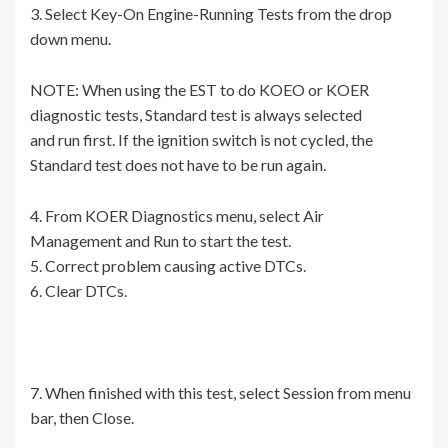
3. Select Key-On Engine-Running Tests from the drop
down menu.
NOTE: When using the EST to do KOEO or KOER
diagnostic tests, Standard test is always selected
and run first. If the ignition switch is not cycled, the
Standard test does not have to be run again.
4. From KOER Diagnostics menu, select Air
Management and Run to start the test.
5. Correct problem causing active DTCs.
6. Clear DTCs.
7. When finished with this test, select Session from menu
bar, then Close.