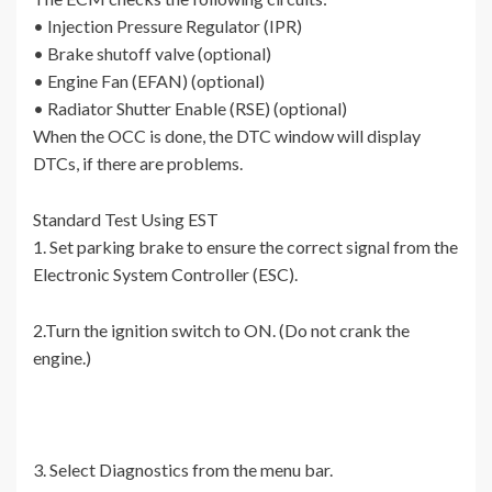
• Injection Pressure Regulator (IPR)
• Brake shutoff valve (optional)
• Engine Fan (EFAN) (optional)
• Radiator Shutter Enable (RSE) (optional)
When the OCC is done, the DTC window will display
DTCs, if there are problems.
Standard Test Using EST
1. Set parking brake to ensure the correct signal from the
Electronic System Controller (ESC).
2.Turn the ignition switch to ON. (Do not crank the
engine.)
3. Select Diagnostics from the menu bar.