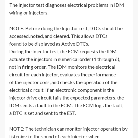
The Injector test diagnoses electrical problems in IDM
wiring or injectors.
NOTE: Before doing the Injector test, DTCs should be
accessed, noted, and cleared. This allows DTCs
found to be displayed as Active DTCs.
During the Injector test, the ECM requests the IDM
actuate the injectors in numerical order (1 through 6),
not in firing order. The IDM monitors the electrical
circuit for each injector, evaluates the performance
of the injector coils, and checks the operation of the
electrical circuit. If an electronic component in the
injector drive circuit fails the expected parameters, the
IDM sends a fault to the ECM. The ECM logs the fault,
a DTC is set and sent to the EST.
NOTE: The technician can monitor injector operation by
listening to the sound of each injector when