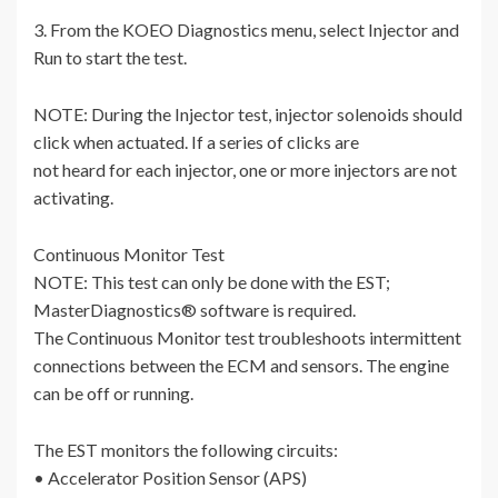
3. From the KOEO Diagnostics menu, select Injector and
Run to start the test.
NOTE: During the Injector test, injector solenoids should
click when actuated. If a series of clicks are
not heard for each injector, one or more injectors are not
activating.
Continuous Monitor Test
NOTE: This test can only be done with the EST;
MasterDiagnostics® software is required.
The Continuous Monitor test troubleshoots intermittent
connections between the ECM and sensors. The engine
can be off or running.
The EST monitors the following circuits:
• Accelerator Position Sensor (APS)