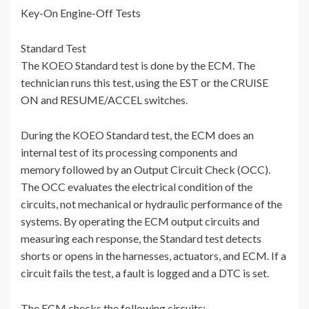
Key-On Engine-Off Tests
Standard Test
The KOEO Standard test is done by the ECM. The
technician runs this test, using the EST or the CRUISE
ON and RESUME/ACCEL switches.
During the KOEO Standard test, the ECM does an
internal test of its processing components and
memory followed by an Output Circuit Check (OCC).
The OCC evaluates the electrical condition of the
circuits, not mechanical or hydraulic performance of the
systems. By operating the ECM output circuits and
measuring each response, the Standard test detects
shorts or opens in the harnesses, actuators, and ECM. If a
circuit fails the test, a fault is logged and a DTC is set.
The ECM checks the following circuits: