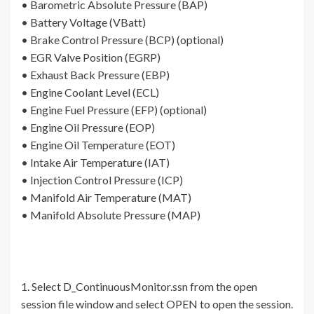
• Barometric Absolute Pressure (BAP)
• Battery Voltage (VBatt)
• Brake Control Pressure (BCP) (optional)
• EGR Valve Position (EGRP)
• Exhaust Back Pressure (EBP)
• Engine Coolant Level (ECL)
• Engine Fuel Pressure (EFP) (optional)
• Engine Oil Pressure (EOP)
• Engine Oil Temperature (EOT)
• Intake Air Temperature (IAT)
• Injection Control Pressure (ICP)
• Manifold Air Temperature (MAT)
• Manifold Absolute Pressure (MAP)
1. Select D_ContinuousMonitor.ssn from the open
session file window and select OPEN to open the session.