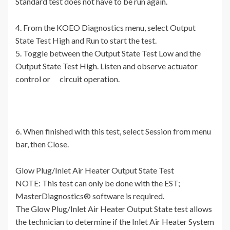
Standard test does not have to be run again.
4. From the KOEO Diagnostics menu, select Output
State Test High and Run to start the test.
5. Toggle between the Output State Test Low and the
Output State Test High. Listen and observe actuator
control or circuit operation.
6. When finished with this test, select Session from menu
bar, then Close.
Glow Plug/Inlet Air Heater Output State Test
NOTE: This test can only be done with the EST;
MasterDiagnostics® software is required.
The Glow Plug/Inlet Air Heater Output State test allows
the technician to determine if the Inlet Air Heater System