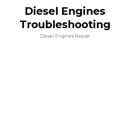
Diesel Engines
Troubleshooting
Diesel Engines Repair