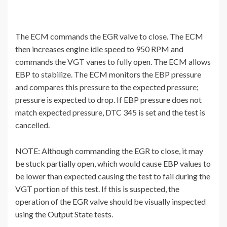
The ECM commands the EGR valve to close. The ECM
then increases engine idle speed to 950 RPM and
commands the VGT vanes to fully open. The ECM allows
EBP to stabilize. The ECM monitors the EBP pressure
and compares this pressure to the expected pressure;
pressure is expected to drop. If EBP pressure does not
match expected pressure, DTC 345 is set and the test is
cancelled.
NOTE: Although commanding the EGR to close, it may
be stuck partially open, which would cause EBP values to
be lower than expected causing the test to fail during the
VGT portion of this test. If this is suspected, the
operation of the EGR valve should be visually inspected
using the Output State tests.