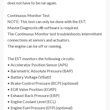
does not have to be run again.
Continuous Monitor Test
NOTE: This test can only be done with the EST;
MasterDiagnostics® software is required.
The Continuous Monitor test troubleshoots intermittent
connections at sensors and actuators.
The engine can be off or running.
The EST monitors the following circuits:
• Accelerator Position Sensor (APS)
• Barometric Absolute Pressure (BAP)
• Battery Voltage (VBatt)
• Brake Control Pressure (BCP) (optional)
• EGR Valve Position (EGRP)
• Exhaust Back Pressure (EBP)
• Engine Coolant Level (ECL)
• Engine Fuel Pressure (EFP) (optional)