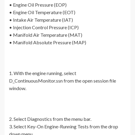
• Engine Oil Pressure (EOP)
• Engine Oil Temperature (EOT)
• Intake Air Temperature (IAT)
• Injection Control Pressure (ICP)
• Manifold Air Temperature (MAT)
• Manifold Absolute Pressure (MAP)
1. With the engine running, select
D_ContinuousMonitor.ssn from the open session file
window.
2. Select Diagnostics from the menu bar.
3. Select Key-On Engine-Running Tests from the drop
down menu.