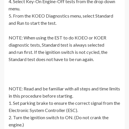
4. Select Key-On Engine-Off tests from the drop down
menu.
5. From the KOEO Diagnostics menu, select Standard
and Run to start the test.
NOTE: When using the EST to do KOEO or KOER
diagnostic tests, Standard test is always selected
and run first. If the ignition switch is not cycled, the
Standard test does not have to be run again.
NOTE: Read and be familiar with all steps and time limits
in this procedure before starting.
1. Set parking brake to ensure the correct signal from the
Electronic System Controller (ESC).
2. Turn the ignition switch to ON. (Do not crank the
engine.)