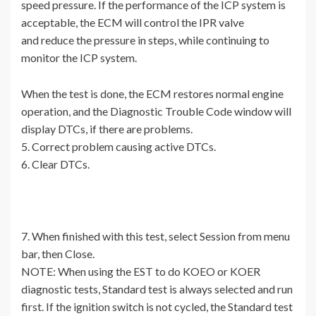
speed pressure. If the performance of the ICP system is
acceptable, the ECM will control the IPR valve
and reduce the pressure in steps, while continuing to
monitor the ICP system.
When the test is done, the ECM restores normal engine
operation, and the Diagnostic Trouble Code window will
display DTCs, if there are problems.
5. Correct problem causing active DTCs.
6. Clear DTCs.
7. When finished with this test, select Session from menu
bar, then Close.
NOTE: When using the EST to do KOEO or KOER
diagnostic tests, Standard test is always selected and run
first. If the ignition switch is not cycled, the Standard test