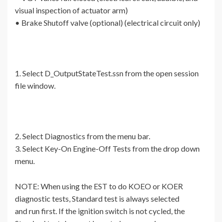
visual inspection of actuator arm)
• Brake Shutoff valve (optional) (electrical circuit only)
1. Select D_OutputStateTest.ssn from the open session
file window.
2. Select Diagnostics from the menu bar.
3. Select Key-On Engine-Off Tests from the drop down
menu.
NOTE: When using the EST to do KOEO or KOER
diagnostic tests, Standard test is always selected
and run first. If the ignition switch is not cycled, the