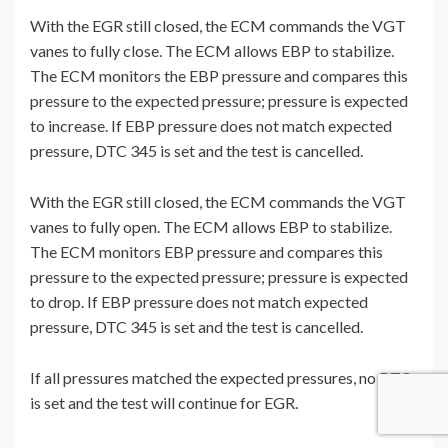
With the EGR still closed, the ECM commands the VGT
vanes to fully close. The ECM allows EBP to stabilize.
The ECM monitors the EBP pressure and compares this
pressure to the expected pressure; pressure is expected
to increase. If EBP pressure does not match expected
pressure, DTC 345 is set and the test is cancelled.
With the EGR still closed, the ECM commands the VGT
vanes to fully open. The ECM allows EBP to stabilize.
The ECM monitors EBP pressure and compares this
pressure to the expected pressure; pressure is expected
to drop. If EBP pressure does not match expected
pressure, DTC 345 is set and the test is cancelled.
If all pressures matched the expected pressures, no DTC
is set and the test will continue for EGR.