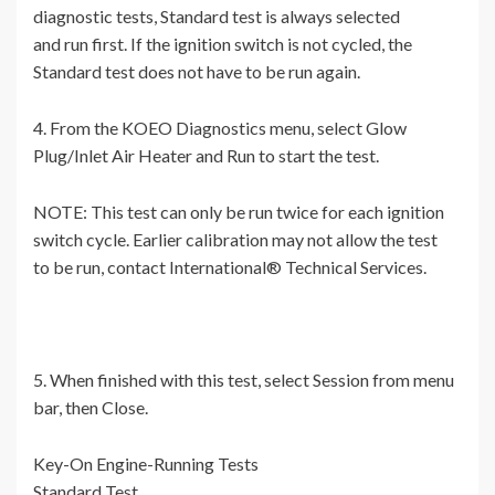
diagnostic tests, Standard test is always selected
and run first. If the ignition switch is not cycled, the
Standard test does not have to be run again.
4. From the KOEO Diagnostics menu, select Glow
Plug/Inlet Air Heater and Run to start the test.
NOTE: This test can only be run twice for each ignition
switch cycle. Earlier calibration may not allow the test
to be run, contact International® Technical Services.
5. When finished with this test, select Session from menu
bar, then Close.
Key-On Engine-Running Tests
Standard Test