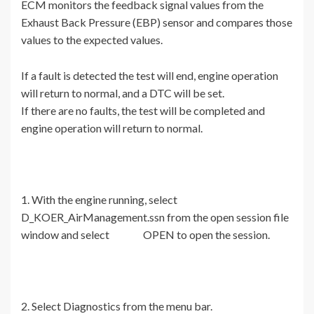
ECM monitors the feedback signal values from the
Exhaust Back Pressure (EBP) sensor and compares those
values to the expected values.
If a fault is detected the test will end, engine operation
will return to normal, and a DTC will be set.
If there are no faults, the test will be completed and
engine operation will return to normal.
1. With the engine running, select
D_KOER_AirManagement.ssn from the open session file
window and select OPEN to open the session.
2. Select Diagnostics from the menu bar.