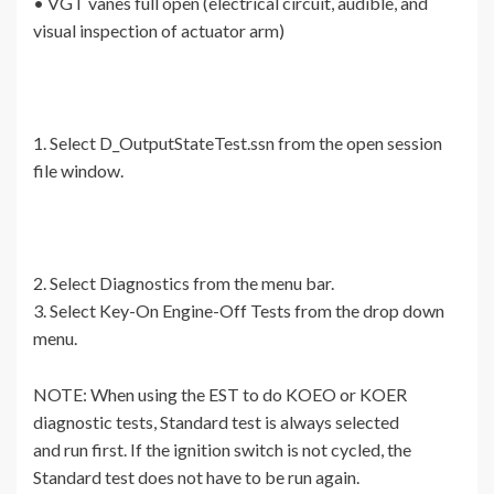
• VGT vanes full open (electrical circuit, audible, and
visual inspection of actuator arm)
1. Select D_OutputStateTest.ssn from the open session
file window.
2. Select Diagnostics from the menu bar.
3. Select Key-On Engine-Off Tests from the drop down
menu.
NOTE: When using the EST to do KOEO or KOER
diagnostic tests, Standard test is always selected
and run first. If the ignition switch is not cycled, the
Standard test does not have to be run again.