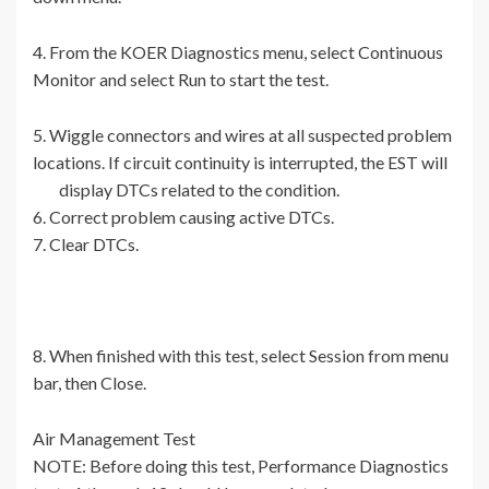
4. From the KOER Diagnostics menu, select Continuous
Monitor and select Run to start the test.
5. Wiggle connectors and wires at all suspected problem
locations. If circuit continuity is interrupted, the EST will
display DTCs related to the condition.
6. Correct problem causing active DTCs.
7. Clear DTCs.
8. When finished with this test, select Session from menu
bar, then Close.
Air Management Test
NOTE: Before doing this test, Performance Diagnostics