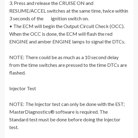
3. Press and release the CRUISE ON and
RESUME/ACCEL switches at the same time, twice within
3 seconds of the ignition switch on.
• The ECM will begin the Output Circuit Check (OCC).
When the OCC is done, the ECM will flash the red
ENGINE and amber ENGINE lamps to signal the DTCs.
NOTE: There could be as much as a 10 second delay
from the time switches are pressed to the time DTCs are
flashed.
Injector Test
NOTE: The Injector test can only be done with the EST;
MasterDiagnostics® software is required. The
Standard test must be done before doing the Injector
test.