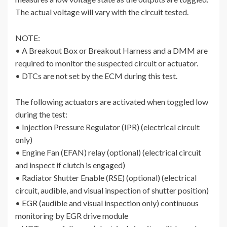
The actual voltage will vary with the circuit tested.
NOTE:
• A Breakout Box or Breakout Harness and a DMM are
required to monitor the suspected circuit or actuator.
• DTCs are not set by the ECM during this test.
The following actuators are activated when toggled low
during the test:
• Injection Pressure Regulator (IPR) (electrical circuit
only)
• Engine Fan (EFAN) relay (optional) (electrical circuit
and inspect if clutch is engaged)
• Radiator Shutter Enable (RSE) (optional) (electrical
circuit, audible, and visual inspection of shutter position)
• EGR (audible and visual inspection only) continuous
monitoring by EGR drive module