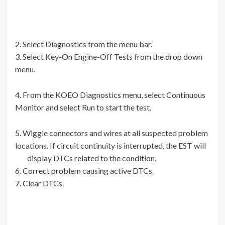
2. Select Diagnostics from the menu bar.
3. Select Key-On Engine-Off Tests from the drop down
menu.
4. From the KOEO Diagnostics menu, select Continuous
Monitor and select Run to start the test.
5. Wiggle connectors and wires at all suspected problem
locations. If circuit continuity is interrupted, the EST will
display DTCs related to the condition.
6. Correct problem causing active DTCs.
7. Clear DTCs.