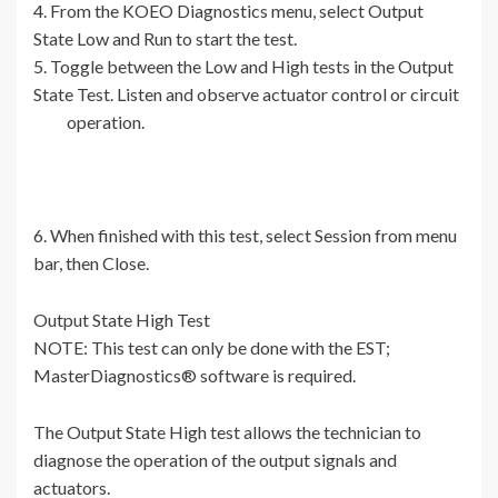
4. From the KOEO Diagnostics menu, select Output
State Low and Run to start the test.
5. Toggle between the Low and High tests in the Output
State Test. Listen and observe actuator control or circuit
operation.
6. When finished with this test, select Session from menu
bar, then Close.
Output State High Test
NOTE: This test can only be done with the EST;
MasterDiagnostics® software is required.
The Output State High test allows the technician to
diagnose the operation of the output signals and
actuators.