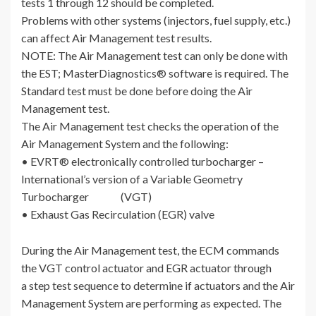
tests 1 through 12 should be completed.
Problems with other systems (injectors, fuel supply, etc.)
can affect Air Management test results.
NOTE: The Air Management test can only be done with
the EST; MasterDiagnostics® software is required. The
Standard test must be done before doing the Air
Management test.
The Air Management test checks the operation of the
Air Management System and the following:
• EVRT® electronically controlled turbocharger –
International’s version of a Variable Geometry
Turbocharger (VGT)
• Exhaust Gas Recirculation (EGR) valve
During the Air Management test, the ECM commands
the VGT control actuator and EGR actuator through
a step test sequence to determine if actuators and the Air
Management System are performing as expected. The