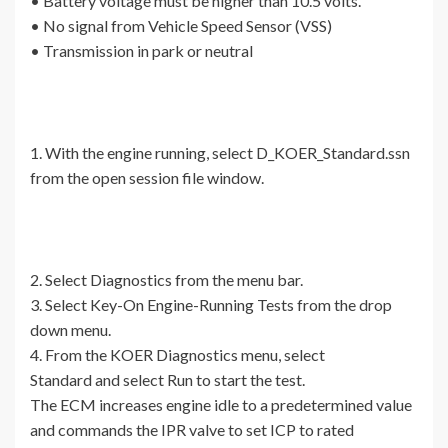
• Battery voltage must be higher than 10.5 volts.
• No signal from Vehicle Speed Sensor (VSS)
• Transmission in park or neutral
1. With the engine running, select D_KOER_Standard.ssn
from the open session file window.
2. Select Diagnostics from the menu bar.
3. Select Key-On Engine-Running Tests from the drop
down menu.
4. From the KOER Diagnostics menu, select
Standard and select Run to start the test.
The ECM increases engine idle to a predetermined value
and commands the IPR valve to set ICP to rated