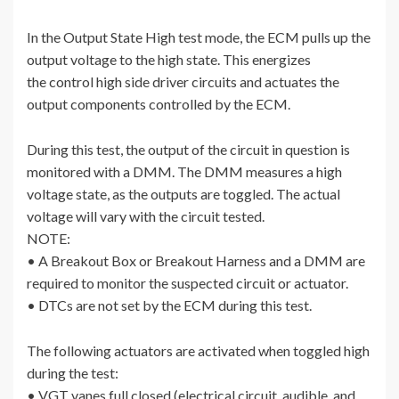
In the Output State High test mode, the ECM pulls up the
output voltage to the high state. This energizes
the control high side driver circuits and actuates the
output components controlled by the ECM.
During this test, the output of the circuit in question is
monitored with a DMM. The DMM measures a high
voltage state, as the outputs are toggled. The actual
voltage will vary with the circuit tested.
NOTE:
• A Breakout Box or Breakout Harness and a DMM are
required to monitor the suspected circuit or actuator.
• DTCs are not set by the ECM during this test.
The following actuators are activated when toggled high
during the test:
• VGT vanes full closed (electrical circuit, audible, and