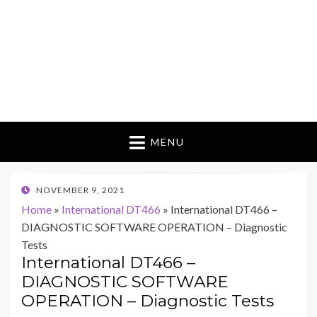
MENU
POSTED
NOVEMBER 9, 2021
ON
Home
»
International DT466
»
International DT466 –
DIAGNOSTIC SOFTWARE OPERATION – Diagnostic
Tests
International DT466 –
DIAGNOSTIC SOFTWARE
OPERATION – Diagnostic Tests