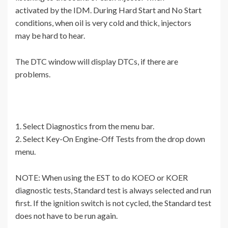
activated by the IDM. During Hard Start and No Start
conditions, when oil is very cold and thick, injectors
may be hard to hear.
The DTC window will display DTCs, if there are
problems.
1. Select Diagnostics from the menu bar.
2. Select Key-On Engine-Off Tests from the drop down
menu.
NOTE: When using the EST to do KOEO or KOER
diagnostic tests, Standard test is always selected and run
first. If the ignition switch is not cycled, the Standard test
does not have to be run again.