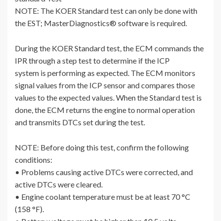
NOTE: The KOER Standard test can only be done with
the EST; MasterDiagnostics® software is required.
During the KOER Standard test, the ECM commands the
IPR through a step test to determine if the ICP
system is performing as expected. The ECM monitors
signal values from the ICP sensor and compares those
values to the expected values. When the Standard test is
done, the ECM returns the engine to normal operation
and transmits DTCs set during the test.
NOTE: Before doing this test, confirm the following
conditions:
• Problems causing active DTCs were corrected, and
active DTCs were cleared.
• Engine coolant temperature must be at least 70 °C
(158 °F).