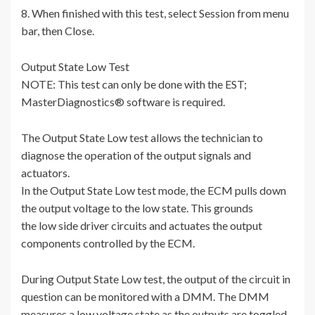
8. When finished with this test, select Session from menu
bar, then Close.
Output State Low Test
NOTE: This test can only be done with the EST;
MasterDiagnostics® software is required.
The Output State Low test allows the technician to
diagnose the operation of the output signals and
actuators.
In the Output State Low test mode, the ECM pulls down
the output voltage to the low state. This grounds
the low side driver circuits and actuates the output
components controlled by the ECM.
During Output State Low test, the output of the circuit in
question can be monitored with a DMM. The DMM
measures a low voltage state as the outputs are toggled.